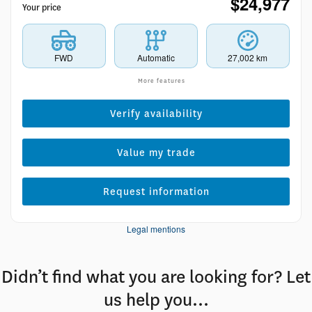
$
24,977
Your price
FWD
Automatic
27,002 km
More features
Verify availability
Value my trade
Request information
Legal mentions
Didn’t find what you are looking for? Let
us help you…