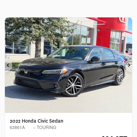
Previous
Ne
2022 Honda Civic Sedan
63861A
– TOURING