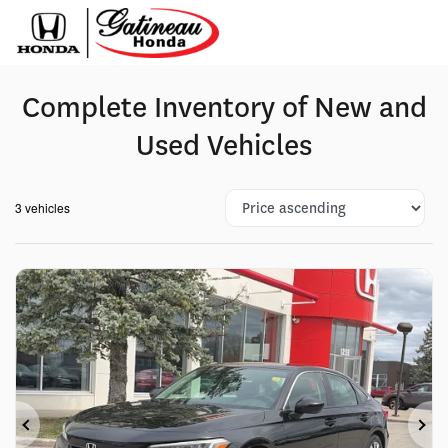
Complete Inventory of New and
Used Vehicles
3 vehicles
Previous
Ne