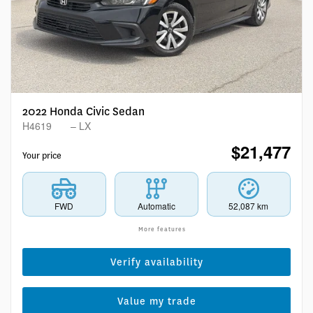
2022 Honda Civic Sedan
H4619
– LX
$
21,477
Your price
FWD
Automatic
52,087 km
More features
Verify availability
Value my trade