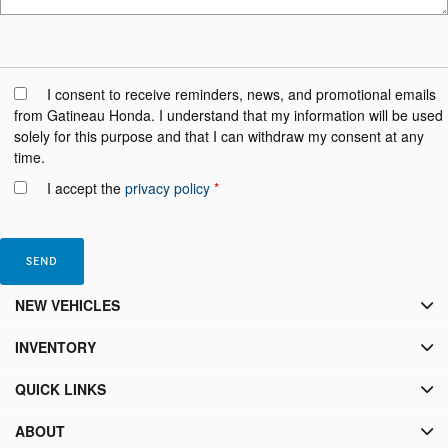
I consent to receive reminders, news, and promotional emails
from Gatineau Honda. I understand that my information will be used
solely for this purpose and that I can withdraw my consent at any
time.
I accept the
privacy policy
*
NEW VEHICLES
INVENTORY
QUICK LINKS
ABOUT