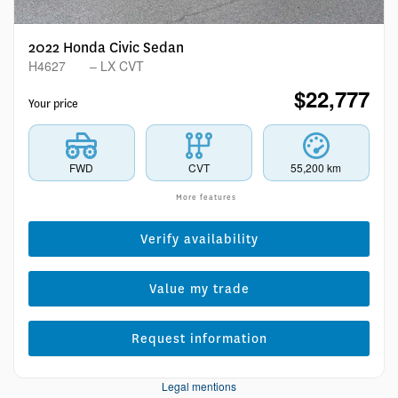
2022 Honda Civic Sedan
H4627
– LX CVT
$
22,777
Your price
FWD
CVT
55,200 km
More features
Verify availability
Value my trade
Request information
Legal mentions