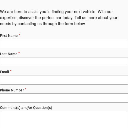
We are here to assist you in finding your next vehicle. With our
expertise, discover the perfect car today. Tell us more about your
needs by contacting us through the form below.
*
First Name
*
Last Name
*
Email
*
Phone Number
Comment(s) and/or Question(s)