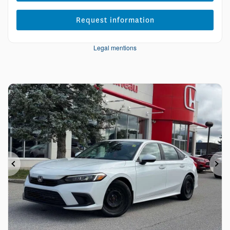
Request information
Legal mentions
Previous
Ne