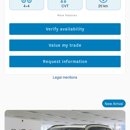
4×4
CVT
20 km
More features
Verify availability
Value my trade
Request information
Legal mentions
New Arrival