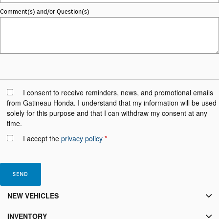
Comment(s) and/or Question(s)
I consent to receive reminders, news, and promotional emails
from Gatineau Honda. I understand that my information will be used
solely for this purpose and that I can withdraw my consent at any
time.
I accept the
privacy policy
*
NEW VEHICLES
INVENTORY