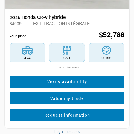
2026 Honda CR-V hybride
64009
– EX-L TRACTION INTÉGRALE
$
52,788
Your price
4×4
CVT
20 km
More features
Verify availability
Value my trade
Request information
Legal mentions