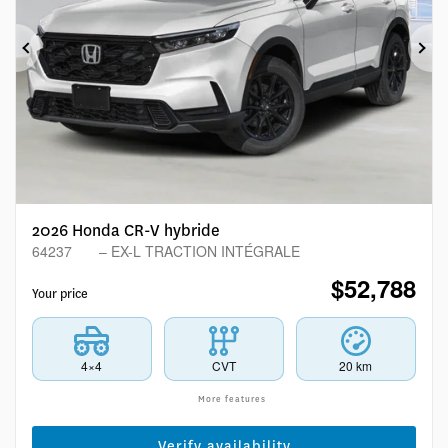
Previous
Ne
2026 Honda CR-V hybride
64237
– EX-L TRACTION INTÉGRALE
$
52,788
Your price
4×4
CVT
20 km
More features
Verify availability