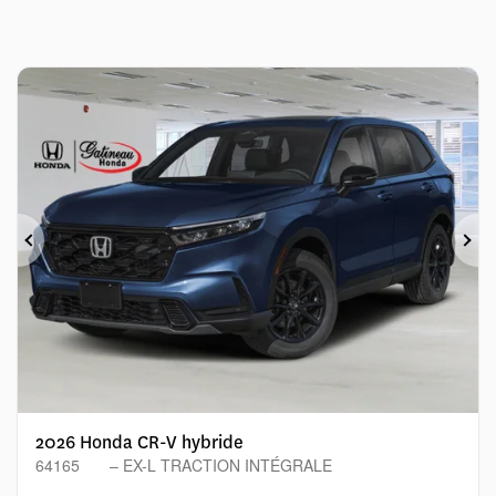
Previous
Ne
2026 Honda CR-V hybride
64165
– EX-L TRACTION INTÉGRALE