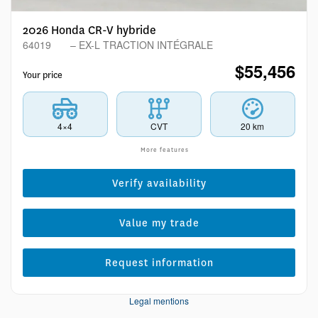
2026 Honda CR-V hybride
64019
– EX-L TRACTION INTÉGRALE
$
55,456
Your price
4×4
CVT
20 km
More features
Verify availability
Value my trade
Request information
Legal mentions