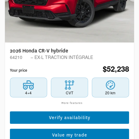
Previous
Ne
2026 Honda CR-V hybride
64210
– EX-L TRACTION INTÉGRALE
$
52,238
Your price
4×4
CVT
20 km
More features
Verify availability
Value my trade