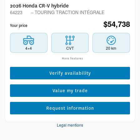
2026 Honda CR-V hybride
64223
– TOURING TRACTION INTÉGRALE
$
54,738
Your price
4×4
CVT
20 km
More features
Verify availability
Value my trade
Request information
Legal mentions