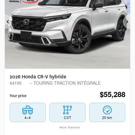
Previous
Ne
2026 Honda CR-V hybride
64195
– TOURING TRACTION INTÉGRALE
$
55,288
Your price
4×4
CVT
20 km
More features