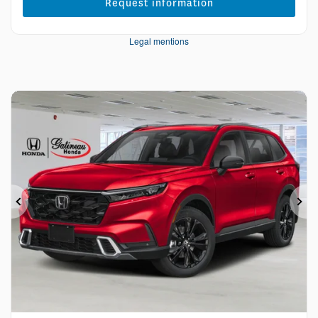
Request information
Legal mentions
Previous
Ne