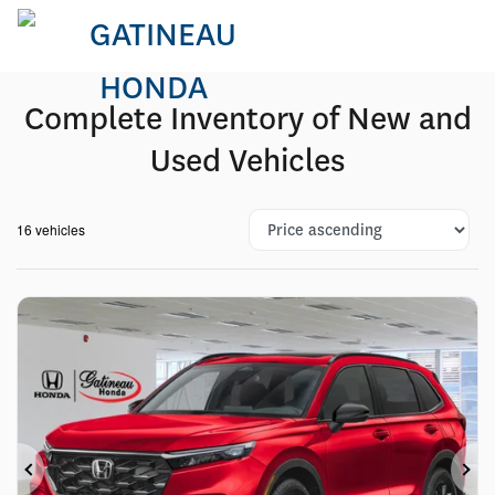
Complete Inventory of New and
Used Vehicles
16 vehicles
Previous
Ne