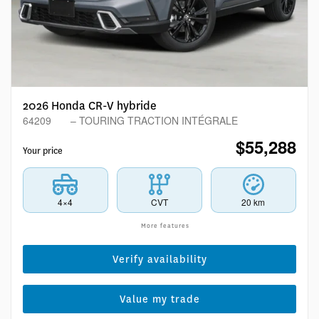
2026 Honda CR-V hybride
64209
– TOURING TRACTION INTÉGRALE
$
55,288
Your price
4×4
CVT
20 km
More features
Verify availability
Value my trade