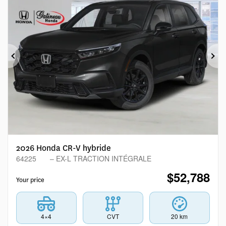
Previous
Ne
2026 Honda CR-V hybride
64225
– EX-L TRACTION INTÉGRALE
$
52,788
Your price
4×4
CVT
20 km