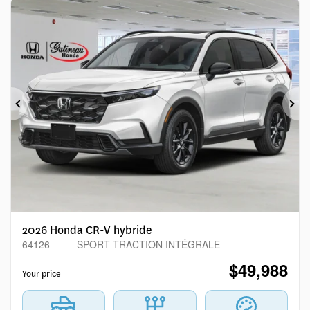
Previous
Ne
2026 Honda CR-V hybride
64126
– SPORT TRACTION INTÉGRALE
$
49,988
Your price