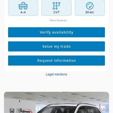
4×4
CVT
20 km
More features
Verify availability
Value my trade
Request information
Legal mentions