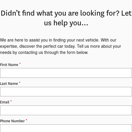
Didn’t find what you are looking for? Let
us help you…
We are here to assist you in finding your next vehicle. With our
expertise, discover the perfect car today. Tell us more about your
needs by contacting us through the form below.
*
First Name
*
Last Name
*
Email
*
Phone Number