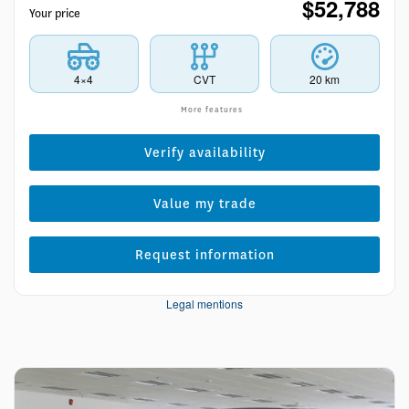
$
52,788
Your price
4×4
CVT
20 km
More features
Verify availability
Value my trade
Request information
Legal mentions