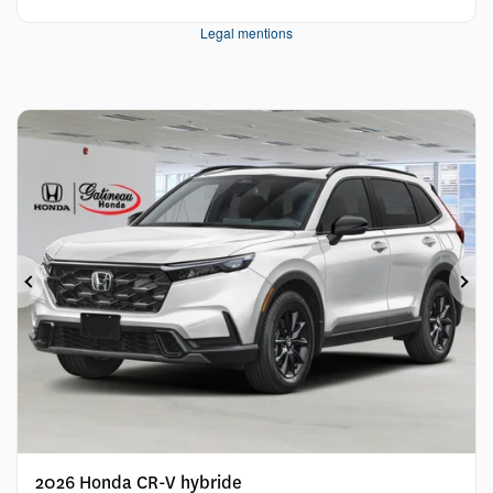
Legal mentions
Previous
Ne
2026 Honda CR-V hybride