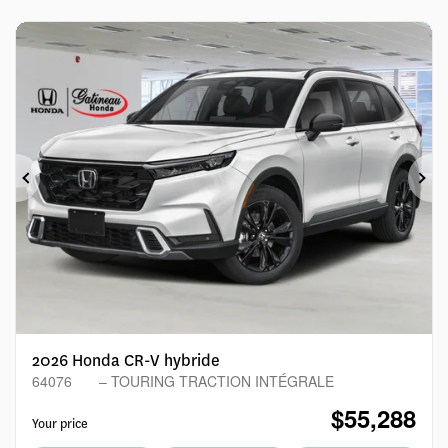
Previous
Ne
2026 Honda CR-V hybride
64076
– TOURING TRACTION INTÉGRALE
$
55,288
Your price