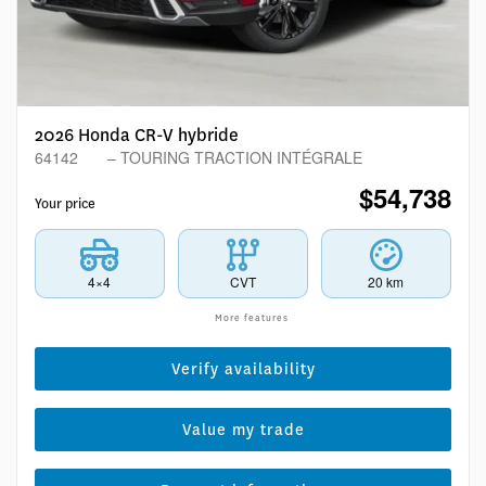
2026 Honda CR-V hybride
64142
– TOURING TRACTION INTÉGRALE
$
54,738
Your price
4×4
CVT
20 km
More features
Verify availability
Value my trade