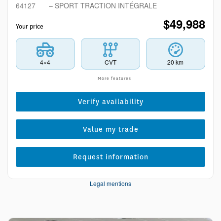
64127
– SPORT TRACTION INTÉGRALE
$
49,988
Your price
4×4
CVT
20 km
More features
Verify availability
Value my trade
Request information
Legal mentions