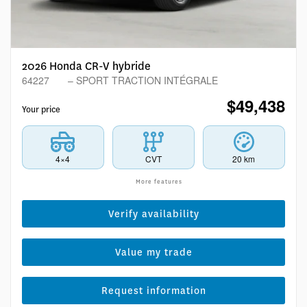
2026 Honda CR-V hybride
64227
– SPORT TRACTION INTÉGRALE
$
49,438
Your price
4×4
CVT
20 km
More features
Verify availability
Value my trade
Request information