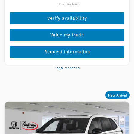
More features
Verify availability
Value my trade
Request information
Legal mentions
New Arrival