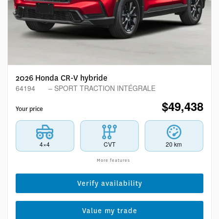
2026 Honda CR-V hybride
64194
– SPORT TRACTION INTÉGRALE
$
49,438
Your price
4×4
CVT
20 km
More features
Verify availability
Value my trade