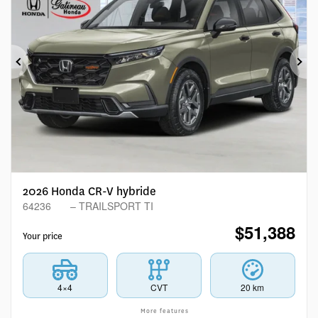
Previous
Ne
2026 Honda CR-V hybride
64236
– TRAILSPORT TI
$
51,388
Your price
4×4
CVT
20 km
More features