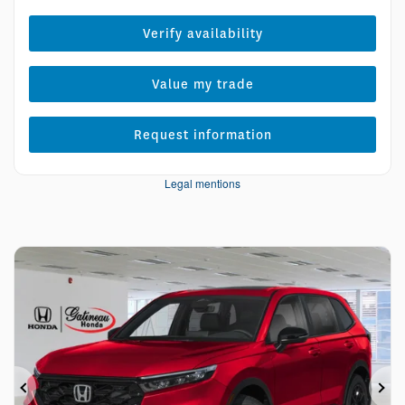
Verify availability
Value my trade
Request information
Legal mentions