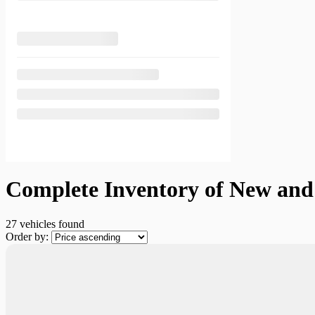
Complete Inventory of New and 
27 vehicles
found
Order by:
New Arrival