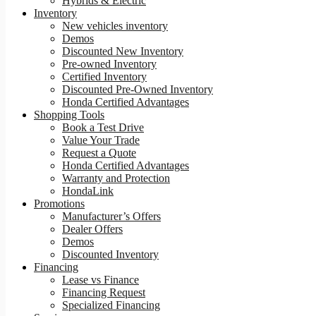
Hybrids & Electric
Inventory
New vehicles inventory
Demos
Discounted New Inventory
Pre-owned Inventory
Certified Inventory
Discounted Pre-Owned Inventory
Honda Certified Advantages
Shopping Tools
Book a Test Drive
Value Your Trade
Request a Quote
Honda Certified Advantages
Warranty and Protection
HondaLink
Promotions
Manufacturer’s Offers
Dealer Offers
Demos
Discounted Inventory
Financing
Lease vs Finance
Financing Request
Specialized Financing