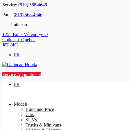
Service:
(819) 568-4646
Parts:
(819) 568-4646
Gatineau
1255 Bd la Vérendrye O
Gatineau
,
Québec
J8T 8K2
FR
Service Appointment
FR
Models
Build and Price
Cars
SUVs
Trucks & Minivans