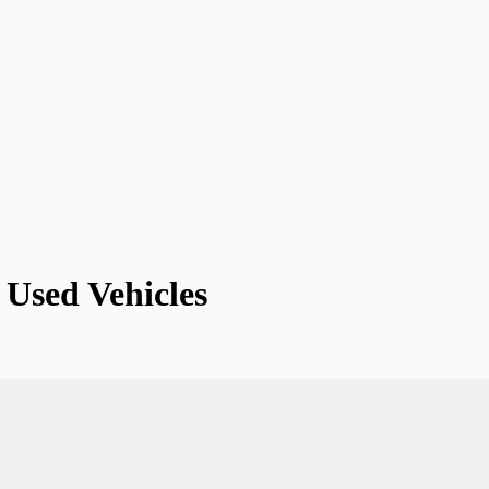
Used Vehicles