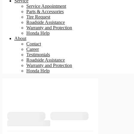
Service
Service Appointment
Parts & Accessories
Tire Request
Roadside Assistance
Warranty and Protection
Honda Help
About
Contact
Career
Testimonials
Roadside Assistance
Warranty and Protection
Honda Help