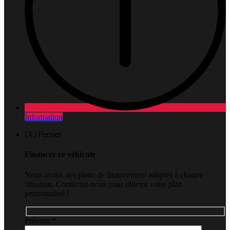
Information
[X] Fermer
Financez ce véhicule
Nous avons des plans de financement adaptés à chaque
situation. Contactez-nous pour obtenir votre plan
personnalisé !
Prénom
*