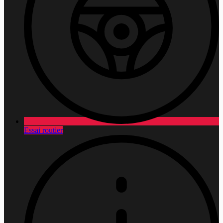
Essai routier