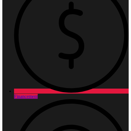
Financement