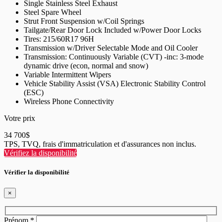
Single Stainless Steel Exhaust
Steel Spare Wheel
Strut Front Suspension w/Coil Springs
Tailgate/Rear Door Lock Included w/Power Door Locks
Tires: 215/60R17 96H
Transmission w/Driver Selectable Mode and Oil Cooler
Transmission: Continuously Variable (CVT) -inc: 3-mode
dynamic drive (econ, normal and snow)
Variable Intermittent Wipers
Vehicle Stability Assist (VSA) Electronic Stability Control
(ESC)
Wireless Phone Connectivity
Votre prix
34 700
$
TPS, TVQ, frais d'immatriculation et d'assurances non inclus.
Vérifiez la disponibilité
Vérifier la disponibilité
×
Prénom
*