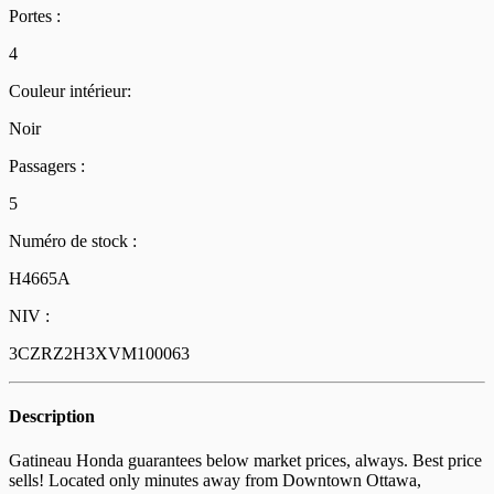
Portes :
4
Couleur intérieur:
Noir
Passagers :
5
Numéro de stock :
H4665A
NIV :
3CZRZ2H3XVM100063
Description
Gatineau Honda guarantees below market prices, always. Best price
sells! Located only minutes away from Downtown Ottawa,