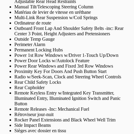
Adjustable Rear Head Restraints
Manual Tilt/Telescoping Steering Column
Matériau de levier de vitesse en uréthane
Multi-Link Rear Suspension w/Coil Springs
Ordinateur de route
Outboard Front Lap And Shoulder Safety Belts -inc: Rear
Center 3 Point, Height Adjusters and Pretensioners
Outside Temp Gauge
Perimeter Alarm
Permanent Locking Hubs
Power 1st Row Windows w/Driver 1-Touch Up/Down
Power Door Locks w/Autolock Feature
Power Rear Windows and Fixed 3rd Row Windows
Proximity Key For Doors And Push Button Start
Radio w/Seek-Scan, Clock and Steering Wheel Controls
Rear Child Safety Locks
Rear Cupholder
Remote Keyless Entry w/Integrated Key Transmitter,
Illuminated Entry, Illuminated Ignition Switch and Panic
Button
Remote Releases -Inc: Mechanical Fuel
Rétroviseur jour-nuit
Rocker Panel Extensions and Black Wheel Well Trim
Side Impact Beams
Sièges avec dossier en tissu