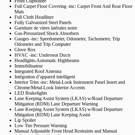
Front Cupholder
Full Carpet Floor Covering -inc: Carpet Front And Rear Floor
Mats
Full Cloth Headliner
Fully Galvanized Steel Panels
Garniture de vitres latérales noire
Gas-Pressurized Shock Absorbers
Gauges -inc: Speedometer, Odometer, Tachometer, Trip
Odometer and Trip Computer
Glove Box
HVAC -inc: Underseat Ducts
Headlights-Automatic Highbeams
Immobilisateur
Integrated Roof Antenna
Intégration d’appareil intelligent
Interior Trim -inc: Metal-Look Instrument Panel Insert and
Chrome/Metal-Look Interior Accents
LED Brakelights
Lane Keeping Assist System (LKAS) w/Road Departure
Mitigation (RDM) Lane Departure Warning
Lane Keeping Assist System (LKAS) w/Road Departure
Mitigation (RDM) Lane Keeping Assist
Lip Spoiler
Low Tire Pressure Warning
Manual Adjustable Front Head Restraints and Manual