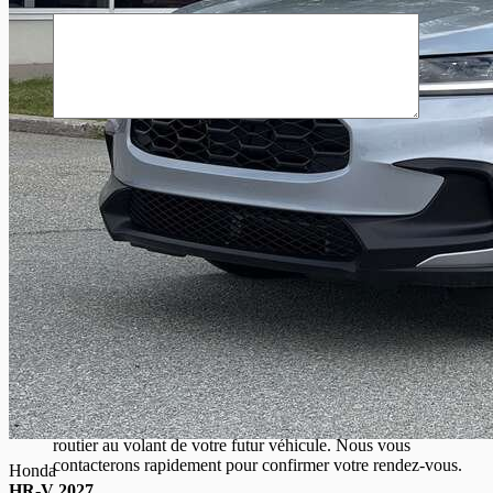
Commentaire(s) et/ou question(s)
Je consens à recevoir par courriel des rappels, nouvelles et
promotions de Gatineau Honda. Je comprends que mes
renseignements seront utilisés uniquement à cette fin et que je
peux retirer mon consentement en tout temps.
J’accepte la
politique de confidentialité
*
.
[X] Fermer
Essayez ce véhicule
Envie d’essayer avant d’acheter ? Planifiez avec nous un essai
routier au volant de votre futur véhicule. Nous vous
contacterons rapidement pour confirmer votre rendez-vous.
Honda
HR-V 2027