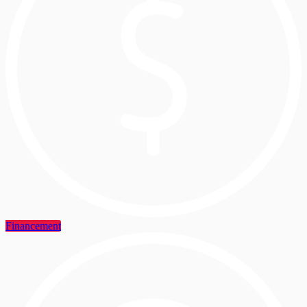
Financement