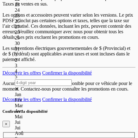
Taxes de ventes en sus.
23
24
Les options et accessoires peuvent varier selon les versions. Le prix
25
PDSF n’inclut pas certaines options et taxes, telles que la taxe sur
26
l’air climatisé. Ces données, incluant les prix, peuvent contenir des
27
erreurs. Veuillez communiquer avec nous pour obtenir tous les
28
détails. Les prix excluent les promotions en cours.
29
30
Les subventions électriques gouvernementales de
$ (Provincial) et
31
de
$ (Fédéral) sont applicables avant taxes et sont incluses dans le
1
paiement affiché.
2
3
4
Découvrir les offres
Confirmer la disponibilité
5
Aucune offre de paiement n'est disponible pour ce véhicule pour le
✕
moment. Contactez-nous pour connaître les promotions en cours.
Jan
Découvrir les offres
Confirmer la disponibilité
Fév
Mar
Avr
Confirmer la disponibilité
Mai
Jui
×
Jui
Aoû