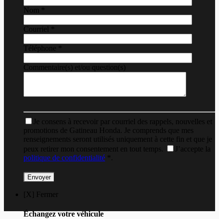
Nom
*
Courriel
*
Téléphone
*
Commentaire(s) et/ou question(s)
Je consens à recevoir par courriel des rappels, nouvelles et
promotions de Gatineau Honda. Je comprends que mes
renseignements seront utilisés uniquement à cette fin et que je
peux retirer mon consentement en tout temps.
J’accepte la
politique de confidentialité
*
.
[X] Fermer
Échangez votre véhicule