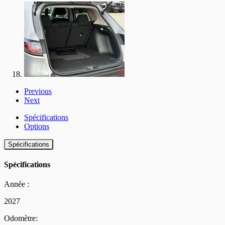
Previous
Next
Spécifications
Options
Spécifications
Spécifications
Année :
2027
Odomètre: