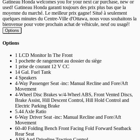
Gatineau Honda welcomes you for your next car purchase, new or
used! Gatineau Honda garanti toujours des prix plus bas que la
moyenne du marché. Le meilleur prix gagne! Situé à seulement
quelques minutes du Centre-Ville d'Ottawa, nous vous souhaitons la
bienvenue pour votre prochain achat de véhicule, neuf ou usagé!
Options
Options
1 LCD Monitor In The Front
1 pochette de rangement au dossier du siège
1 prise de courant 12 V CC
14 Gal. Fuel Tank
4 Speakers
4-Way Passenger Seat -inc: Manual Recline and Fore/Aft
Movement
4-Wheel Disc Brakes w/4-Wheel ABS, Front Vented Discs,
Brake Assist, Hill Descent Control, Hill Hold Control and
Electric Parking Brake
5.44 Axle Ratio
6-Way Driver Seat -inc: Manual Recline and Fore/Aft
Movement
60-40 Folding Bench Front Facing Fold Forward Seatback
Rear Seat
ABS And Driveline Traction Control