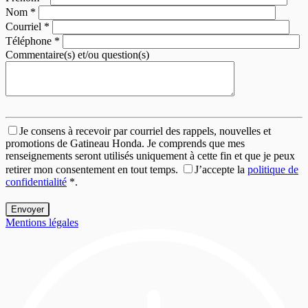
Nom
*
Courriel
*
Téléphone
*
Commentaire(s) et/ou question(s)
Je consens à recevoir par courriel des rappels, nouvelles et
promotions de Gatineau Honda. Je comprends que mes
renseignements seront utilisés uniquement à cette fin et que je peux
retirer mon consentement en tout temps.
J’accepte la
politique de
confidentialité
*
.
Mentions légales