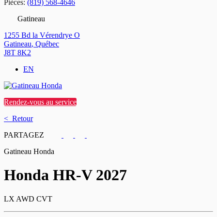
Pièces:
(819) 568-4646
Gatineau
1255 Bd la Vérendrye O
Gatineau
,
Québec
J8T 8K2
EN
Rendez-vous au service
< Retour
PARTAGEZ
Gatineau Honda
Honda
HR-V 2027
LX AWD CVT