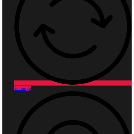
Échange