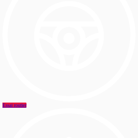
Essai routier