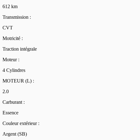
612 km
Transmission :
CVT
Motricité :
Traction intégrale
Moteur :
4 Cylindres
MOTEUR (L) :
2.0
Carburant :
Essence
Couleur extérieur :
Argent (SB)