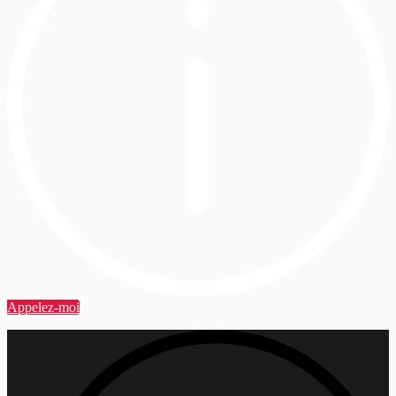
Appelez-moi