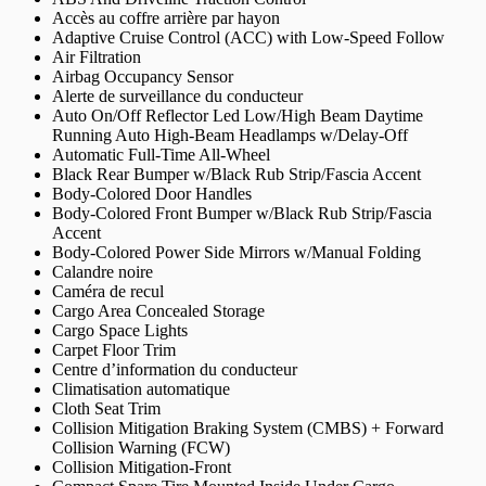
Accès au coffre arrière par hayon
Adaptive Cruise Control (ACC) with Low-Speed Follow
Air Filtration
Airbag Occupancy Sensor
Alerte de surveillance du conducteur
Auto On/Off Reflector Led Low/High Beam Daytime
Running Auto High-Beam Headlamps w/Delay-Off
Automatic Full-Time All-Wheel
Black Rear Bumper w/Black Rub Strip/Fascia Accent
Body-Colored Door Handles
Body-Colored Front Bumper w/Black Rub Strip/Fascia
Accent
Body-Colored Power Side Mirrors w/Manual Folding
Calandre noire
Caméra de recul
Cargo Area Concealed Storage
Cargo Space Lights
Carpet Floor Trim
Centre d’information du conducteur
Climatisation automatique
Cloth Seat Trim
Collision Mitigation Braking System (CMBS) + Forward
Collision Warning (FCW)
Collision Mitigation-Front