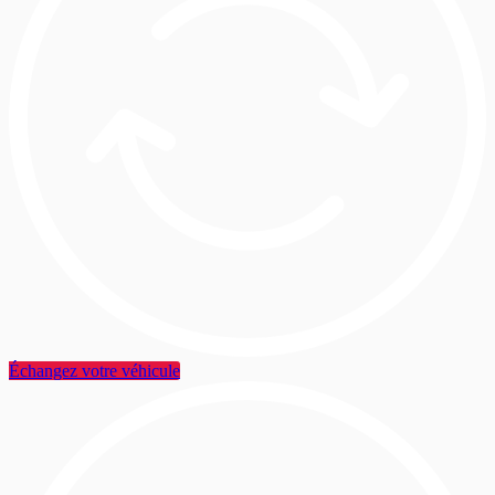
Échangez votre véhicule