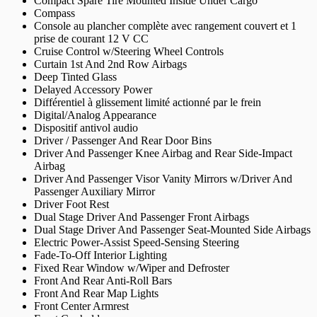
Compact Spare Tire Mounted Inside Under Cargo
Compass
Console au plancher complète avec rangement couvert et 1
prise de courant 12 V CC
Cruise Control w/Steering Wheel Controls
Curtain 1st And 2nd Row Airbags
Deep Tinted Glass
Delayed Accessory Power
Différentiel à glissement limité actionné par le frein
Digital/Analog Appearance
Dispositif antivol audio
Driver / Passenger And Rear Door Bins
Driver And Passenger Knee Airbag and Rear Side-Impact
Airbag
Driver And Passenger Visor Vanity Mirrors w/Driver And
Passenger Auxiliary Mirror
Driver Foot Rest
Dual Stage Driver And Passenger Front Airbags
Dual Stage Driver And Passenger Seat-Mounted Side Airbags
Electric Power-Assist Speed-Sensing Steering
Fade-To-Off Interior Lighting
Fixed Rear Window w/Wiper and Defroster
Front And Rear Anti-Roll Bars
Front And Rear Map Lights
Front Center Armrest