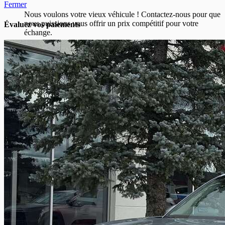
Fermer
Nous voulons votre vieux véhicule ! Contactez-nous pour que
nous puissions vous offrir un prix compétitif pour votre
Évaluez vos
paiements
échange.
Prénom
*
Nom
*
Courriel
*
Téléphone
*
Marque du véhicule
*
Modèle du véhicule
*
Année
du véhicule
*
Odomètre du véhicule
*
Numéro d'identification de véhicule (NIV)