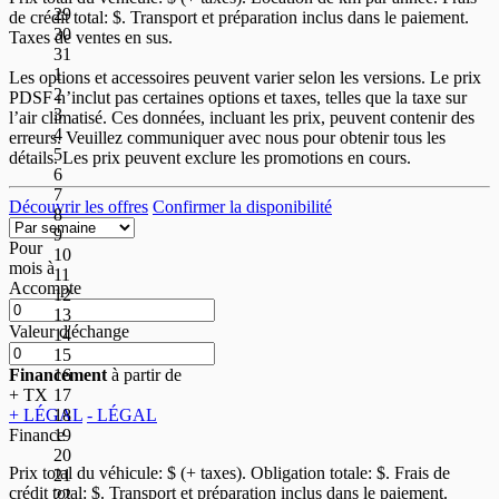
29
de crédit total:
$. Transport et préparation inclus dans le paiement.
30
Taxes de ventes en sus.
31
1
Les options et accessoires peuvent varier selon les versions. Le prix
2
PDSF n’inclut pas certaines options et taxes, telles que la taxe sur
3
l’air climatisé. Ces données, incluant les prix, peuvent contenir des
4
erreurs. Veuillez communiquer avec nous pour obtenir tous les
5
détails. Les prix peuvent exclure les promotions en cours.
6
7
Découvrir les offres
Confirmer la disponibilité
8
9
Pour
10
mois
à
11
Accompte
12
13
Valeur d'échange
14
15
16
Financement
à partir de
17
+ TX
18
+ LÉGAL
- LÉGAL
19
Finance
20
Prix total du véhicule:
$ (+ taxes). Obligation totale:
$. Frais de
21
crédit total:
$. Transport et préparation inclus dans le paiement.
22