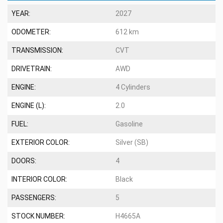
YEAR:
2027
ODOMETER:
612 km
TRANSMISSION:
CVT
DRIVETRAIN:
AWD
ENGINE:
4 Cylinders
ENGINE (L):
2.0
FUEL:
Gasoline
EXTERIOR COLOR:
Silver (SB)
DOORS:
4
INTERIOR COLOR:
Black
PASSENGERS:
5
STOCK NUMBER:
H4665A