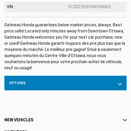
VIN:
3CZRZ2H3XVM100063
Gatineau Honda guarantees below market prices, always. Best
price sells! Located only minutes away from Downtown Ottawa,
Gatineau Honda welcomes you for your next car purchase, new
or used! Gatineau Honda garanti toujours des prix plus bas que la
moyenne du marché. Le meilleur prix gagne! Situé à seulement
quelques minutes du Centre-Ville d'Ottawa, nous vous
souhaitons la bienvenue pour votre prochain achat de véhicule,
neuf ou usagé!
OPTIONS
NEW VEHICLES