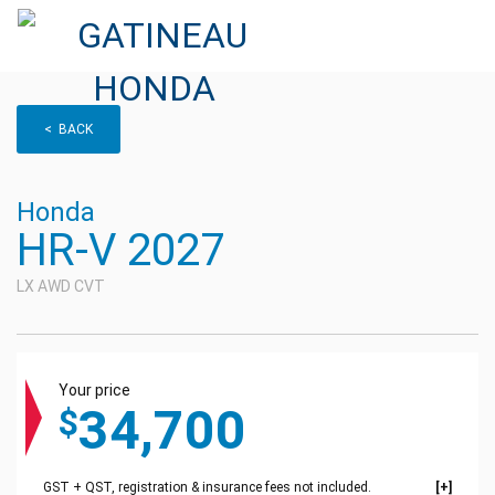
< BACK
Honda
HR-V 2027
LX AWD CVT
Your price
34,700
$
GST + QST, registration & insurance fees not included.