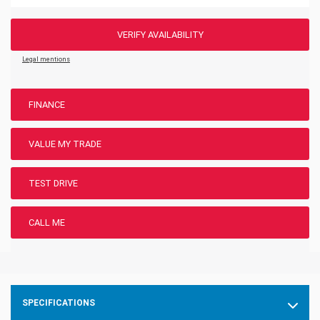
VERIFY AVAILABILITY
Legal mentions
FINANCE
VALUE MY TRADE
TEST DRIVE
CALL ME
SPECIFICATIONS