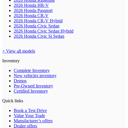
2026 Honda Ridgeline
2026 Honda HR-V
2026 Honda Passport
2026 Honda CR-V
2026 Honda CR-V Hybrid
2026 Honda Civic Sedan
2026 Honda Civic Sedan Hybrid
2026 Honda Civic Si Sedan
+ View all models
Inventory
Complete Inventory
New vehicles inventory
Demos
Pre-Owned Inventory
Certified Inventory
Quick links
Book a Test Drive
Value Your Trade
Manufacturer’s offers
Dealer offers