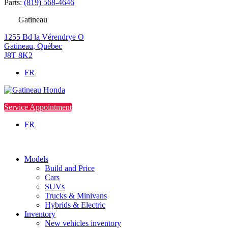
Parts:
(819) 568-4646
Gatineau
1255 Bd la Vérendrye O
Gatineau
,
Québec
J8T 8K2
FR
Service Appointment
FR
Models
Build and Price
Cars
SUVs
Trucks & Minivans
Hybrids & Electric
Inventory
New vehicles inventory