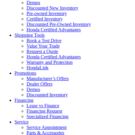
Demos
Discounted New Inventory
Pre-owned Inventory
Certified Inventory
Discounted Pre-Owned Inventory
Honda Certified Advantages
Shopping Tools
Book a Test Drive
Value Your Trade
Request a Quote
Honda Certified Advantages
Warranty and Protection
HondaLink
Promotions
Manufacturer’s Offers
Dealer Offers
Demos
Discounted Inventory
Financing
Lease vs Finance
Financing Request
Specialized Financing
Service
Service Appointment
Parts & Accessories