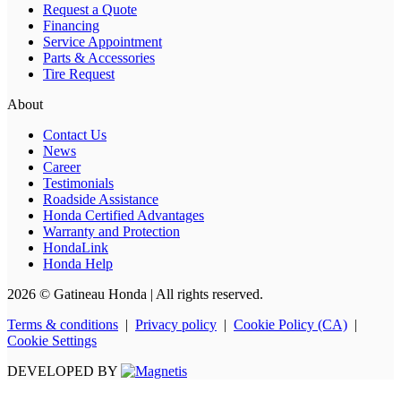
Request a Quote
Financing
Service Appointment
Parts & Accessories
Tire Request
About
Contact Us
News
Career
Testimonials
Roadside Assistance
Honda Certified Advantages
Warranty and Protection
HondaLink
Honda Help
2026 © Gatineau Honda
| All rights reserved.
Terms & conditions
|
Privacy policy
|
Cookie Policy (CA)
|
Cookie Settings
DEVELOPED BY