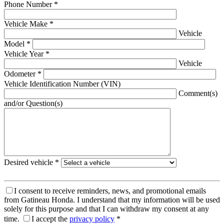
Phone Number
*
Vehicle Make
*
Vehicle
Model
*
Vehicle Year
*
Vehicle
Odometer
*
Vehicle Identification Number (VIN)
Comment(s)
and/or Question(s)
Desired vehicle
*
I consent to receive reminders, news, and promotional emails
from Gatineau Honda. I understand that my information will be used
solely for this purpose and that I can withdraw my consent at any
time.
I accept the
privacy policy
*