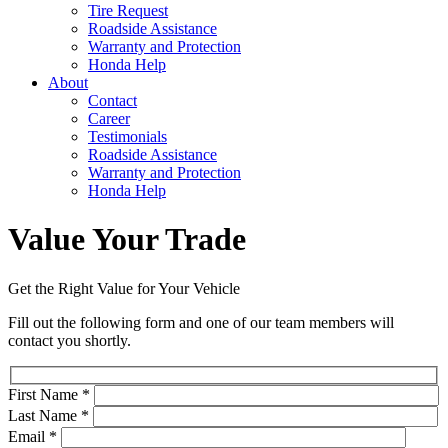
Tire Request
Roadside Assistance
Warranty and Protection
Honda Help
About
Contact
Career
Testimonials
Roadside Assistance
Warranty and Protection
Honda Help
Value Your Trade
Get the Right Value for Your Vehicle
Fill out the following form and one of our team members will
contact you shortly.
First Name
*
Last Name
*
Email
*