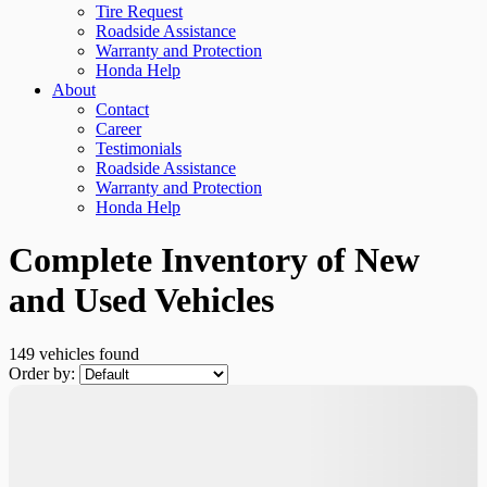
Tire Request
Roadside Assistance
Warranty and Protection
Honda Help
About
Contact
Career
Testimonials
Roadside Assistance
Warranty and Protection
Honda Help
Complete Inventory of New
and Used Vehicles
149 vehicles
found
Order by: