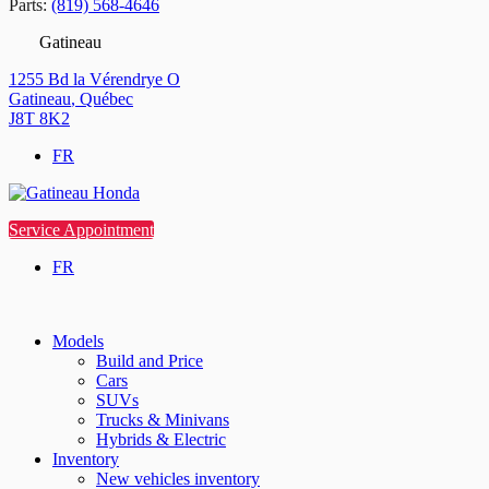
Parts:
(819) 568-4646
Gatineau
1255 Bd la Vérendrye O
Gatineau
,
Québec
J8T 8K2
FR
Service Appointment
FR
Models
Build and Price
Cars
SUVs
Trucks & Minivans
Hybrids & Electric
Inventory
New vehicles inventory