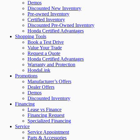
Demos
Discounted New Inventory
Pre-owned Inventory
Certified Inventory
Discounted Pre-Owned Inventory
Honda Certified Advantages
Shopping Tools
Book a Test Drive
Value Your Trade
Request a Quote
Honda Certified Advantages
Warranty and Protection
HondaLink
Promotions
Manufacturer’s Offers
Dealer Offers
Demos
Discounted Inventory
Financing
Lease vs Finance
Financing Request
Specialized Financing
Service
Service Appointment
Parts & Accessories