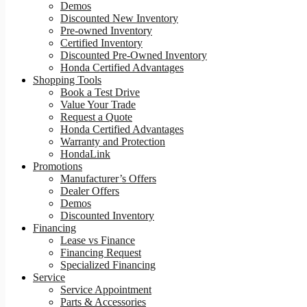
Demos
Discounted New Inventory
Pre-owned Inventory
Certified Inventory
Discounted Pre-Owned Inventory
Honda Certified Advantages
Shopping Tools
Book a Test Drive
Value Your Trade
Request a Quote
Honda Certified Advantages
Warranty and Protection
HondaLink
Promotions
Manufacturer’s Offers
Dealer Offers
Demos
Discounted Inventory
Financing
Lease vs Finance
Financing Request
Specialized Financing
Service
Service Appointment
Parts & Accessories