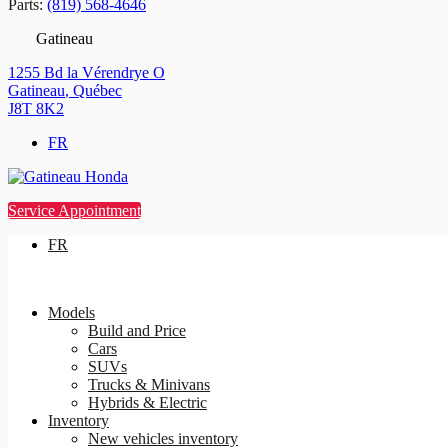
Parts:
(819) 568-4646
Gatineau
1255 Bd la Vérendrye O
Gatineau
,
Québec
J8T 8K2
FR
Service Appointment
FR
Models
Build and Price
Cars
SUVs
Trucks & Minivans
Hybrids & Electric
Inventory
New vehicles inventory