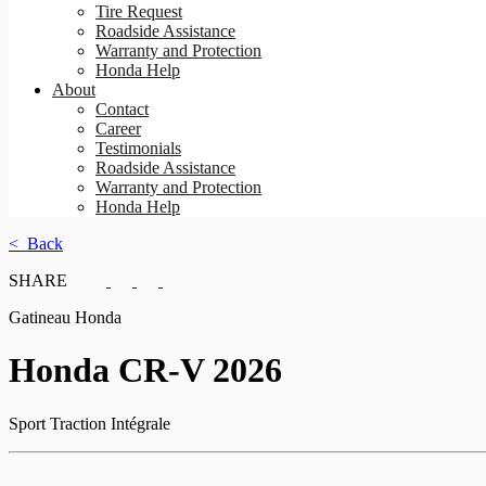
Tire Request
Roadside Assistance
Warranty and Protection
Honda Help
About
Contact
Career
Testimonials
Roadside Assistance
Warranty and Protection
Honda Help
< Back
SHARE
Gatineau Honda
Honda
CR-V 2026
Sport Traction Intégrale