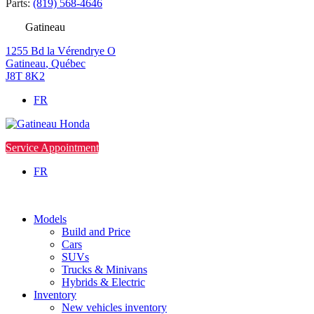
Parts:
(819) 568-4646
Gatineau
1255 Bd la Vérendrye O
Gatineau
,
Québec
J8T 8K2
FR
Service Appointment
FR
Models
Build and Price
Cars
SUVs
Trucks & Minivans
Hybrids & Electric
Inventory
New vehicles inventory