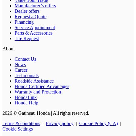
Value Your Trade
Manufacturer’s offers
Dealer offers
Request a Quote
Financing
Service Appointment
Parts & Accessories
Tire Request
About
Contact Us
News
Career
Testimonials
Roadside Assistance
Honda Certified Advantages
Warranty and Protection
HondaLink
Honda Help
2026 © Gatineau Honda
| All rights reserved.
Terms & conditions
|
Privacy policy
|
Cookie Policy (CA)
|
Cookie Settings