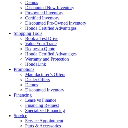
Demos
Discounted New Inventory
Pre-owned Inventory
Certified Inventory
Discounted Pre-Owned Inventory
Honda Certified Advantages
Shopping Tools
Book a Test Drive
Value Your Trade
Request a Quote
Honda Certified Advantages
Warranty and Protection
HondaLink
Promotions
Manufacturer’s Offers
Dealer Offers
Demos
Discounted Inventory
Financing
Lease vs Finance
Financing Request
Specialized Financing
Service
Service Appointment
Parts & Accessories