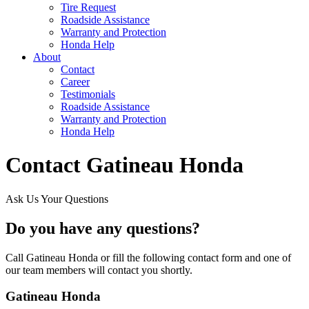
Tire Request
Roadside Assistance
Warranty and Protection
Honda Help
About
Contact
Career
Testimonials
Roadside Assistance
Warranty and Protection
Honda Help
Contact Gatineau Honda
Ask Us Your Questions
Do you have any questions?
Call Gatineau Honda or fill the following contact form and one of
our team members will contact you shortly.
Gatineau Honda