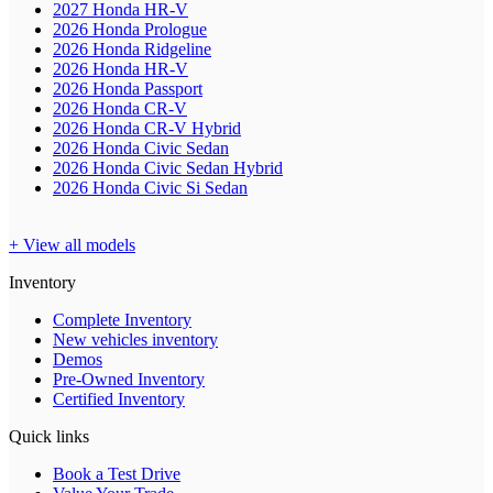
2027 Honda HR-V
2026 Honda Prologue
2026 Honda Ridgeline
2026 Honda HR-V
2026 Honda Passport
2026 Honda CR-V
2026 Honda CR-V Hybrid
2026 Honda Civic Sedan
2026 Honda Civic Sedan Hybrid
2026 Honda Civic Si Sedan
+ View all models
Inventory
Complete Inventory
New vehicles inventory
Demos
Pre-Owned Inventory
Certified Inventory
Quick links
Book a Test Drive