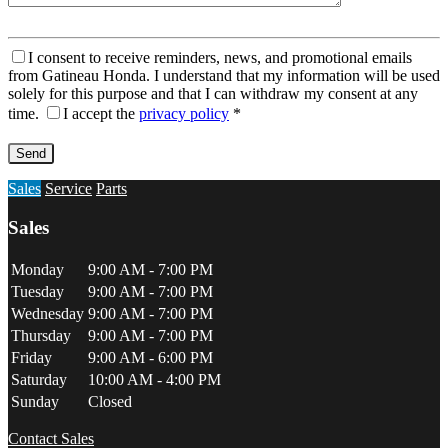
I consent to receive reminders, news, and promotional emails
from Gatineau Honda. I understand that my information will be used
solely for this purpose and that I can withdraw my consent at any
time.
I accept the
privacy policy
*
Sales
Service
Parts
Sales
Monday
9:00 AM - 7:00 PM
Tuesday
9:00 AM - 7:00 PM
Wednesday
9:00 AM - 7:00 PM
Thursday
9:00 AM - 7:00 PM
Friday
9:00 AM - 6:00 PM
Saturday
10:00 AM - 4:00 PM
Sunday
Closed
Contact Sales