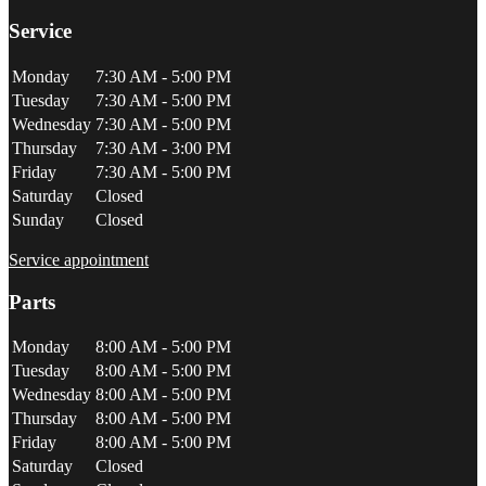
Service
Monday
7:30 AM - 5:00 PM
Tuesday
7:30 AM - 5:00 PM
Wednesday
7:30 AM - 5:00 PM
Thursday
7:30 AM - 3:00 PM
Friday
7:30 AM - 5:00 PM
Saturday
Closed
Sunday
Closed
Service appointment
Parts
Monday
8:00 AM - 5:00 PM
Tuesday
8:00 AM - 5:00 PM
Wednesday
8:00 AM - 5:00 PM
Thursday
8:00 AM - 5:00 PM
Friday
8:00 AM - 5:00 PM
Saturday
Closed