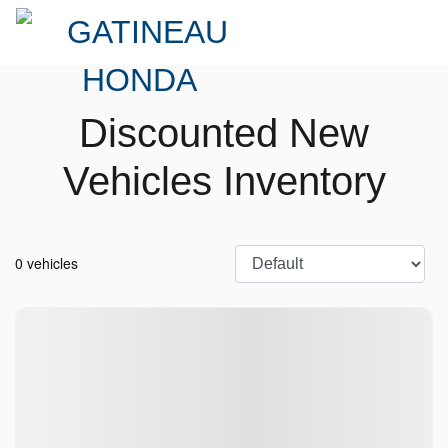
Discounted New
Vehicles Inventory
0 vehicles
No vehicles found