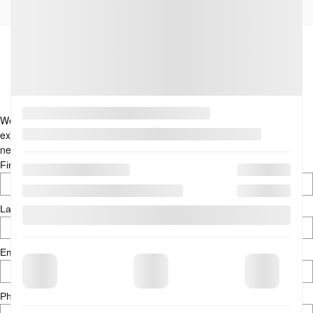
Didn’t find what you are looking
for? Let us help you…
We are here to assist you in finding your next vehicle. With our
expertise, discover the perfect car today. Tell us more about your
needs by contacting us through the form below.
*
First Name
*
Last Name
*
Email
*
Phone Number