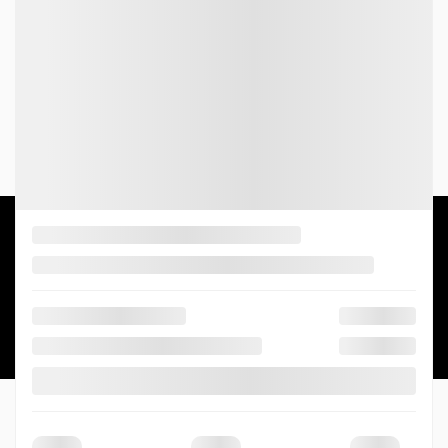
Parts:
(819) 568-4646
4.0
2026 © GATINEAU HONDA
| All rights reserved.
|
|
|
Terms & conditions
Privacy policy
Cookie Policy (CA)
Cookie Settings
DEVELOPED BY