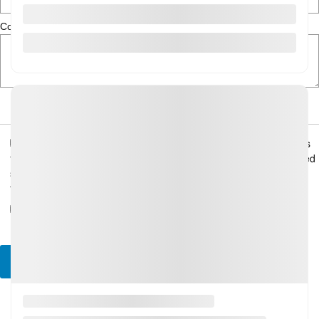
Comment(s) and/or Question(s)
I consent to receive reminders, news, and promotional emails
from Gatineau Honda. I understand that my information will be used
solely for this purpose and that I can withdraw my consent at any
time.
I accept the
privacy policy
*