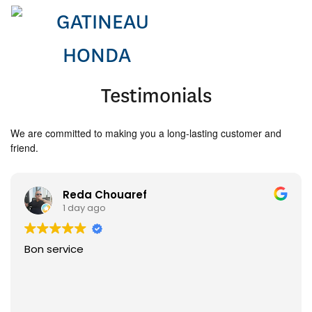
Testimonials
We are committed to making you a long-lasting customer and
friend.
Reda Chouaref
1 day ago
Bon service