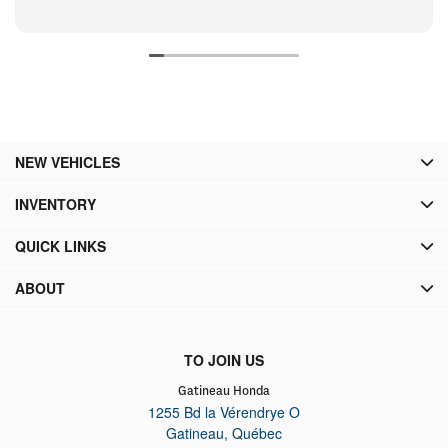
NEW VEHICLES
INVENTORY
QUICK LINKS
ABOUT
TO JOIN US
Gatineau Honda
1255 Bd la Vérendrye O
Gatineau
,
Québec