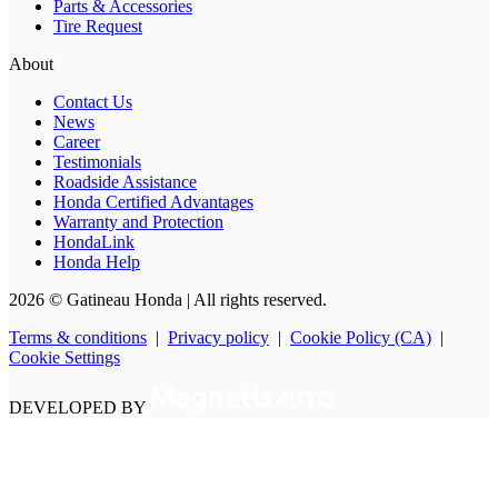
Parts & Accessories
Tire Request
About
Contact Us
News
Career
Testimonials
Roadside Assistance
Honda Certified Advantages
Warranty and Protection
HondaLink
Honda Help
2026 © Gatineau Honda
| All rights reserved.
Terms & conditions
|
Privacy policy
|
Cookie Policy (CA)
|
Cookie Settings
DEVELOPED BY