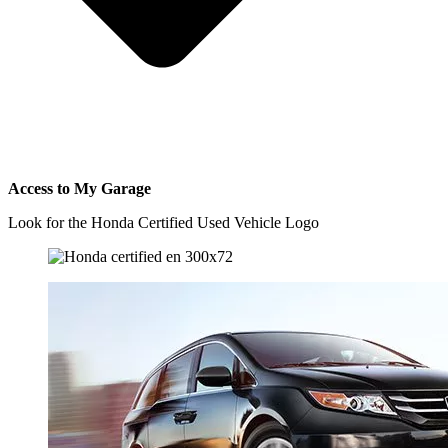
Access to My Garage
Look for the Honda Certified Used Vehicle Logo