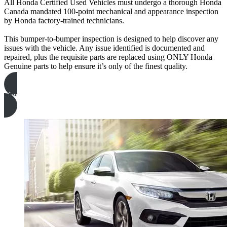
All Honda Certified Used Vehicles must undergo a thorough Honda
Canada mandated 100-point mechanical and appearance inspection
by Honda factory-trained technicians.
This bumper-to-bumper inspection is designed to help discover any
issues with the vehicle. Any issue identified is documented and
repaired, plus the requisite parts are replaced using ONLY Honda
Genuine parts to help ensure it’s only of the finest quality.
view inspection form