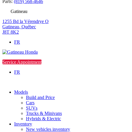
Parts:
(819) 568-4646
Gatineau
1255 Bd la Vérendrye O
Gatineau
,
Québec
J8T 8K2
FR
Service Appointment
FR
Models
Build and Price
Cars
SUVs
Trucks & Minivans
Hybrids & Electric
Inventory
New vehicles inventory