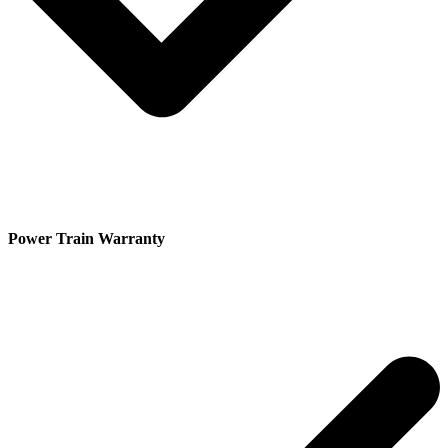
Power Train Warranty