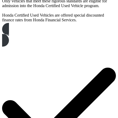
Only vehicles that meet these rigorous standards are eligible for
admission into the Honda Certified Used Vehicle program.
Honda Certified Used Vehicles are offered special discounted
finance rates from Honda Financial Services.
find your honda certified vehicle