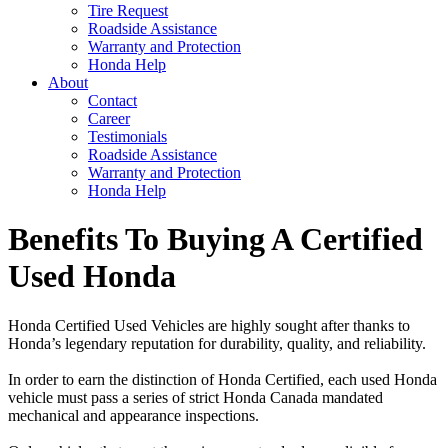
Tire Request
Roadside Assistance
Warranty and Protection
Honda Help
About
Contact
Career
Testimonials
Roadside Assistance
Warranty and Protection
Honda Help
Benefits To Buying A Certified
Used Honda
Honda Certified Used Vehicles are highly sought after thanks to
Honda’s legendary reputation for durability, quality, and reliability.
In order to earn the distinction of Honda Certified, each used Honda
vehicle must pass a series of strict Honda Canada mandated
mechanical and appearance inspections.