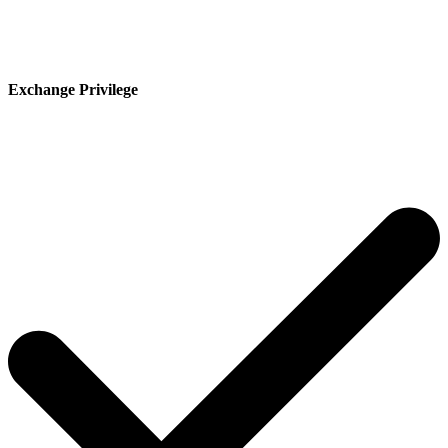
Exchange Privilege