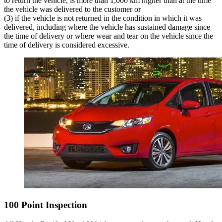
to return the vehicle, is more than 1,000 km higher than at the time
the vehicle was delivered to the customer or
(3) if the vehicle is not returned in the condition in which it was
delivered, including where the vehicle has sustained damage since
the time of delivery or where wear and tear on the vehicle since the
time of delivery is considered excessive.
100 Point Inspection