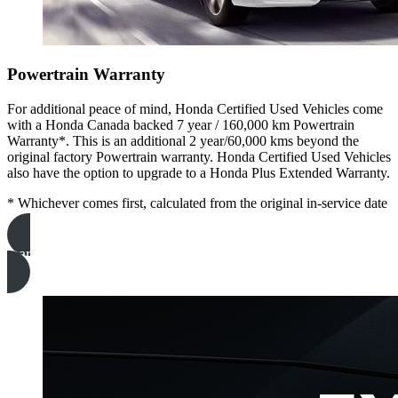
Powertrain Warranty
For additional peace of mind, Honda Certified Used Vehicles come
with a Honda Canada backed 7 year / 160,000 km Powertrain
Warranty*. This is an additional 2 year/60,000 kms beyond the
original factory Powertrain warranty. Honda Certified Used Vehicles
also have the option to upgrade to a Honda Plus Extended Warranty.
* Whichever comes first, calculated from the original in-service date
learn more