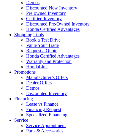
Demos
Discounted New Inventory
Pre-owned Inventory
Certified Inventory
Discounted Pre-Owned Inventory
Honda Certified Advantages
Shopping Tools
Book a Test Drive
Value Your Trade
Request a Quote
Honda Certified Advantages
Warranty and Protection
HondaLink
Promotions
Manufacturer’s Offers
Dealer Offers
Demos
Discounted Inventory
Financing
Lease vs Finance
Financing Request
Specialized Financing
Service
Service Appointment
Parts & Accessories