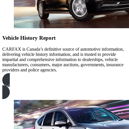
Vehicle History Report
CARFAX is Canada’s definitive source of automotive information,
delivering vehicle history information, and is trusted to provide
impartial and comprehensive information to dealerships, vehicle
manufacturers, consumers, major auctions, governments, insurance
providers and police agencies.
visitez carfax canada