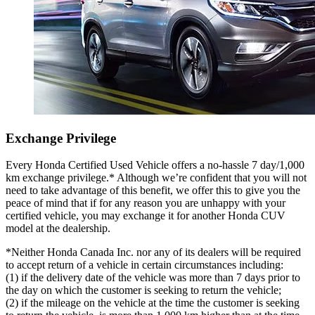
Exchange Privilege
Every Honda Certified Used Vehicle offers a no-hassle 7 day/1,000
km exchange privilege.* Although we’re confident that you will not
need to take advantage of this benefit, we offer this to give you the
peace of mind that if for any reason you are unhappy with your
certified vehicle, you may exchange it for another Honda CUV
model at the dealership.
*Neither Honda Canada Inc. nor any of its dealers will be required
to accept return of a vehicle in certain circumstances including:
(1) if the delivery date of the vehicle was more than 7 days prior to
the day on which the customer is seeking to return the vehicle;
(2) if the mileage on the vehicle at the time the customer is seeking