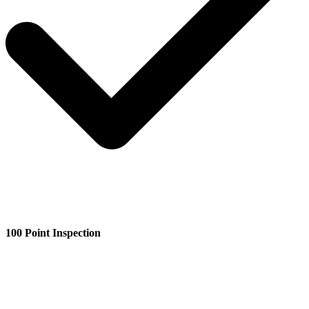
100 Point Inspection