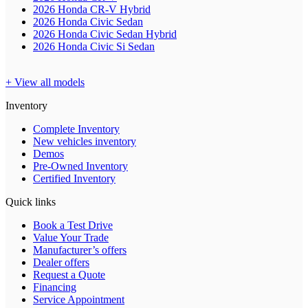
2026 Honda CR-V Hybrid
2026 Honda Civic Sedan
2026 Honda Civic Sedan Hybrid
2026 Honda Civic Si Sedan
+ View all models
Inventory
Complete Inventory
New vehicles inventory
Demos
Pre-Owned Inventory
Certified Inventory
Quick links
Book a Test Drive
Value Your Trade
Manufacturer’s offers
Dealer offers
Request a Quote
Financing
Service Appointment