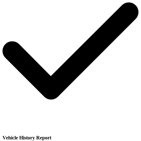
Vehicle History Report