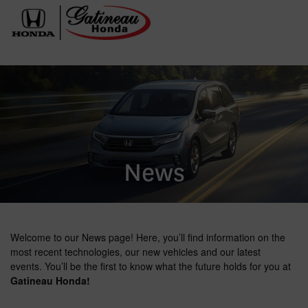
News
Welcome to our News page! Here, you’ll find information on the
most recent technologies, our new vehicles and our latest
events. You’ll be the first to know what the future holds for you at
Gatineau Honda!