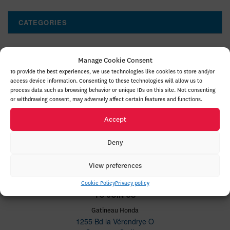
CATEGORIES
Manage Cookie Consent
To provide the best experiences, we use technologies like cookies to store and/or
access device information. Consenting to these technologies will allow us to
process data such as browsing behavior or unique IDs on this site. Not consenting
NEW VEHICLES
or withdrawing consent, may adversely affect certain features and functions.
INVENTORY
Accept
QUICK LINKS
Deny
ABOUT
View preferences
Cookie Policy
Privacy policy
TO JOIN US
Gatineau Honda
1255 Bd la Vérendrye O