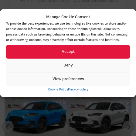
* Photo for illustrative purposes only. Certain conditions apply.
TAKE ADVANTAGE OF THIS OFFER
Manage Cookie Consent
To provide the best experiences, we use technologies like cookies to store and/or
access device information. Consenting to these technologies will allow us to
process data such as browsing behavior or unique IDs on this site. Not consenting
or withdrawing consent, may adversely affect certain features and functions.
Accept
Deny
Honda HR-V 2027 In Inventory
View preferences
Cookie Policy
Privacy policy