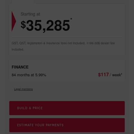
Starting at
35,285
*
$
GST, QST, registration & insurance fees not included. 1199.00$ dealer fee
included.
FINANCE
$
117
84 months at 5.99%
/ week*
Legal mentions
BUILD & PRICE
ESTIMATE YOUR
PAYMENTS