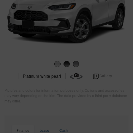
Platinum white pearl
Gallery
Pictures and colors for information purposes only. Options and accessories
may vary depending on the trim. The data provided by a third party database
may differ.
Finance
Lease
Cash