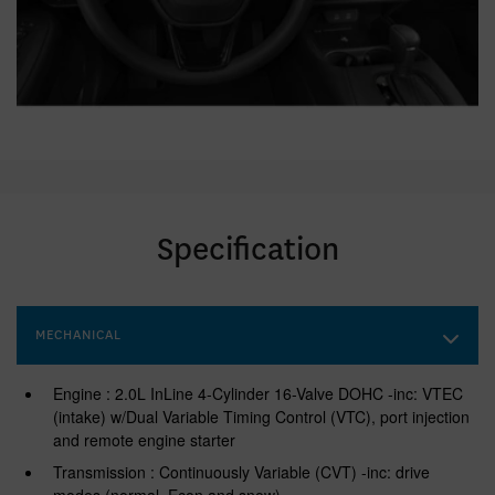
Specification
MECHANICAL
Engine : 2.0L InLine 4-Cylinder 16-Valve DOHC -inc: VTEC
(intake) w/Dual Variable Timing Control (VTC), port injection
and remote engine starter
Transmission : Continuously Variable (CVT) -inc: drive
modes (normal, Econ and snow)