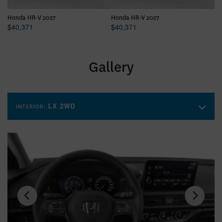
Honda HR-V 2027
Honda HR-V 2027
Ho
$
40,371
$
40,371
$
Gallery
LX 2WD
INTERIOR: