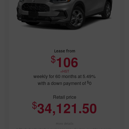
Lease from
$
106
+HST
weekly for 60 months at 5.49%
$
with a down payment of
0
Retail price
$
34,121.50
More details