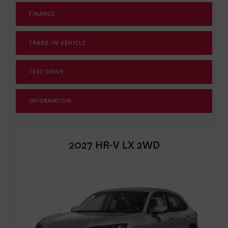
FINANCE
TRADE-IN VEHICLE
TEST DRIVE
INFORMATION
2027 HR-V LX 2WD