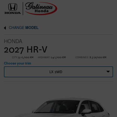
CHANGE
MODEL
HONDA
2027 HR-V
CITY:
9.1 L/100 KM
HIGHWAY:
7.4 L/100 KM
COMBINED:
8.3 Le/100 KM
Choose your trim
LX 2WD