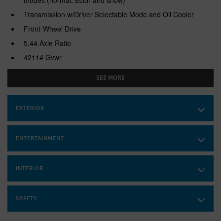
Transmission w/Driver Selectable Mode and Oil Cooler
Front-Wheel Drive
5.44 Axle Ratio
4211# Gvwr
Gas-Pressurized Shock Absorbers
SEE MORE
Front And Rear Anti-Roll Bars
Electric Power-Assist Speed-Sensing Steering
EXTERIOR
53 L Fuel Tank
Single Stainless Steel Exhaust
ENTERTAINMENT
Strut Front Suspension w/Coil Springs
Multi-Link Rear Suspension w/Coil Springs
INTERIOR
4-Wheel Disc Brakes w/4-Wheel ABS, Front Vented Discs,
Brake Assist, Hill Descent Control, Hill Hold Control and
Electric Parking Brake
SAFETY