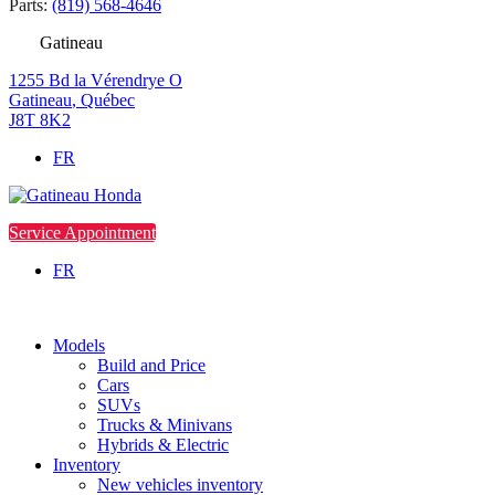
Parts:
(819) 568-4646
Gatineau
1255 Bd la Vérendrye O
Gatineau
,
Québec
J8T 8K2
FR
Service Appointment
FR
Models
Build and Price
Cars
SUVs
Trucks & Minivans
Hybrids & Electric
Inventory
New vehicles inventory