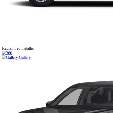
Radiant red metallic
Gallery