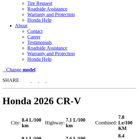
Tire Request
Roadside Assistance
Warranty and Protection
Honda Help
About
Contact
Career
Testimonials
Roadside Assistance
Warranty and Protection
Honda Help
Change
model
SHARE
Honda
2026 CR-V
7.8
8.4 L/100
7.1 L/100
City:
Highway:
Combined:
Le/100
km
km
KM
8.4
9.1 L/100
7.6 L/100