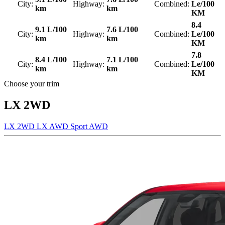
City:
Highway:
Combined:
Le/100
km
km
KM
8.4
9.1 L/100
7.6 L/100
City:
Highway:
Combined:
Le/100
km
km
KM
7.8
8.4 L/100
7.1 L/100
City:
Highway:
Combined:
Le/100
km
km
KM
Choose your trim
LX 2WD
LX 2WD
LX AWD
Sport AWD