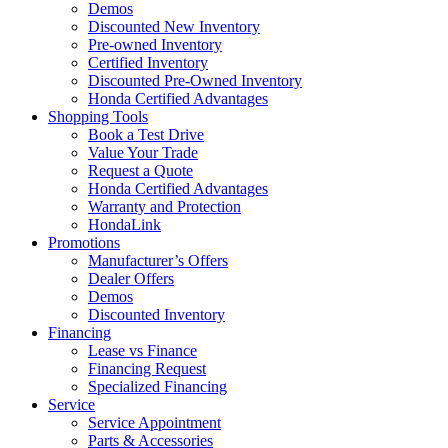
Demos
Discounted New Inventory
Pre-owned Inventory
Certified Inventory
Discounted Pre-Owned Inventory
Honda Certified Advantages
Shopping Tools
Book a Test Drive
Value Your Trade
Request a Quote
Honda Certified Advantages
Warranty and Protection
HondaLink
Promotions
Manufacturer’s Offers
Dealer Offers
Demos
Discounted Inventory
Financing
Lease vs Finance
Financing Request
Specialized Financing
Service
Service Appointment
Parts & Accessories