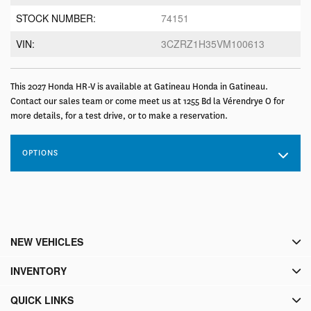
STOCK NUMBER:
74151
VIN:
3CZRZ1H35VM100613
This 2027 Honda HR-V is available at Gatineau Honda in Gatineau.
Contact our sales team or come meet us at 1255 Bd la Vérendrye O for
more details, for a test drive, or to make a reservation.
OPTIONS
NEW VEHICLES
INVENTORY
QUICK LINKS