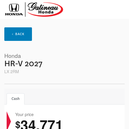
< BACK
Honda
HR-V 2027
LX 2RM
Cash
Your price
34,771
$