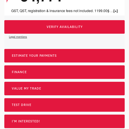
GST, QST, registration & insurance fees not included. 1199.00$ dealer fee included.
VERIFY AVAILABILITY
Legal mentions
ESTIMATE YOUR
PAYMENTS
FINANCE
VALUE MY TRADE
TEST DRIVE
I'M INTERESTED!