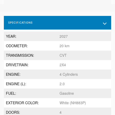
SPECIFICATIONS
YEAR:
2027
ODOMETER:
20 km
TRANSMISSION:
CVT
DRIVETRAIN:
2X4
ENGINE:
4 Cylinders
ENGINE (L):
2.0
FUEL:
Gasoline
EXTERIOR COLOR:
White (NH883P)
DOORS:
4