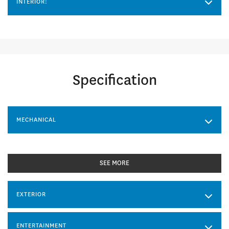
INTERIOR:
Specification
MECHANICAL
SEE MORE
EXTERIOR
ENTERTAINMENT