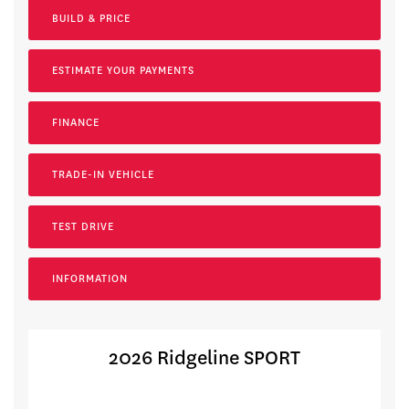
BUILD & PRICE
ESTIMATE YOUR
PAYMENTS
FINANCE
TRADE-IN VEHICLE
TEST DRIVE
INFORMATION
2026 Ridgeline SPORT