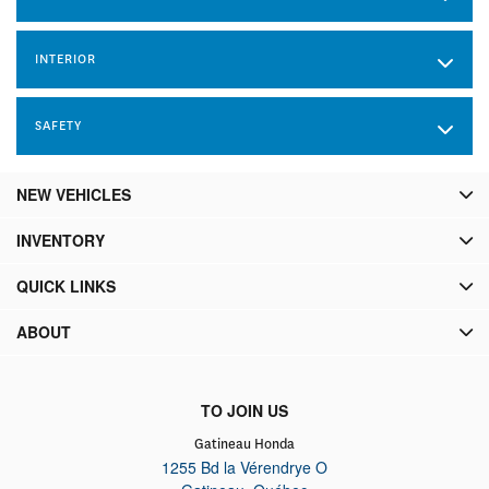
INTERIOR
SAFETY
NEW VEHICLES
INVENTORY
QUICK LINKS
ABOUT
TO JOIN US
Gatineau Honda
1255 Bd la Vérendrye O