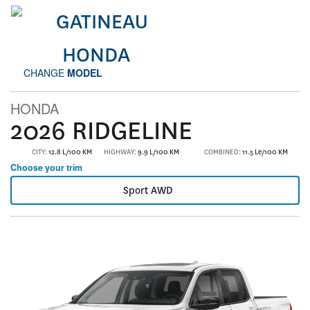
CHANGE
MODEL
HONDA
2026 RIDGELINE
CITY:
12.8 L/100 KM
HIGHWAY:
9.9 L/100 KM
COMBINED:
11.5 Le/100 KM
Choose your trim
Sport AWD