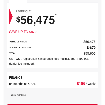
Starting at
56,475
*
$
SAVE UP TO
$
870
$
56,475
VEHICLE PRICE
$
-870
FINANCE DOLLARS
$
55,605
TOTAL
GST, QST, registration & insurance fees not included. 1199.00$
dealer fee included.
FINANCE
$
186
84 months at 5.79%
/ week*
Legal mentions