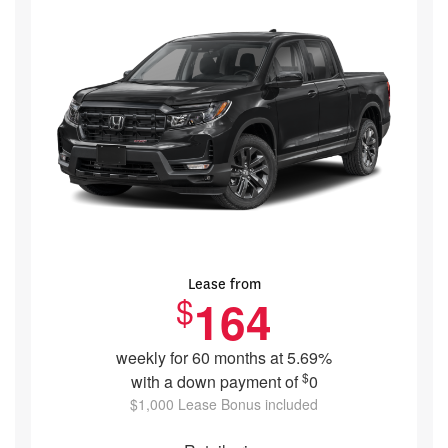
Lease from
$
164
weekly for 60 months at 5.69%
$
with a down payment of
0
$1,000 Lease Bonus included