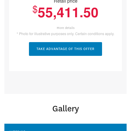
Retail price
$
55,411.50
More details
* Photo for illustrative purposes only. Certain conditions apply.
TAKE ADVANTAGE OF THIS OFFER
Gallery