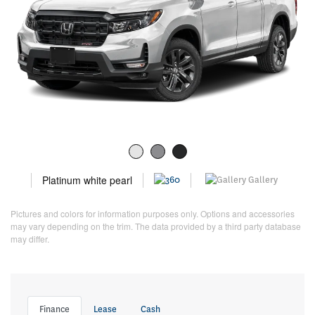
Platinum white pearl
Gallery
Pictures and colors for information purposes only. Options and accessories
may vary depending on the trim. The data provided by a third party database
may differ.
Finance
Lease
Cash