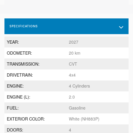
SPECIFICATIONS
YEAR:
2027
ODOMETER:
20 km
TRANSMISSION:
CVT
DRIVETRAIN:
4x4
ENGINE:
4 Cylinders
ENGINE (L):
2.0
FUEL:
Gasoline
EXTERIOR COLOR:
White (NH883P)
DOORS:
4