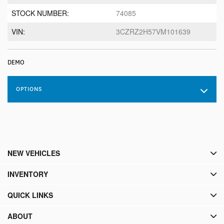
STOCK NUMBER:
74085
VIN:
3CZRZ2H57VM101639
DEMO
OPTIONS
NEW VEHICLES
INVENTORY
QUICK LINKS
ABOUT