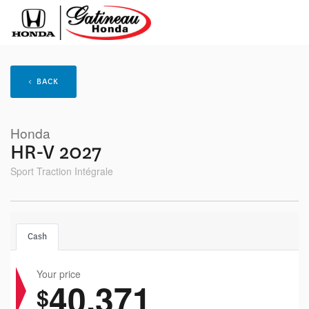
< BACK
Honda
HR-V 2027
Sport Traction Intégrale
Cash
Your price
40,371
$