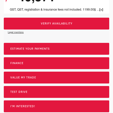
GST, QST, registration & insurance fees not included. 1199.00$ dealer fee included.
VERIFY AVAILABILITY
Legal mentions
ESTIMATE YOUR
PAYMENTS
FINANCE
VALUE MY TRADE
TEST DRIVE
I'M INTERESTED!