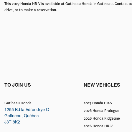
This 2027 Honda HR-V is available at Gatineau Honda in Gatineau. Contact ou
drive, or to make a reservation.
TO JOIN US
NEW VEHICLES
Gatineau Honda
2027 Honda HR-V
1255 Bd la Vérendrye O
2026 Honda Prologue
Gatineau
,
Québec
2026 Honda Ridgeline
J8T 8K2
2026 Honda HR-V