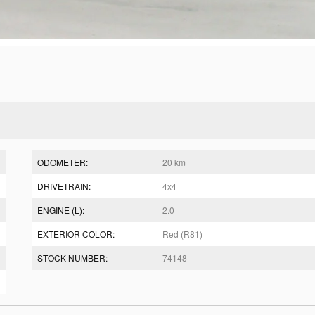
ODOMETER:
20 km
DRIVETRAIN:
4x4
ENGINE (L):
2.0
EXTERIOR COLOR:
Red (R81)
STOCK NUMBER:
74148