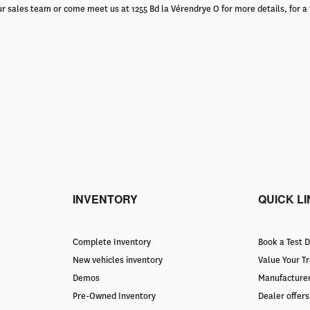
r sales team or come meet us at 1255 Bd la Vérendrye O for more details, for a 
INVENTORY
QUICK L
Complete Inventory
Book a Test D
New vehicles inventory
Value Your T
Demos
Manufacturer
Pre-Owned Inventory
Dealer offers