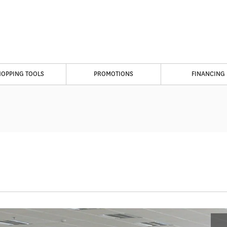
HOPPING TOOLS
PROMOTIONS
FINANCING