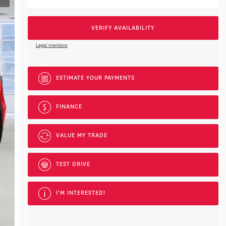
VERIFY AVAILABILITY
Legal mentions
ESTIMATE YOUR
PAYMENTS
FINANCE
VALUE MY TRADE
TEST DRIVE
I'M INTERESTED!