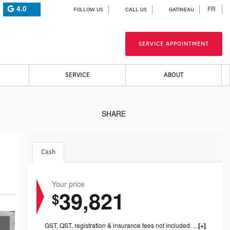
4.0
FR
FOLLOW US
CALL US
GATINEAU
SERVICE APPOINTMENT
SERVICE
ABOUT
SHARE
Cash
Your price
39,821
$
GST, QST, registration & insurance fees not included. 1199.00$ dealer fee included.