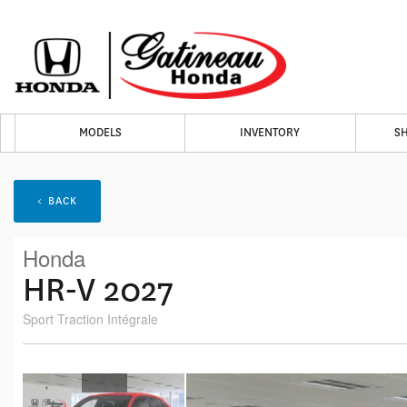
MODELS
INVENTORY
S
< BACK
Honda
HR-V 2027
Sport Traction Intégrale