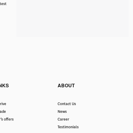
test
INKS
ABOUT
rive
Contact Us
rade
News
’s offers
Career
Testimonials