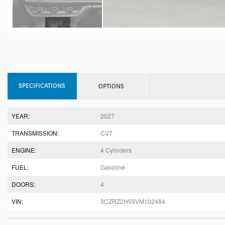
SPECIFICATIONS
OPTIONS
YEAR:
2027
TRANSMISSION:
CVT
ENGINE:
4 Cylinders
FUEL:
Gasoline
DOORS:
4
VIN:
3CZRZ2H59VM102484