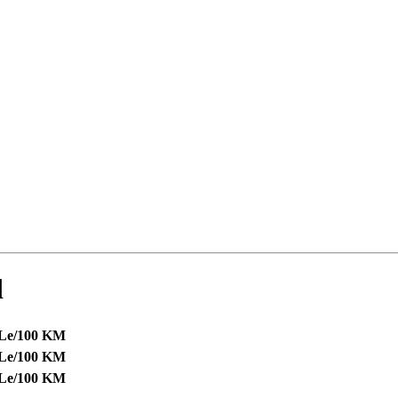
d
 Le/100 KM
 Le/100 KM
 Le/100 KM