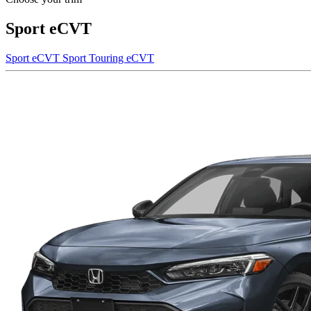
Sport eCVT
Sport eCVT
Sport Touring eCVT