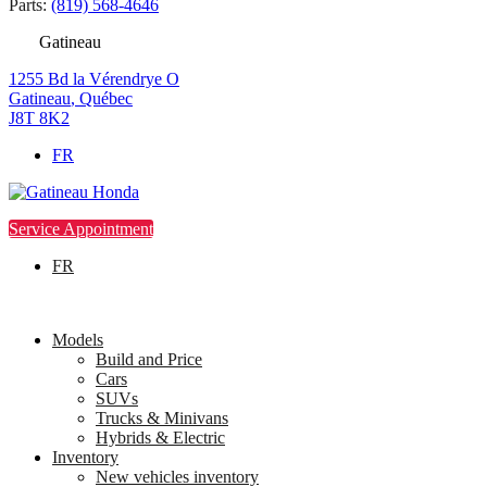
Parts:
(819) 568-4646
Gatineau
1255 Bd la Vérendrye O
Gatineau
,
Québec
J8T 8K2
FR
Service Appointment
FR
Models
Build and Price
Cars
SUVs
Trucks & Minivans
Hybrids & Electric
Inventory
New vehicles inventory