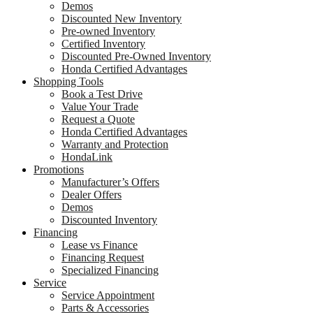
Demos
Discounted New Inventory
Pre-owned Inventory
Certified Inventory
Discounted Pre-Owned Inventory
Honda Certified Advantages
Shopping Tools
Book a Test Drive
Value Your Trade
Request a Quote
Honda Certified Advantages
Warranty and Protection
HondaLink
Promotions
Manufacturer’s Offers
Dealer Offers
Demos
Discounted Inventory
Financing
Lease vs Finance
Financing Request
Specialized Financing
Service
Service Appointment
Parts & Accessories