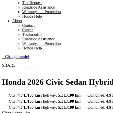
Tire Request
Roadside Assistance
Warranty and Protection
Honda Help
About
Contact
Career
Testimonials
Roadside Assistance
Warranty and Protection
Honda Help
Change
model
SHARE
Honda
2026 Civic Sedan Hybri
City:
4.7 L/100 km
Highway:
5.1 L/100 km
Combined:
4.9
City:
4.7 L/100 km
Highway:
5.1 L/100 km
Combined:
4.9
City:
4.7 L/100 km
Highway:
5.1 L/100 km
Combined:
4.9
Choose your trim