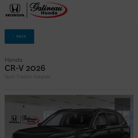
< BACK
Honda
CR-V 2026
Sport Traction Intégrale