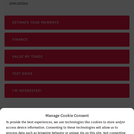
Legal mentions
ESTIMATE YOUR
PAYMENTS
FINANCE
VALUE MY TRADE
TEST DRIVE
I'M INTERESTED!
Manage Cookie Consent
To provide the best experiences, we use technologies like cookies to store and/or
SPECIFICATIONS
access device information. Consenting to these technologies will allow us to
process data such as browsing behavior or unique IDs on this site. Not consenting