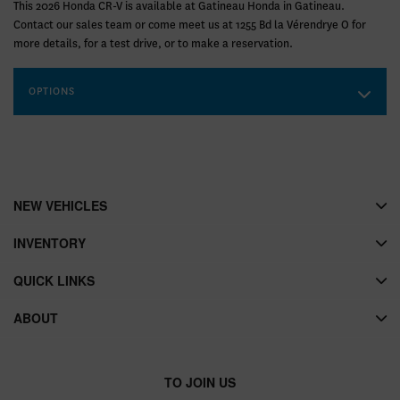
This 2026 Honda CR-V is available at Gatineau Honda in Gatineau.
Contact our sales team or come meet us at 1255 Bd la Vérendrye O for
more details, for a test drive, or to make a reservation.
OPTIONS
NEW VEHICLES
INVENTORY
QUICK LINKS
ABOUT
TO JOIN US