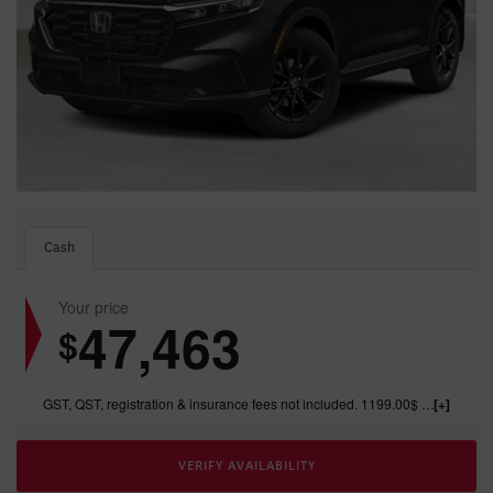
Cash
Your price
47,463
$
GST, QST, registration & insurance fees not included. 1199.00$ dealer fee included.
VERIFY AVAILABILITY