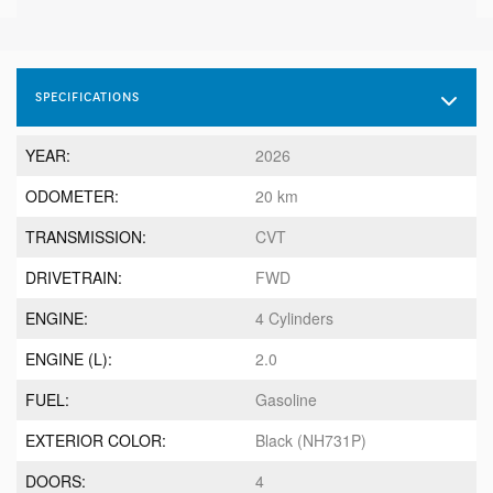
SPECIFICATIONS
YEAR:
2026
ODOMETER:
20 km
TRANSMISSION:
CVT
DRIVETRAIN:
FWD
ENGINE:
4 Cylinders
ENGINE (L):
2.0
FUEL:
Gasoline
EXTERIOR COLOR:
Black (NH731P)
DOORS:
4