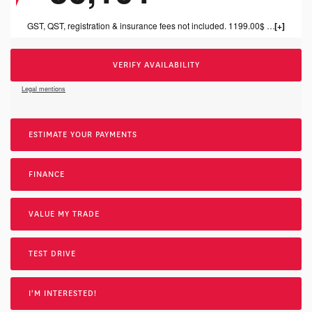
GST, QST, registration & insurance fees not included. 1199.00$ dealer fee included.
VERIFY AVAILABILITY
Legal mentions
ESTIMATE YOUR
PAYMENTS
FINANCE
VALUE MY TRADE
TEST DRIVE
I'M INTERESTED!