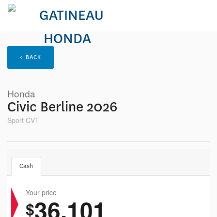
< BACK
Honda
Civic Berline 2026
Sport CVT
Cash
Your price
36,101
$