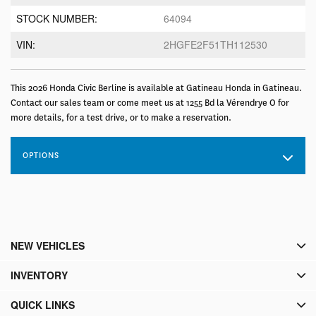
STOCK NUMBER:
64094
VIN:
2HGFE2F51TH112530
This 2026 Honda Civic Berline is available at Gatineau Honda in Gatineau.
Contact our sales team or come meet us at 1255 Bd la Vérendrye O for
more details, for a test drive, or to make a reservation.
OPTIONS
NEW VEHICLES
INVENTORY
QUICK LINKS