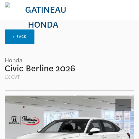
< BACK
Honda
Civic Berline 2026
LX CVT