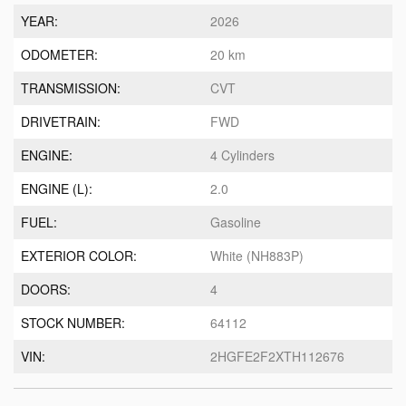
YEAR:
2026
ODOMETER:
20 km
TRANSMISSION:
CVT
DRIVETRAIN:
FWD
ENGINE:
4 Cylinders
ENGINE (L):
2.0
FUEL:
Gasoline
EXTERIOR COLOR:
White (NH883P)
DOORS:
4
STOCK NUMBER:
64112
VIN:
2HGFE2F2XTH112676