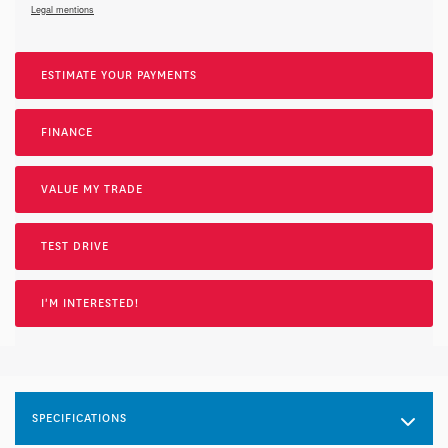
Legal mentions
ESTIMATE YOUR
PAYMENTS
FINANCE
VALUE MY TRADE
TEST DRIVE
I'M INTERESTED!
SPECIFICATIONS