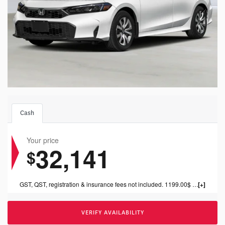
Cash
Your price
32,141
$
GST, QST, registration & insurance fees not included. 1199.00$ dealer fee included.
VERIFY AVAILABILITY