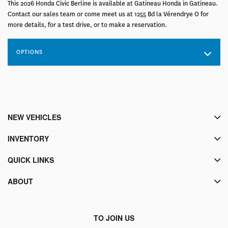
This 2026 Honda Civic Berline is available at Gatineau Honda in Gatineau.
Contact our sales team or come meet us at 1255 Bd la Vérendrye O for
more details, for a test drive, or to make a reservation.
OPTIONS
NEW VEHICLES
INVENTORY
QUICK LINKS
ABOUT
TO JOIN US