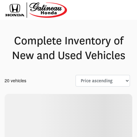
Complete Inventory of
New and Used Vehicles
20 vehicles
View 7 more photos
SEE MORE