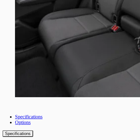
Specifications
Options
Specifications