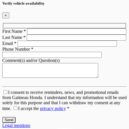
Verify vehicle availability
×
First Name
*
Last Name
*
Email
*
Phone Number
*
Comment(s) and/or Question(s)
I consent to receive reminders, news, and promotional emails
from Gatineau Honda. I understand that my information will be used
solely for this purpose and that I can withdraw my consent at any
time.
I accept the
privacy policy
*
Legal mentions