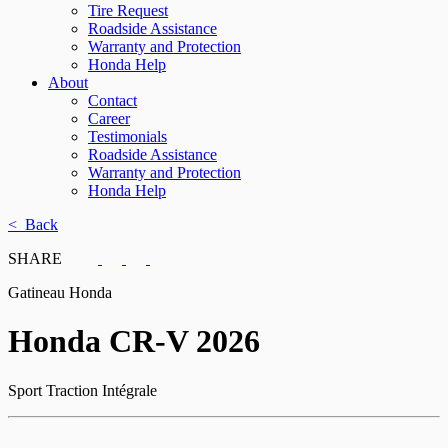
Tire Request
Roadside Assistance
Warranty and Protection
Honda Help
About
Contact
Career
Testimonials
Roadside Assistance
Warranty and Protection
Honda Help
< Back
SHARE
Gatineau Honda
Honda
CR-V 2026
Sport Traction Intégrale