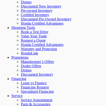
Demos
Discounted New Inventory
Pre-owned Inventory
Certified Inventory
Discounted Pre-Owned Inventory
Honda Certified Advantages
Shopping Tools
Book a Test Drive
Value Your Trade
Request a Quote
Honda Certified Advantages
Warranty and Protection
HondaLink
Promotions
Manufacturer’s Offers
Dealer Offers
Demos
Discounted Inventory
Financing
Lease vs Finance
Financing Request
Specialized Financing
Service
Service Appointment
Parts & Accessories