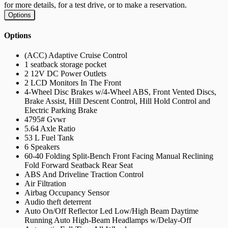
for more details, for a test drive, or to make a reservation.
Options
Options
(ACC) Adaptive Cruise Control
1 seatback storage pocket
2 12V DC Power Outlets
2 LCD Monitors In The Front
4-Wheel Disc Brakes w/4-Wheel ABS, Front Vented Discs,
Brake Assist, Hill Descent Control, Hill Hold Control and
Electric Parking Brake
4795# Gvwr
5.64 Axle Ratio
53 L Fuel Tank
6 Speakers
60-40 Folding Split-Bench Front Facing Manual Reclining
Fold Forward Seatback Rear Seat
ABS And Driveline Traction Control
Air Filtration
Airbag Occupancy Sensor
Audio theft deterrent
Auto On/Off Reflector Led Low/High Beam Daytime
Running Auto High-Beam Headlamps w/Delay-Off