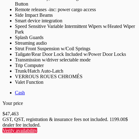
Button
Remote releases -inc: power cargo access
Side Impact Beams
Smart device integration
Speed Sensitive Variable Intermittent Wipers w/Heated Wiper
Park
Splash Guards
Streaming audio
Strut Front Suspension w/Coil Springs
Tailgate/Rear Door Lock Included w/Power Door Locks
Transmission w/driver selectable mode
Trip Computer
Trunk/Hatch Auto-Latch
VERROUS ROUES CHROMÉS
Valet Function
Cash
Your price
$
47,463
GST, QST, registration & insurance fees not included. 1199.00$
dealer fee included.
Verify availability