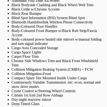
Automatic Full-Time All-Wheel
Black Bodyside Cladding and Black Wheel Well Trim
Black Grille w/Chrome Accents
Black Rear Bumper
Blind Spot Information (BSI) System Blind Spot
Bluetooth Handsfreelink Wireless Phone Connectivity
Body-Coloured Door Handles
Body-Coloured Front Bumper w/Black Rub Strip/Fascia
Accent
Body-coloured power heated side mirrors w/manual folding
and turn signal indicator
Cargo Area Concealed Storage
Cargo Space Lights
Carpet Floor Trim
Chrome Side Windows Trim and Black Front Windshield
Trim
Collision Mitigation Braking System (CMBS) + FCW
Collision Mitigation-Front
Compact Spare Tire Mounted Inside Under Cargo
Continuously Variable Transmission -inc: econ, normal and
snow drive modes
Cruise Control w/Steering Wheel Controls
Curtain 1st And 2nd Row Airbags
Day-night rearview mirror
Deep Tinted Glass