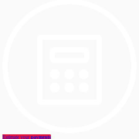
Estimate your
payments