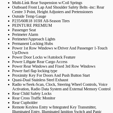
Multi-Link Rear Suspension w/Coil Springs
Outboard Front Lap And Shoulder Safety Belts -inc: Rear
Centre 3 Point, Height Adjusters and Pretensioners
Outside Temp Gauge
P235/60R18 103H All-Season Tires
PEINTURE PREMIUM
Passenger Seat
Perimeter Alarm
Perimeter/Approach Lights
Permanent Locking Hubs
Power 1st Row Windows w/Driver And Passenger 1-Touch
Up/Down
Power Door Locks w/Autolock Feature
Power Liftgate Rear Cargo Access
Power Rear Windows and Fixed 3rd Row Windows
Power fuel flap locking type
Proximity Key For Doors And Push Button Start
Quasi-Dual Stainless Steel Exhaust
Radio w/Seek-Scan, Clock, Steering Wheel Controls, Voice
Activation, Radio Data System and External Memory Control
Rear Child Safety Locks
Rear Cross Traffic Monitor
Rear Cupholder
Remote Keyless Entry w/Integrated Key Transmitter,
Illuminated Entry, Illuminated Ignition Switch and Panic