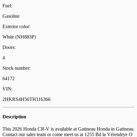
Fuel:
Gasoline
Exterior color:
White (NH883P)
Doors:
4
Stock number:
64172
VIN:
2HKRS4H56TH116366
Description
This 2026 Honda CR-V is available at Gatineau Honda in Gatineau.
Contact our sales team or come meet us at 1255 Bd la Vérendrye O