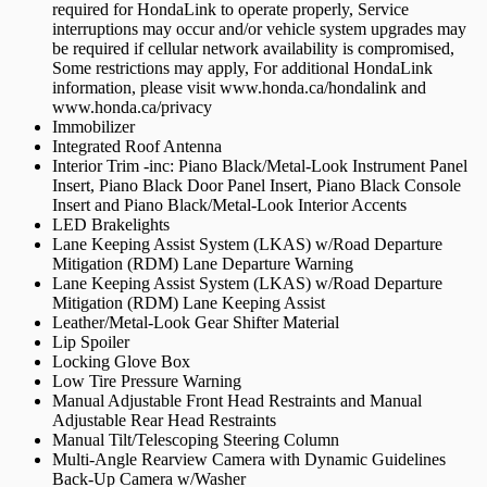
required for HondaLink to operate properly, Service
interruptions may occur and/or vehicle system upgrades may
be required if cellular network availability is compromised,
Some restrictions may apply, For additional HondaLink
information, please visit www.honda.ca/hondalink and
www.honda.ca/privacy
Immobilizer
Integrated Roof Antenna
Interior Trim -inc: Piano Black/Metal-Look Instrument Panel
Insert, Piano Black Door Panel Insert, Piano Black Console
Insert and Piano Black/Metal-Look Interior Accents
LED Brakelights
Lane Keeping Assist System (LKAS) w/Road Departure
Mitigation (RDM) Lane Departure Warning
Lane Keeping Assist System (LKAS) w/Road Departure
Mitigation (RDM) Lane Keeping Assist
Leather/Metal-Look Gear Shifter Material
Lip Spoiler
Locking Glove Box
Low Tire Pressure Warning
Manual Adjustable Front Head Restraints and Manual
Adjustable Rear Head Restraints
Manual Tilt/Telescoping Steering Column
Multi-Angle Rearview Camera with Dynamic Guidelines
Back-Up Camera w/Washer