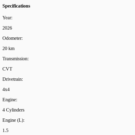
Specifications
Year:
2026
Odometer:
20 km
Transmission:
CVT
Drivetrain:
4x4
Engine:
4 Cylinders
Engine (L):
1.5