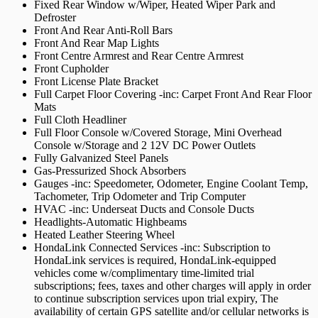
Fixed Rear Window w/Wiper, Heated Wiper Park and
Defroster
Front And Rear Anti-Roll Bars
Front And Rear Map Lights
Front Centre Armrest and Rear Centre Armrest
Front Cupholder
Front License Plate Bracket
Full Carpet Floor Covering -inc: Carpet Front And Rear Floor
Mats
Full Cloth Headliner
Full Floor Console w/Covered Storage, Mini Overhead
Console w/Storage and 2 12V DC Power Outlets
Fully Galvanized Steel Panels
Gas-Pressurized Shock Absorbers
Gauges -inc: Speedometer, Odometer, Engine Coolant Temp,
Tachometer, Trip Odometer and Trip Computer
HVAC -inc: Underseat Ducts and Console Ducts
Headlights-Automatic Highbeams
Heated Leather Steering Wheel
HondaLink Connected Services -inc: Subscription to
HondaLink services is required, HondaLink-equipped
vehicles come w/complimentary time-limited trial
subscriptions; fees, taxes and other charges will apply in order
to continue subscription services upon trial expiry, The
availability of certain GPS satellite and/or cellular networks is