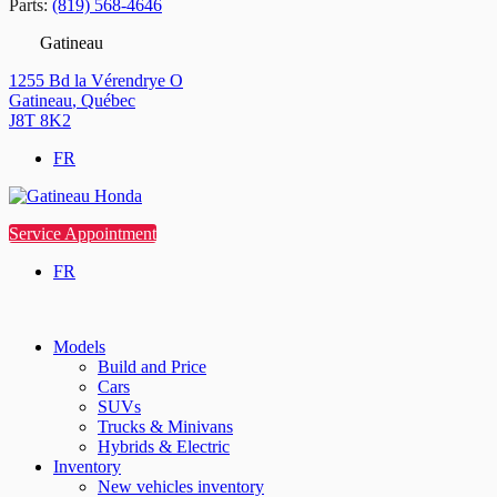
Parts:
(819) 568-4646
Gatineau
1255 Bd la Vérendrye O
Gatineau
,
Québec
J8T 8K2
FR
Service Appointment
FR
Models
Build and Price
Cars
SUVs
Trucks & Minivans
Hybrids & Electric
Inventory
New vehicles inventory