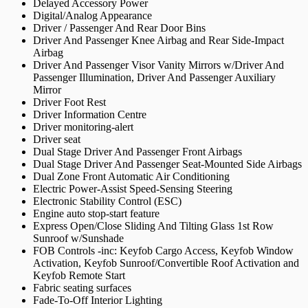
Delayed Accessory Power
Digital/Analog Appearance
Driver / Passenger And Rear Door Bins
Driver And Passenger Knee Airbag and Rear Side-Impact
Airbag
Driver And Passenger Visor Vanity Mirrors w/Driver And
Passenger Illumination, Driver And Passenger Auxiliary
Mirror
Driver Foot Rest
Driver Information Centre
Driver monitoring-alert
Driver seat
Dual Stage Driver And Passenger Front Airbags
Dual Stage Driver And Passenger Seat-Mounted Side Airbags
Dual Zone Front Automatic Air Conditioning
Electric Power-Assist Speed-Sensing Steering
Electronic Stability Control (ESC)
Engine auto stop-start feature
Express Open/Close Sliding And Tilting Glass 1st Row
Sunroof w/Sunshade
FOB Controls -inc: Keyfob Cargo Access, Keyfob Window
Activation, Keyfob Sunroof/Convertible Roof Activation and
Keyfob Remote Start
Fabric seating surfaces
Fade-To-Off Interior Lighting