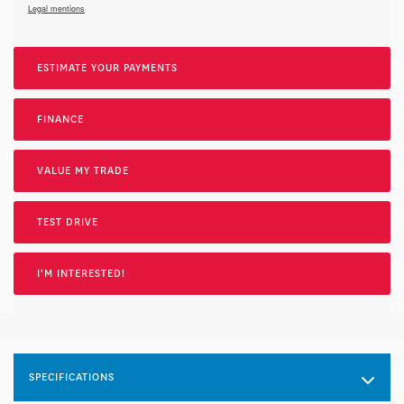
Legal mentions
ESTIMATE YOUR
PAYMENTS
FINANCE
VALUE MY TRADE
TEST DRIVE
I'M INTERESTED!
SPECIFICATIONS