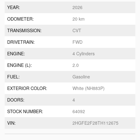
YEAR:
2026
ODOMETER:
20 km
TRANSMISSION:
CVT
DRIVETRAIN:
FWD
ENGINE:
4 Cylinders
ENGINE (L):
2.0
FUEL:
Gasoline
EXTERIOR COLOR:
White (NH883P)
DOORS:
4
STOCK NUMBER:
64092
VIN:
2HGFE2F28TH112675