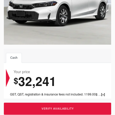
Cash
Your price
32,241
$
GST, QST, registration & insurance fees not included. 1199.00$ dealer fee included.
VERIFY AVAILABILITY