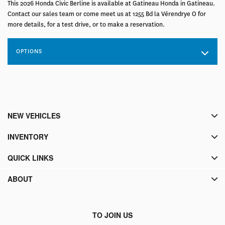
This 2026 Honda Civic Berline is available at Gatineau Honda in Gatineau.
Contact our sales team or come meet us at 1255 Bd la Vérendrye O for
more details, for a test drive, or to make a reservation.
OPTIONS
NEW VEHICLES
INVENTORY
QUICK LINKS
ABOUT
TO JOIN US