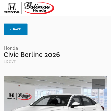
< BACK
Honda
Civic Berline 2026
LX CVT