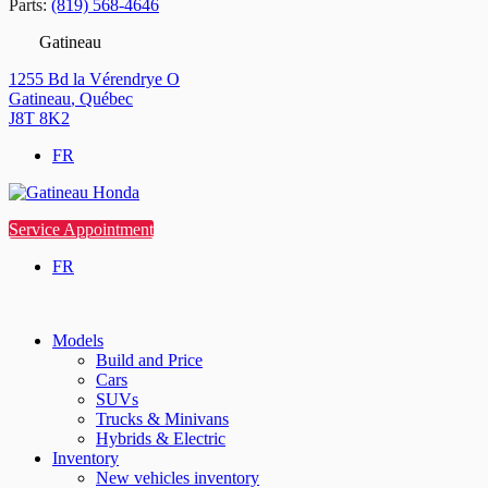
Parts:
(819) 568-4646
Gatineau
1255 Bd la Vérendrye O
Gatineau
,
Québec
J8T 8K2
FR
Service Appointment
FR
Models
Build and Price
Cars
SUVs
Trucks & Minivans
Hybrids & Electric
Inventory
New vehicles inventory