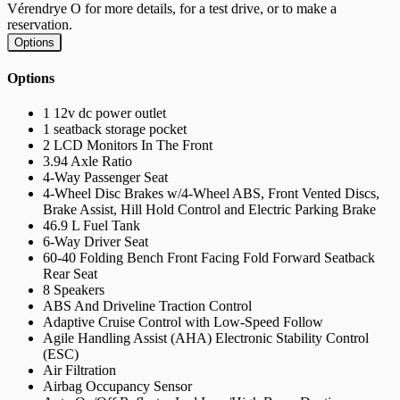
Vérendrye O for more details, for a test drive, or to make a
reservation.
Options
Options
1 12v dc power outlet
1 seatback storage pocket
2 LCD Monitors In The Front
3.94 Axle Ratio
4-Way Passenger Seat
4-Wheel Disc Brakes w/4-Wheel ABS, Front Vented Discs,
Brake Assist, Hill Hold Control and Electric Parking Brake
46.9 L Fuel Tank
6-Way Driver Seat
60-40 Folding Bench Front Facing Fold Forward Seatback
Rear Seat
8 Speakers
ABS And Driveline Traction Control
Adaptive Cruise Control with Low-Speed Follow
Agile Handling Assist (AHA) Electronic Stability Control
(ESC)
Air Filtration
Airbag Occupancy Sensor