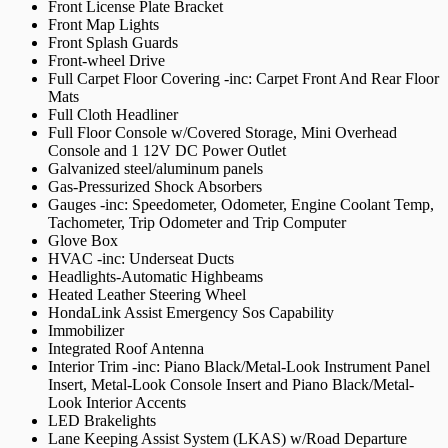
Front License Plate Bracket
Front Map Lights
Front Splash Guards
Front-wheel Drive
Full Carpet Floor Covering -inc: Carpet Front And Rear Floor
Mats
Full Cloth Headliner
Full Floor Console w/Covered Storage, Mini Overhead
Console and 1 12V DC Power Outlet
Galvanized steel/aluminum panels
Gas-Pressurized Shock Absorbers
Gauges -inc: Speedometer, Odometer, Engine Coolant Temp,
Tachometer, Trip Odometer and Trip Computer
Glove Box
HVAC -inc: Underseat Ducts
Headlights-Automatic Highbeams
Heated Leather Steering Wheel
HondaLink Assist Emergency Sos Capability
Immobilizer
Integrated Roof Antenna
Interior Trim -inc: Piano Black/Metal-Look Instrument Panel
Insert, Metal-Look Console Insert and Piano Black/Metal-
Look Interior Accents
LED Brakelights
Lane Keeping Assist System (LKAS) w/Road Departure