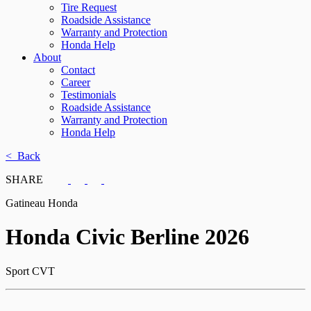
Tire Request
Roadside Assistance
Warranty and Protection
Honda Help
About
Contact
Career
Testimonials
Roadside Assistance
Warranty and Protection
Honda Help
< Back
SHARE
Gatineau Honda
Honda
Civic Berline 2026
Sport CVT