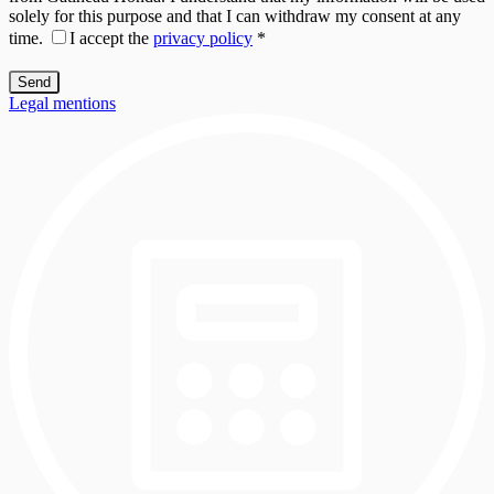
solely for this purpose and that I can withdraw my consent at any
time.
I accept the
privacy policy
*
Legal mentions