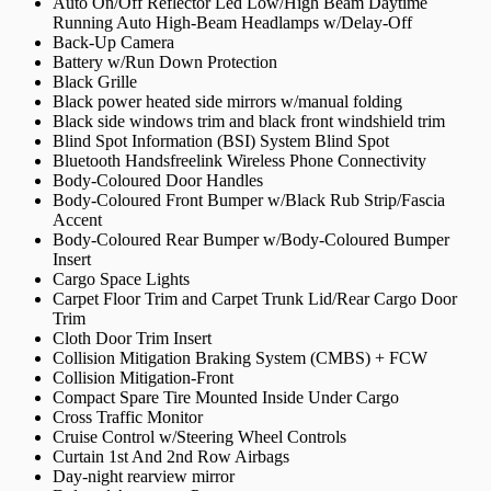
Auto On/Off Reflector Led Low/High Beam Daytime
Running Auto High-Beam Headlamps w/Delay-Off
Back-Up Camera
Battery w/Run Down Protection
Black Grille
Black power heated side mirrors w/manual folding
Black side windows trim and black front windshield trim
Blind Spot Information (BSI) System Blind Spot
Bluetooth Handsfreelink Wireless Phone Connectivity
Body-Coloured Door Handles
Body-Coloured Front Bumper w/Black Rub Strip/Fascia
Accent
Body-Coloured Rear Bumper w/Body-Coloured Bumper
Insert
Cargo Space Lights
Carpet Floor Trim and Carpet Trunk Lid/Rear Cargo Door
Trim
Cloth Door Trim Insert
Collision Mitigation Braking System (CMBS) + FCW
Collision Mitigation-Front
Compact Spare Tire Mounted Inside Under Cargo
Cross Traffic Monitor
Cruise Control w/Steering Wheel Controls
Curtain 1st And 2nd Row Airbags
Day-night rearview mirror