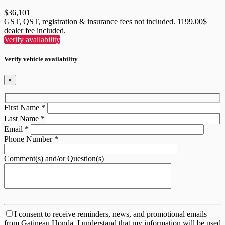
$
36,101
GST, QST, registration & insurance fees not included. 1199.00$
dealer fee included.
Verify availability
Verify vehicle availability
×
First Name
*
Last Name
*
Email
*
Phone Number
*
Comment(s) and/or Question(s)
I consent to receive reminders, news, and promotional emails
from Gatineau Honda. I understand that my information will be used