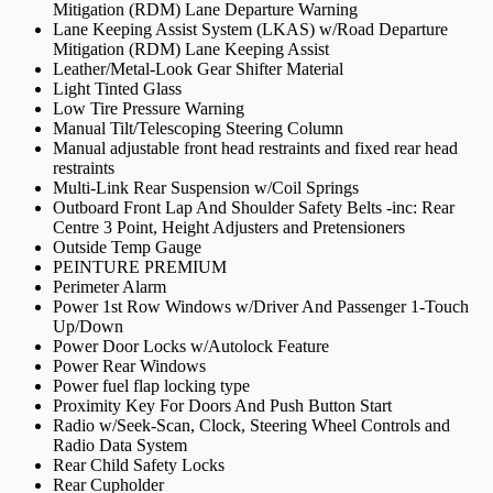
Mitigation (RDM) Lane Departure Warning
Lane Keeping Assist System (LKAS) w/Road Departure
Mitigation (RDM) Lane Keeping Assist
Leather/Metal-Look Gear Shifter Material
Light Tinted Glass
Low Tire Pressure Warning
Manual Tilt/Telescoping Steering Column
Manual adjustable front head restraints and fixed rear head
restraints
Multi-Link Rear Suspension w/Coil Springs
Outboard Front Lap And Shoulder Safety Belts -inc: Rear
Centre 3 Point, Height Adjusters and Pretensioners
Outside Temp Gauge
PEINTURE PREMIUM
Perimeter Alarm
Power 1st Row Windows w/Driver And Passenger 1-Touch
Up/Down
Power Door Locks w/Autolock Feature
Power Rear Windows
Power fuel flap locking type
Proximity Key For Doors And Push Button Start
Radio w/Seek-Scan, Clock, Steering Wheel Controls and
Radio Data System
Rear Child Safety Locks
Rear Cupholder