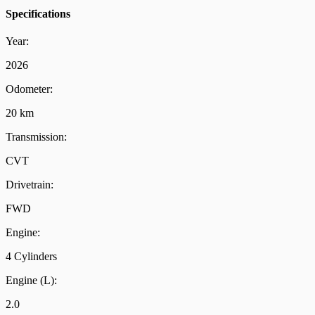
Specifications
Year:
2026
Odometer:
20 km
Transmission:
CVT
Drivetrain:
FWD
Engine:
4 Cylinders
Engine (L):
2.0