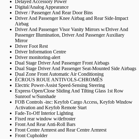
Delayed Accessory Power
Digital/Analog Appearance
Driver / Passenger And Rear Door Bins
Driver And Passenger Knee Airbag and Rear Side-Impact
Airbag
Driver And Passenger Visor Vanity Mirrors w/Driver And
Passenger Illumination, Driver And Passenger Auxiliary
Mirror
Driver Foot Rest
Driver Information Centre
Driver monitoring-alert
Dual Stage Driver And Passenger Front Airbags
Dual Stage Driver And Passenger Seat-Mounted Side Airbags
Dual Zone Front Automatic Air Conditioning
ÉCROUS ROUE ANTIVOLS-CHROMÉS
Electric Power-Assist Speed-Sensing Steering
Express Open/Close Sliding And Tilting Glass 1st Row
Sunroof w/Sunshade
FOB Controls -inc: Keyfob Cargo Access, Keyfob Window
Activation and Keyfob Remote Start
Fade-To-Off Interior Lighting
Fixed rear window w/defroster
Front And Rear Anti-Roll Bars
Front Centre Armrest and Rear Centre Armrest
Front Cupholder