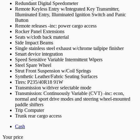
Redundant Digital Speedometer
Remote Keyless Entry w/Integrated Key Transmitter,
Illuminated Entry, Illuminated Ignition Switch and Panic
Button
Remote releases -inc: power cargo access
Rocker Panel Extensions
Seats w/cloth back material
Side Impact Beams
Single stainless steel exhaust w/chrome tailpipe finisher
Smart device integration
Speed Sensitive Variable Intermittent Wipers
Steel Spare Wheel
Strut Front Suspension w/Coil Springs
Synthetic Leather/Fabric Seating Surfaces
Tires: P235/40R18 91W
Transmission w/driver selectable mode
Transmission: Continuously Variable (CVT) -inc: econ,
normal and sport drive modes and steering wheel-mounted
paddle shifters
Trip Computer
Trunk rear cargo access
Cash
Your price