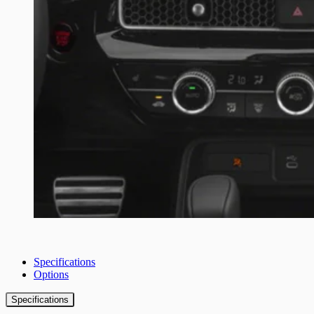
Specifications
Options
Specifications