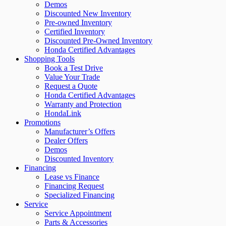
Demos
Discounted New Inventory
Pre-owned Inventory
Certified Inventory
Discounted Pre-Owned Inventory
Honda Certified Advantages
Shopping Tools
Book a Test Drive
Value Your Trade
Request a Quote
Honda Certified Advantages
Warranty and Protection
HondaLink
Promotions
Manufacturer’s Offers
Dealer Offers
Demos
Discounted Inventory
Financing
Lease vs Finance
Financing Request
Specialized Financing
Service
Service Appointment
Parts & Accessories