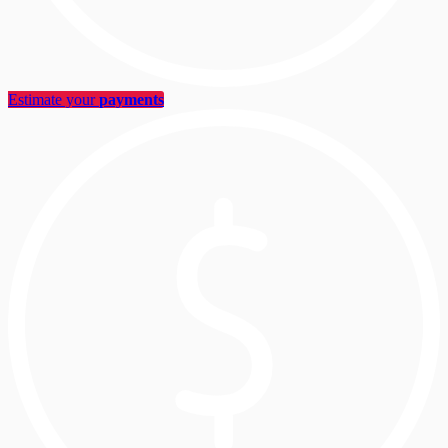
Estimate your
payments