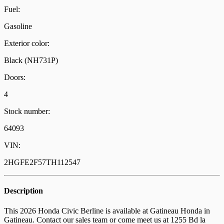
Fuel:
Gasoline
Exterior color:
Black (NH731P)
Doors:
4
Stock number:
64093
VIN:
2HGFE2F57TH112547
Description
This 2026 Honda Civic Berline is available at Gatineau Honda in
Gatineau. Contact our sales team or come meet us at 1255 Bd la