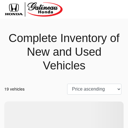
Complete Inventory of
New and Used
Vehicles
19 vehicles
View 7 more photos
SEE MORE