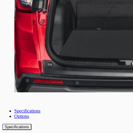
Specifications
Options
Specifications