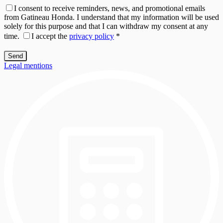
I consent to receive reminders, news, and promotional emails
from Gatineau Honda. I understand that my information will be used
solely for this purpose and that I can withdraw my consent at any
time.
I accept the
privacy policy
*
Legal mentions