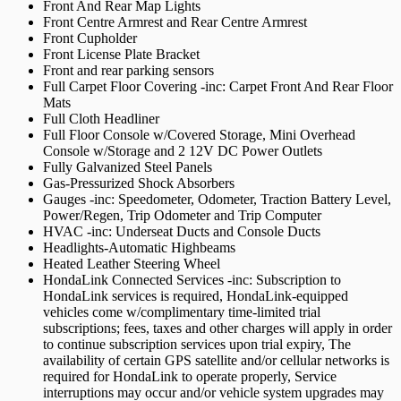
Front And Rear Map Lights
Front Centre Armrest and Rear Centre Armrest
Front Cupholder
Front License Plate Bracket
Front and rear parking sensors
Full Carpet Floor Covering -inc: Carpet Front And Rear Floor
Mats
Full Cloth Headliner
Full Floor Console w/Covered Storage, Mini Overhead
Console w/Storage and 2 12V DC Power Outlets
Fully Galvanized Steel Panels
Gas-Pressurized Shock Absorbers
Gauges -inc: Speedometer, Odometer, Traction Battery Level,
Power/Regen, Trip Odometer and Trip Computer
HVAC -inc: Underseat Ducts and Console Ducts
Headlights-Automatic Highbeams
Heated Leather Steering Wheel
HondaLink Connected Services -inc: Subscription to
HondaLink services is required, HondaLink-equipped
vehicles come w/complimentary time-limited trial
subscriptions; fees, taxes and other charges will apply in order
to continue subscription services upon trial expiry, The
availability of certain GPS satellite and/or cellular networks is
required for HondaLink to operate properly, Service
interruptions may occur and/or vehicle system upgrades may