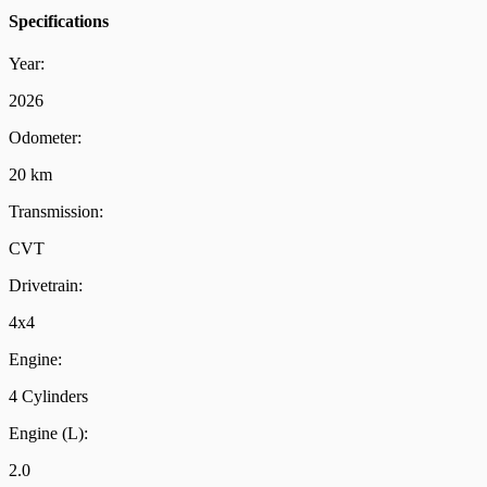
Specifications
Year:
2026
Odometer:
20 km
Transmission:
CVT
Drivetrain:
4x4
Engine:
4 Cylinders
Engine (L):
2.0