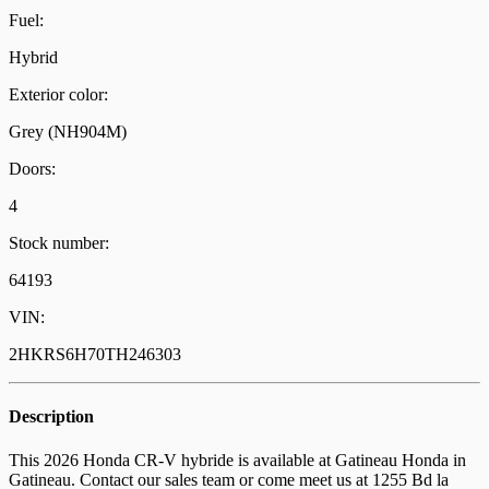
Fuel:
Hybrid
Exterior color:
Grey (NH904M)
Doors:
4
Stock number:
64193
VIN:
2HKRS6H70TH246303
Description
This 2026 Honda CR-V hybride is available at Gatineau Honda in
Gatineau. Contact our sales team or come meet us at 1255 Bd la