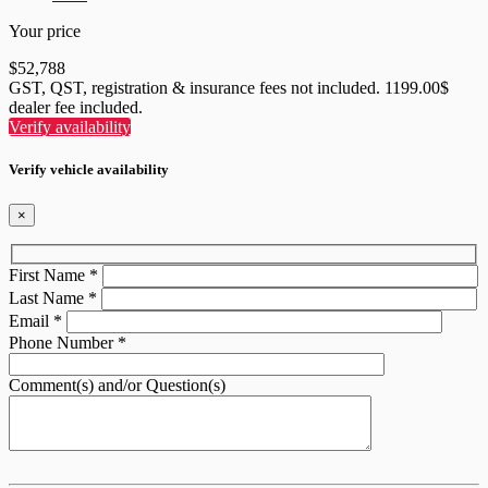
Your price
$
52,788
GST, QST, registration & insurance fees not included. 1199.00$
dealer fee included.
Verify availability
Verify vehicle availability
×
First Name
*
Last Name
*
Email
*
Phone Number
*
Comment(s) and/or Question(s)