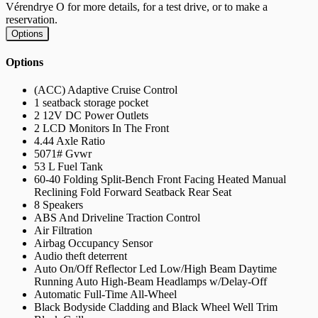
Vérendrye O for more details, for a test drive, or to make a
reservation.
Options
Options
(ACC) Adaptive Cruise Control
1 seatback storage pocket
2 12V DC Power Outlets
2 LCD Monitors In The Front
4.44 Axle Ratio
5071# Gvwr
53 L Fuel Tank
60-40 Folding Split-Bench Front Facing Heated Manual
Reclining Fold Forward Seatback Rear Seat
8 Speakers
ABS And Driveline Traction Control
Air Filtration
Airbag Occupancy Sensor
Audio theft deterrent
Auto On/Off Reflector Led Low/High Beam Daytime
Running Auto High-Beam Headlamps w/Delay-Off
Automatic Full-Time All-Wheel
Black Bodyside Cladding and Black Wheel Well Trim