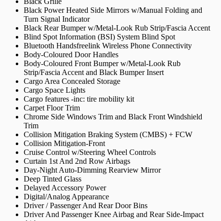
Black Grille
Black Power Heated Side Mirrors w/Manual Folding and
Turn Signal Indicator
Black Rear Bumper w/Metal-Look Rub Strip/Fascia Accent
Blind Spot Information (BSI) System Blind Spot
Bluetooth Handsfreelink Wireless Phone Connectivity
Body-Coloured Door Handles
Body-Coloured Front Bumper w/Metal-Look Rub
Strip/Fascia Accent and Black Bumper Insert
Cargo Area Concealed Storage
Cargo Space Lights
Cargo features -inc: tire mobility kit
Carpet Floor Trim
Chrome Side Windows Trim and Black Front Windshield
Trim
Collision Mitigation Braking System (CMBS) + FCW
Collision Mitigation-Front
Cruise Control w/Steering Wheel Controls
Curtain 1st And 2nd Row Airbags
Day-Night Auto-Dimming Rearview Mirror
Deep Tinted Glass
Delayed Accessory Power
Digital/Analog Appearance
Driver / Passenger And Rear Door Bins
Driver And Passenger Knee Airbag and Rear Side-Impact