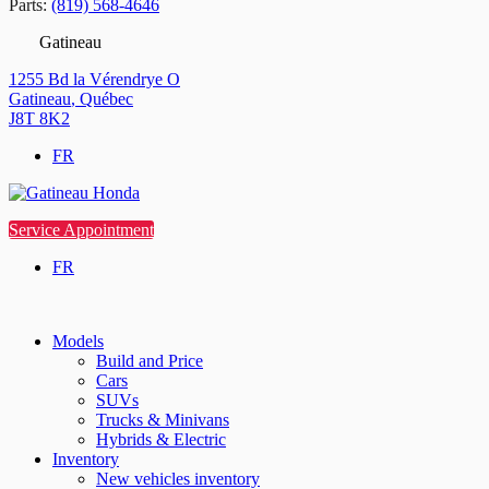
Parts:
(819) 568-4646
Gatineau
1255 Bd la Vérendrye O
Gatineau
,
Québec
J8T 8K2
FR
Service Appointment
FR
Models
Build and Price
Cars
SUVs
Trucks & Minivans
Hybrids & Electric
Inventory
New vehicles inventory