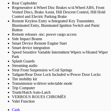
Rear Cupholder
Regenerative 4-Wheel Disc Brakes w/4-Wheel ABS, Front
Vented Discs, Brake Assist, Hill Descent Control, Hill Hold
Control and Electric Parking Brake
Remote Keyless Entry w/Integrated Key Transmitter,
Illuminated Entry, Illuminated Ignition Switch and Panic
Button
Remote releases -inc: power cargo access
Side Impact Beams
Smart Device Remote Engine Start
Smart device integration
Speed Sensitive Variable Intermittent Wipers w/Heated Wiper
Park
Splash Guards
Streaming audio
Strut Front Suspension w/Coil Springs
Tailgate/Rear Door Lock Included w/Power Door Locks
Tire mobility kit
Transmission w/driver selectable mode
Trip Computer
Trunk/Hatch Auto-Latch
VERROUS ROUES CHROMÉS
Valet Function
Cash