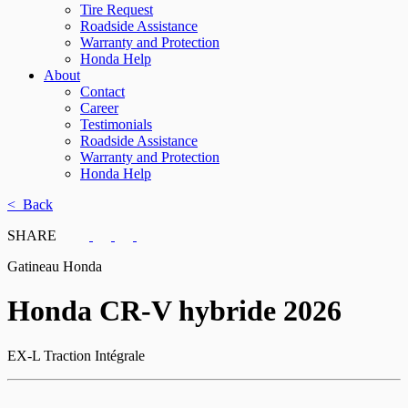
Tire Request
Roadside Assistance
Warranty and Protection
Honda Help
About
Contact
Career
Testimonials
Roadside Assistance
Warranty and Protection
Honda Help
< Back
SHARE
Gatineau Honda
Honda
CR-V hybride 2026
EX-L Traction Intégrale