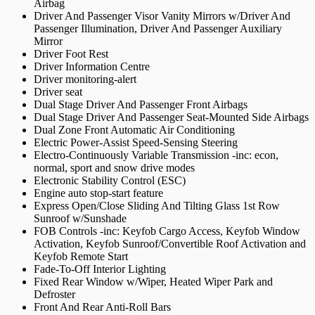
Airbag
Driver And Passenger Visor Vanity Mirrors w/Driver And
Passenger Illumination, Driver And Passenger Auxiliary
Mirror
Driver Foot Rest
Driver Information Centre
Driver monitoring-alert
Driver seat
Dual Stage Driver And Passenger Front Airbags
Dual Stage Driver And Passenger Seat-Mounted Side Airbags
Dual Zone Front Automatic Air Conditioning
Electric Power-Assist Speed-Sensing Steering
Electro-Continuously Variable Transmission -inc: econ,
normal, sport and snow drive modes
Electronic Stability Control (ESC)
Engine auto stop-start feature
Express Open/Close Sliding And Tilting Glass 1st Row
Sunroof w/Sunshade
FOB Controls -inc: Keyfob Cargo Access, Keyfob Window
Activation, Keyfob Sunroof/Convertible Roof Activation and
Keyfob Remote Start
Fade-To-Off Interior Lighting
Fixed Rear Window w/Wiper, Heated Wiper Park and
Defroster
Front And Rear Anti-Roll Bars