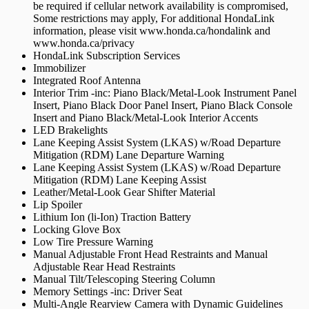
be required if cellular network availability is compromised,
Some restrictions may apply, For additional HondaLink
information, please visit www.honda.ca/hondalink and
www.honda.ca/privacy
HondaLink Subscription Services
Immobilizer
Integrated Roof Antenna
Interior Trim -inc: Piano Black/Metal-Look Instrument Panel
Insert, Piano Black Door Panel Insert, Piano Black Console
Insert and Piano Black/Metal-Look Interior Accents
LED Brakelights
Lane Keeping Assist System (LKAS) w/Road Departure
Mitigation (RDM) Lane Departure Warning
Lane Keeping Assist System (LKAS) w/Road Departure
Mitigation (RDM) Lane Keeping Assist
Leather/Metal-Look Gear Shifter Material
Lip Spoiler
Lithium Ion (li-Ion) Traction Battery
Locking Glove Box
Low Tire Pressure Warning
Manual Adjustable Front Head Restraints and Manual
Adjustable Rear Head Restraints
Manual Tilt/Telescoping Steering Column
Memory Settings -inc: Driver Seat
Multi-Angle Rearview Camera with Dynamic Guidelines