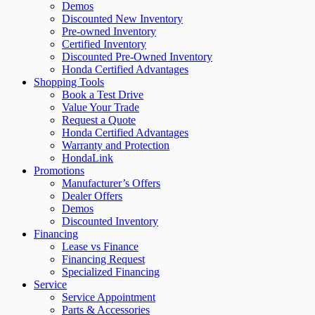
Demos
Discounted New Inventory
Pre-owned Inventory
Certified Inventory
Discounted Pre-Owned Inventory
Honda Certified Advantages
Shopping Tools
Book a Test Drive
Value Your Trade
Request a Quote
Honda Certified Advantages
Warranty and Protection
HondaLink
Promotions
Manufacturer’s Offers
Dealer Offers
Demos
Discounted Inventory
Financing
Lease vs Finance
Financing Request
Specialized Financing
Service
Service Appointment
Parts & Accessories