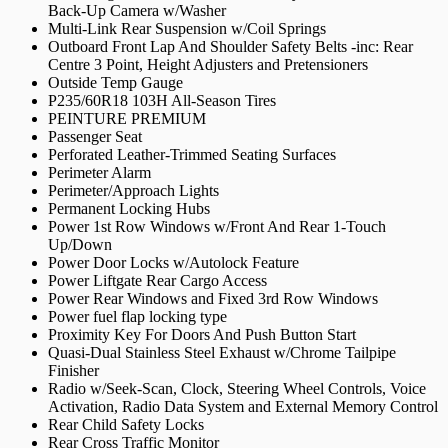
Back-Up Camera w/Washer
Multi-Link Rear Suspension w/Coil Springs
Outboard Front Lap And Shoulder Safety Belts -inc: Rear
Centre 3 Point, Height Adjusters and Pretensioners
Outside Temp Gauge
P235/60R18 103H All-Season Tires
PEINTURE PREMIUM
Passenger Seat
Perforated Leather-Trimmed Seating Surfaces
Perimeter Alarm
Perimeter/Approach Lights
Permanent Locking Hubs
Power 1st Row Windows w/Front And Rear 1-Touch
Up/Down
Power Door Locks w/Autolock Feature
Power Liftgate Rear Cargo Access
Power Rear Windows and Fixed 3rd Row Windows
Power fuel flap locking type
Proximity Key For Doors And Push Button Start
Quasi-Dual Stainless Steel Exhaust w/Chrome Tailpipe
Finisher
Radio w/Seek-Scan, Clock, Steering Wheel Controls, Voice
Activation, Radio Data System and External Memory Control
Rear Child Safety Locks
Rear Cross Traffic Monitor