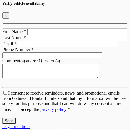
Verify vehicle availability
×
First Name
*
Last Name
*
Email
*
Phone Number
*
Comment(s) and/or Question(s)
I consent to receive reminders, news, and promotional emails
from Gatineau Honda. I understand that my information will be used
solely for this purpose and that I can withdraw my consent at any
time.
I accept the
privacy policy
*
Legal mentions