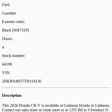
Fuel:
Gasoline
Exterior color:
Black (NH731P)
Doors:
4
Stock number:
64100
VIN:
2HKRS4H57TH114156
Description
This 2026 Honda CR-V is available at Gatineau Honda in Gatineau.
Contact our sales team or come meet us at 1255 Bd la Vérendrye O