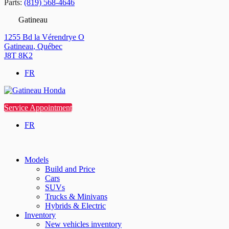
Parts:
(819) 568-4646
Gatineau
1255 Bd la Vérendrye O
Gatineau
,
Québec
J8T 8K2
FR
Service Appointment
FR
Models
Build and Price
Cars
SUVs
Trucks & Minivans
Hybrids & Electric
Inventory
New vehicles inventory