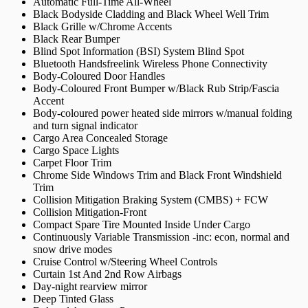
Automatic Full-Time All-Wheel
Black Bodyside Cladding and Black Wheel Well Trim
Black Grille w/Chrome Accents
Black Rear Bumper
Blind Spot Information (BSI) System Blind Spot
Bluetooth Handsfreelink Wireless Phone Connectivity
Body-Coloured Door Handles
Body-Coloured Front Bumper w/Black Rub Strip/Fascia
Accent
Body-coloured power heated side mirrors w/manual folding
and turn signal indicator
Cargo Area Concealed Storage
Cargo Space Lights
Carpet Floor Trim
Chrome Side Windows Trim and Black Front Windshield
Trim
Collision Mitigation Braking System (CMBS) + FCW
Collision Mitigation-Front
Compact Spare Tire Mounted Inside Under Cargo
Continuously Variable Transmission -inc: econ, normal and
snow drive modes
Cruise Control w/Steering Wheel Controls
Curtain 1st And 2nd Row Airbags
Day-night rearview mirror
Deep Tinted Glass