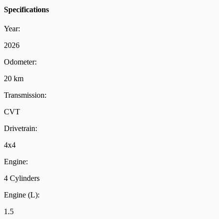
Specifications
Year:
2026
Odometer:
20 km
Transmission:
CVT
Drivetrain:
4x4
Engine:
4 Cylinders
Engine (L):
1.5