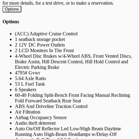
for more details, for a test drive, or to make a reservation.
Options
Options
(ACC) Adaptive Cruise Control
1 seatback storage pocket
2 12V DC Power Outlets
2 LCD Monitors In The Front
4-Wheel Disc Brakes w/4-Wheel ABS, Front Vented Discs,
Brake Assist, Hill Descent Control, Hill Hold Control and
Electric Parking Brake
4795# Gvwr
5.64 Axle Ratio
53 L Fuel Tank
6 Speakers
60-40 Folding Split-Bench Front Facing Manual Reclining
Fold Forward Seatback Rear Seat
ABS And Driveline Traction Control
Air Filtration
Airbag Occupancy Sensor
Audio theft deterrent
Auto On/Off Reflector Led Low/High Beam Daytime
Running Auto High-Beam Headlamps w/Delay-Off