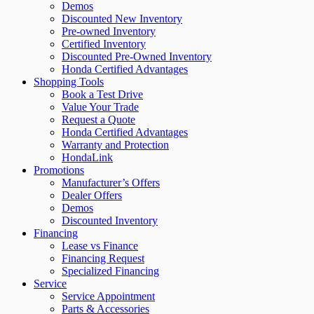
Demos
Discounted New Inventory
Pre-owned Inventory
Certified Inventory
Discounted Pre-Owned Inventory
Honda Certified Advantages
Shopping Tools
Book a Test Drive
Value Your Trade
Request a Quote
Honda Certified Advantages
Warranty and Protection
HondaLink
Promotions
Manufacturer’s Offers
Dealer Offers
Demos
Discounted Inventory
Financing
Lease vs Finance
Financing Request
Specialized Financing
Service
Service Appointment
Parts & Accessories