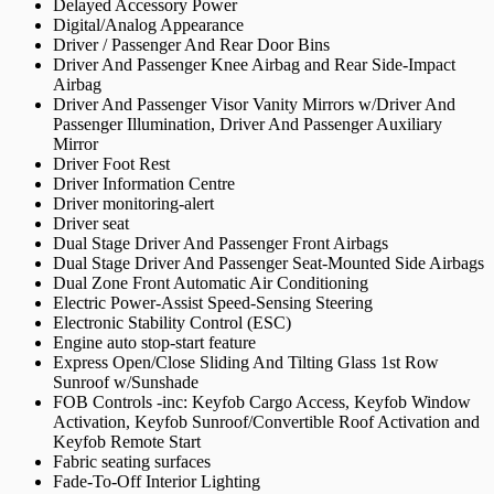
Delayed Accessory Power
Digital/Analog Appearance
Driver / Passenger And Rear Door Bins
Driver And Passenger Knee Airbag and Rear Side-Impact
Airbag
Driver And Passenger Visor Vanity Mirrors w/Driver And
Passenger Illumination, Driver And Passenger Auxiliary
Mirror
Driver Foot Rest
Driver Information Centre
Driver monitoring-alert
Driver seat
Dual Stage Driver And Passenger Front Airbags
Dual Stage Driver And Passenger Seat-Mounted Side Airbags
Dual Zone Front Automatic Air Conditioning
Electric Power-Assist Speed-Sensing Steering
Electronic Stability Control (ESC)
Engine auto stop-start feature
Express Open/Close Sliding And Tilting Glass 1st Row
Sunroof w/Sunshade
FOB Controls -inc: Keyfob Cargo Access, Keyfob Window
Activation, Keyfob Sunroof/Convertible Roof Activation and
Keyfob Remote Start
Fabric seating surfaces
Fade-To-Off Interior Lighting