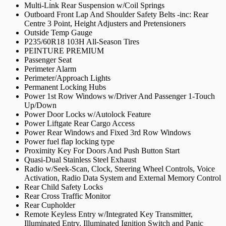
Multi-Link Rear Suspension w/Coil Springs
Outboard Front Lap And Shoulder Safety Belts -inc: Rear
Centre 3 Point, Height Adjusters and Pretensioners
Outside Temp Gauge
P235/60R18 103H All-Season Tires
PEINTURE PREMIUM
Passenger Seat
Perimeter Alarm
Perimeter/Approach Lights
Permanent Locking Hubs
Power 1st Row Windows w/Driver And Passenger 1-Touch
Up/Down
Power Door Locks w/Autolock Feature
Power Liftgate Rear Cargo Access
Power Rear Windows and Fixed 3rd Row Windows
Power fuel flap locking type
Proximity Key For Doors And Push Button Start
Quasi-Dual Stainless Steel Exhaust
Radio w/Seek-Scan, Clock, Steering Wheel Controls, Voice
Activation, Radio Data System and External Memory Control
Rear Child Safety Locks
Rear Cross Traffic Monitor
Rear Cupholder
Remote Keyless Entry w/Integrated Key Transmitter,
Illuminated Entry, Illuminated Ignition Switch and Panic