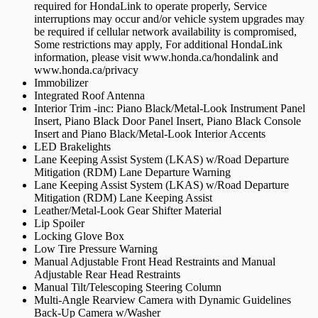
required for HondaLink to operate properly, Service
interruptions may occur and/or vehicle system upgrades may
be required if cellular network availability is compromised,
Some restrictions may apply, For additional HondaLink
information, please visit www.honda.ca/hondalink and
www.honda.ca/privacy
Immobilizer
Integrated Roof Antenna
Interior Trim -inc: Piano Black/Metal-Look Instrument Panel
Insert, Piano Black Door Panel Insert, Piano Black Console
Insert and Piano Black/Metal-Look Interior Accents
LED Brakelights
Lane Keeping Assist System (LKAS) w/Road Departure
Mitigation (RDM) Lane Departure Warning
Lane Keeping Assist System (LKAS) w/Road Departure
Mitigation (RDM) Lane Keeping Assist
Leather/Metal-Look Gear Shifter Material
Lip Spoiler
Locking Glove Box
Low Tire Pressure Warning
Manual Adjustable Front Head Restraints and Manual
Adjustable Rear Head Restraints
Manual Tilt/Telescoping Steering Column
Multi-Angle Rearview Camera with Dynamic Guidelines
Back-Up Camera w/Washer