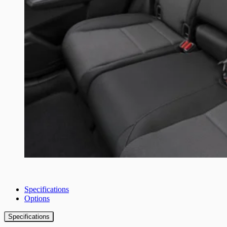
Specifications
Options
Specifications