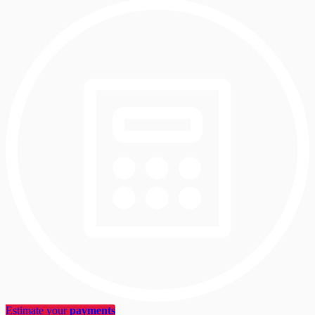
Estimate your
payments