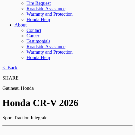
Tire Request
Roadside Assistance
Warranty and Protection
Honda Help
About
Contact
Career
Testimonials
Roadside Assistance
Warranty and Protection
Honda Help
< Back
SHARE
Gatineau Honda
Honda
CR-V 2026
Sport Traction Intégrale