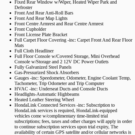
Fixed Rear Window w/Wiper, Heated Wiper Park and
Defroster
Front And Rear Anti-Roll Bars
Front And Rear Map Lights
Front Centre Armrest and Rear Centre Armrest
Front Cupholder
Front License Plate Bracket
Full Carpet Floor Covering -inc: Carpet Front And Rear Floor
Mats
Full Cloth Headliner
Full Floor Console w/Covered Storage, Mini Overhead
Console w/Storage and 2 12V DC Power Outlets
Fully Galvanized Steel Panels
Gas-Pressurized Shock Absorbers
Gauges -inc: Speedometer, Odometer, Engine Coolant Temp,
Tachometer, Trip Odometer and Trip Computer
HVAC -inc: Underseat Ducts and Console Ducts
Headlights-Automatic Highbeams
Heated Leather Steering Wheel
HondaLink Connected Services -inc: Subscription to
HondaLink services is required, HondaLink-equipped
vehicles come w/complimentary time-limited trial
subscriptions; fees, taxes and other charges will apply in order
to continue subscription services upon trial expiry, The
availability of certain GPS satellite and/or cellular networks is