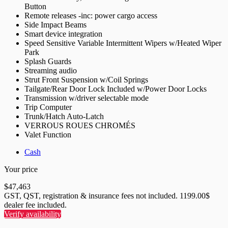
Button
Remote releases -inc: power cargo access
Side Impact Beams
Smart device integration
Speed Sensitive Variable Intermittent Wipers w/Heated Wiper
Park
Splash Guards
Streaming audio
Strut Front Suspension w/Coil Springs
Tailgate/Rear Door Lock Included w/Power Door Locks
Transmission w/driver selectable mode
Trip Computer
Trunk/Hatch Auto-Latch
VERROUS ROUES CHROMÉS
Valet Function
Cash
Your price
$
47,463
GST, QST, registration & insurance fees not included. 1199.00$
dealer fee included.
Verify availability