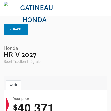
< BACK
Honda
HR-V 2027
Sport Traction Intégrale
Cash
Your price
40,371
$