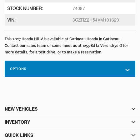
STOCK NUMBER:
74087
VIN:
3CZRZ2H54VM101629
This 2027 Honda HR-V is available at Gatineau Honda in Gatineau.
Contact our sales team or come meet us at 1255 Bd la Vérendrye O for
more details, for a test drive, or to make a reservation.
OPTIONS
NEW VEHICLES
INVENTORY
QUICK LINKS