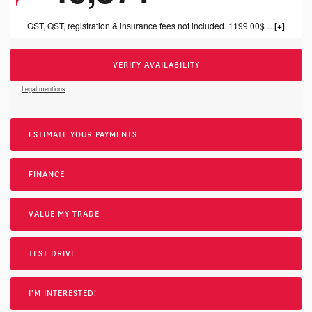
GST, QST, registration & insurance fees not included. 1199.00$ dealer fee included.
VERIFY AVAILABILITY
Legal mentions
ESTIMATE YOUR
PAYMENTS
FINANCE
VALUE MY TRADE
TEST DRIVE
I'M INTERESTED!