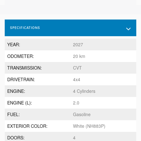
SPECIFICATIONS
YEAR:
2027
ODOMETER:
20 km
TRANSMISSION:
CVT
DRIVETRAIN:
4x4
ENGINE:
4 Cylinders
ENGINE (L):
2.0
FUEL:
Gasoline
EXTERIOR COLOR:
White (NH883P)
DOORS:
4