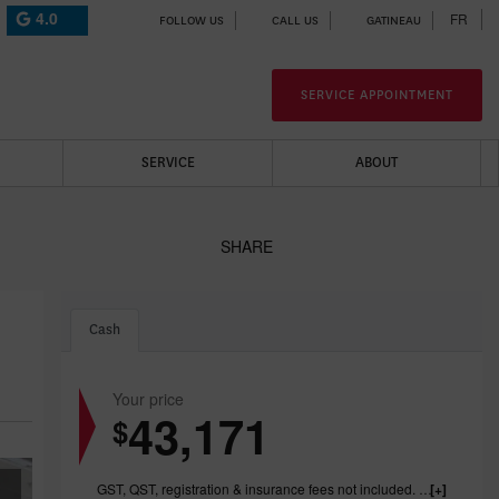
4.0
FR
FOLLOW US
CALL US
GATINEAU
SERVICE APPOINTMENT
SERVICE
ABOUT
SHARE
Cash
Your price
43,171
$
GST, QST, registration & insurance fees not included. 1199.00$ dealer fee included.