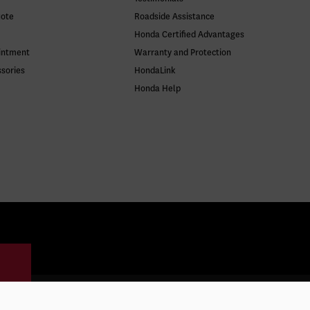
uote
Roadside Assistance
Honda Certified Advantages
intment
Warranty and Protection
ssories
HondaLink
Honda Help