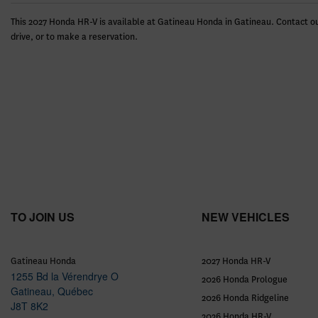
This 2027 Honda HR-V is available at Gatineau Honda in Gatineau. Contact ou
drive, or to make a reservation.
TO JOIN US
NEW VEHICLES
Gatineau Honda
2027 Honda HR-V
1255 Bd la Vérendrye O
2026 Honda Prologue
Gatineau
,
Québec
2026 Honda Ridgeline
J8T 8K2
2026 Honda HR-V