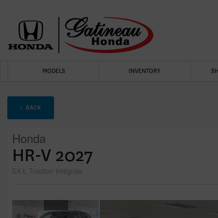
MODELS
INVENTORY
S
< BACK
Honda
HR-V 2027
EX-L Traction Intégrale