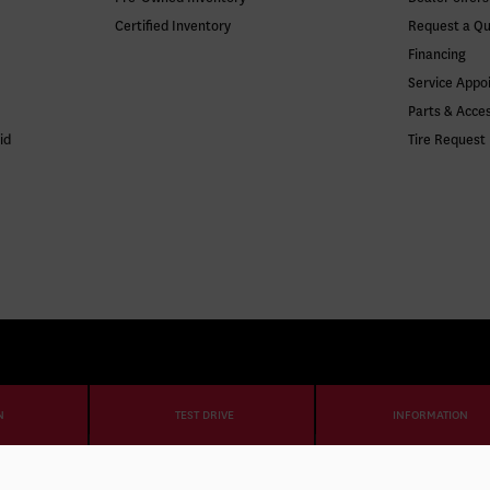
Certified Inventory
Request a Q
Financing
Service Appo
Parts & Acce
id
Tire Request
N
TEST DRIVE
INFORMATION