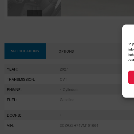
To 
inf
SPECIFICATIONS
OPTIONS
beh
cer
YEAR:
2027
TRANSMISSION:
CVT
ENGINE:
4 Cylinders
FUEL:
Gasoline
DOORS:
4
VIN:
3CZRZ2H74VM101664