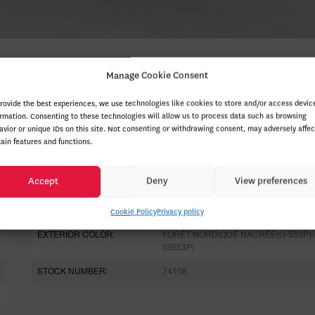
Manage Cookie Consent
provide the best experiences, we use technologies like cookies to store and/or access devic
ormation. Consenting to these technologies will allow us to process data such as browsing
avior or unique IDs on this site. Not consenting or withdrawing consent, may adversely affec
tain features and functions.
ODOMETER:
20 km
Accept
Deny
View preferences
DRIVETRAIN:
4x4
ENGINE (L):
2.0
Cookie Policy
Privacy policy
EXTERIOR COLOR:
FORÊT NORDIQUE NACRÉE(G-553P)-
(G553P)
STOCK NUMBER:
74108