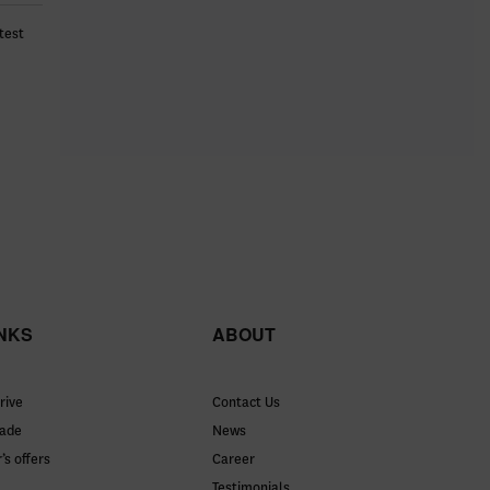
test
INKS
ABOUT
rive
Contact Us
rade
News
’s offers
Career
Testimonials