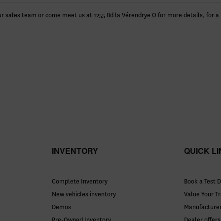
r sales team or come meet us at 1255 Bd la Vérendrye O for more details, for a 
INVENTORY
QUICK L
Complete Inventory
Book a Test D
New vehicles inventory
Value Your T
Demos
Manufacturer
Pre-Owned Inventory
Dealer offers