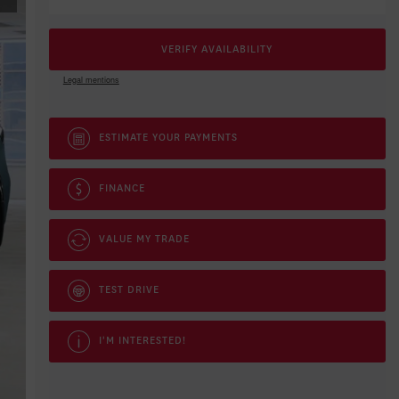
VERIFY AVAILABILITY
Legal mentions
ESTIMATE YOUR
PAYMENTS
FINANCE
VALUE MY TRADE
TEST DRIVE
I'M INTERESTED!