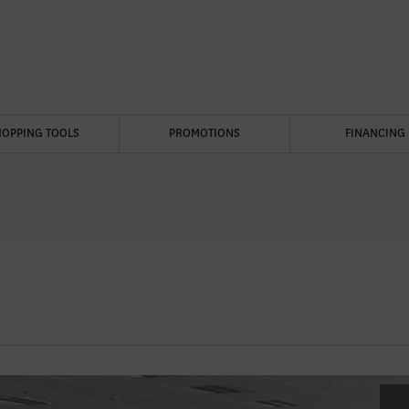
HOPPING TOOLS
PROMOTIONS
FINANCING