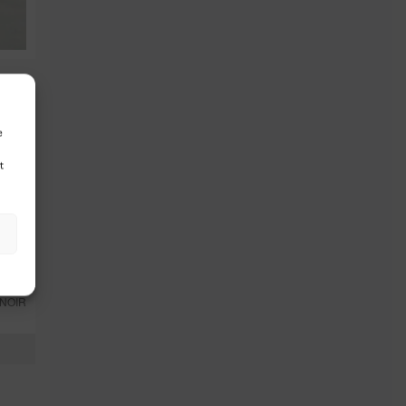
e
t
NOIR