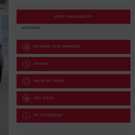
VERIFY AVAILABILITY
Legal mentions
ESTIMATE YOUR
PAYMENTS
FINANCE
VALUE MY TRADE
TEST DRIVE
I'M INTERESTED!