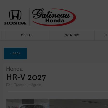
MODELS
INVENTORY
S
< BACK
Honda
HR-V 2027
EX-L Traction Intégrale