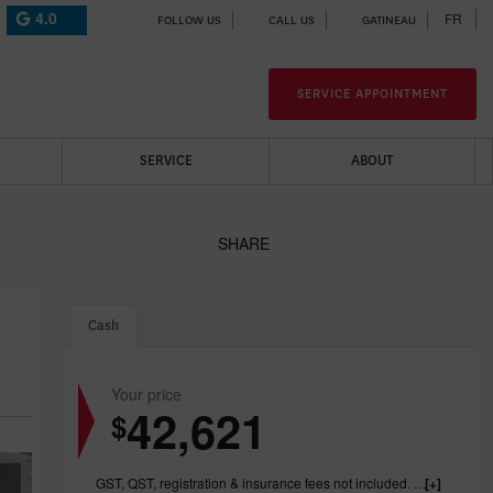
4.0
FR
FOLLOW US
CALL US
GATINEAU
SERVICE APPOINTMENT
SERVICE
ABOUT
SHARE
Cash
Your price
42,621
$
GST, QST, registration & insurance fees not included. 1199.00$ dealer fee included.