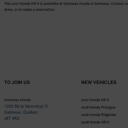
This 2027 Honda HR-V is available at Gatineau Honda in Gatineau. Contact ou
drive, or to make a reservation.
TO JOIN US
NEW VEHICLES
Gatineau Honda
2027 Honda HR-V
1255 Bd la Vérendrye O
2026 Honda Prologue
Gatineau
,
Québec
2026 Honda Ridgeline
J8T 8K2
2026 Honda HR-V