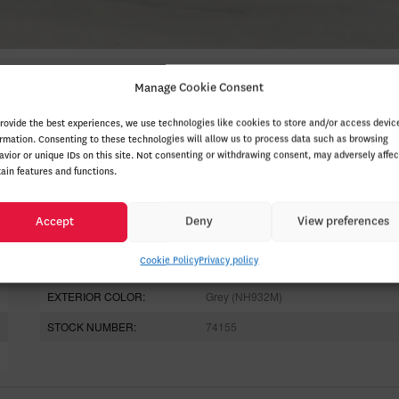
Manage Cookie Consent
provide the best experiences, we use technologies like cookies to store and/or access devic
ormation. Consenting to these technologies will allow us to process data such as browsing
avior or unique IDs on this site. Not consenting or withdrawing consent, may adversely affec
tain features and functions.
ODOMETER:
20 km
Accept
Deny
View preferences
DRIVETRAIN:
4x4
Cookie Policy
Privacy policy
ENGINE (L):
2.0
EXTERIOR COLOR:
Grey (NH932M)
STOCK NUMBER:
74155