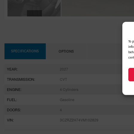
To 
inf
SPECIFICATIONS
OPTIONS
beh
cer
YEAR:
2027
TRANSMISSION:
CVT
ENGINE:
4 Cylinders
FUEL:
Gasoline
DOORS:
4
VIN:
3CZRZ2H74VM102829