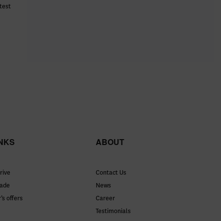
test
INKS
ABOUT
rive
Contact Us
rade
News
’s offers
Career
Testimonials