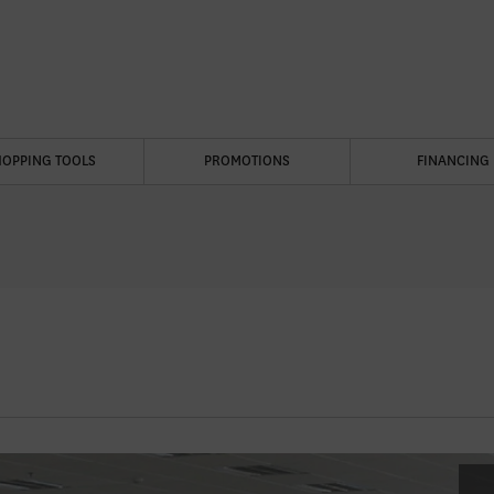
HOPPING TOOLS
PROMOTIONS
FINANCING