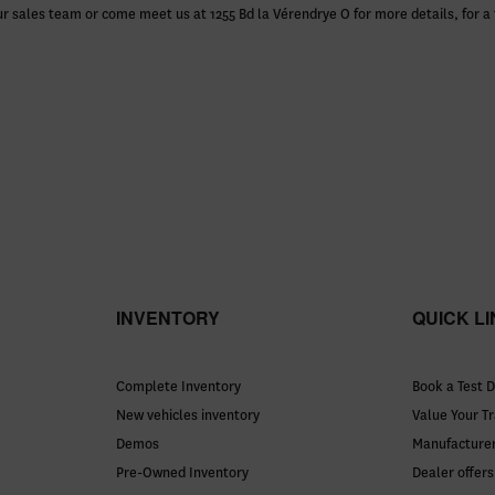
r sales team or come meet us at 1255 Bd la Vérendrye O for more details, for a 
INVENTORY
QUICK L
Complete Inventory
Book a Test D
New vehicles inventory
Value Your T
Demos
Manufacturer
Pre-Owned Inventory
Dealer offers