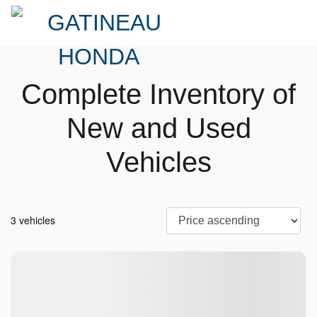
Complete Inventory of
New and Used
Vehicles
3 vehicles
View 13 more photos
SEE MORE