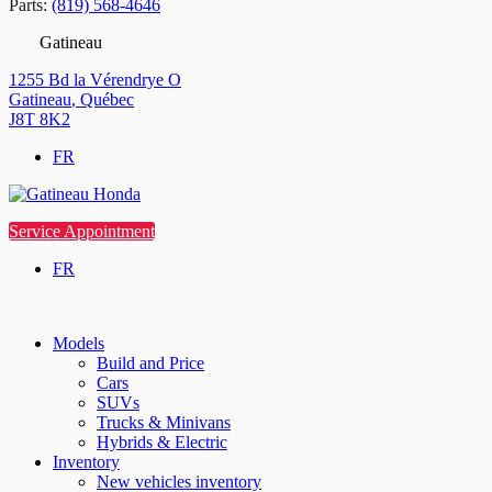
Parts:
(819) 568-4646
Gatineau
1255 Bd la Vérendrye O
Gatineau
,
Québec
J8T 8K2
FR
Service Appointment
FR
Models
Build and Price
Cars
SUVs
Trucks & Minivans
Hybrids & Electric
Inventory
New vehicles inventory