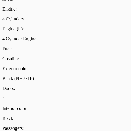
Engine:
4 Cylinders
Engine (L):
4 Cylinder Engine
Fuel:
Gasoline
Exterior color:
Black (NH731P)
Doors:
4
Interior color:
Black
Passengers: