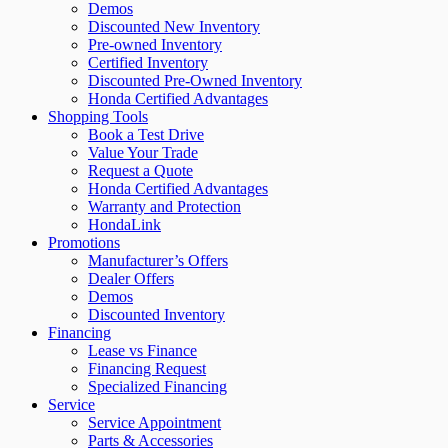
Demos
Discounted New Inventory
Pre-owned Inventory
Certified Inventory
Discounted Pre-Owned Inventory
Honda Certified Advantages
Shopping Tools
Book a Test Drive
Value Your Trade
Request a Quote
Honda Certified Advantages
Warranty and Protection
HondaLink
Promotions
Manufacturer’s Offers
Dealer Offers
Demos
Discounted Inventory
Financing
Lease vs Finance
Financing Request
Specialized Financing
Service
Service Appointment
Parts & Accessories