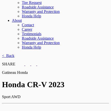
Tire Request
Roadside Assistance
Warranty and Protection
Honda Help
About
Contact
Career
Testimonials
Roadside Assistance
Warranty and Protection
Honda Help
< Back
SHARE
Gatineau Honda
Honda
CR-V 2023
Sport AWD