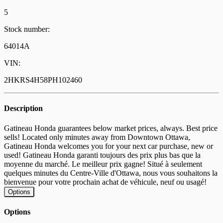
5
Stock number:
64014A
VIN:
2HKRS4H58PH102460
Description
Gatineau Honda guarantees below market prices, always. Best price
sells! Located only minutes away from Downtown Ottawa,
Gatineau Honda welcomes you for your next car purchase, new or
used! Gatineau Honda garanti toujours des prix plus bas que la
moyenne du marché. Le meilleur prix gagne! Situé à seulement
quelques minutes du Centre-Ville d'Ottawa, nous vous souhaitons la
bienvenue pour votre prochain achat de véhicule, neuf ou usagé!
Options
Options