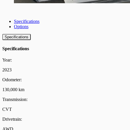
Specifications
Options
Specifications
Specifications
Year:
2023
Odometer:
130,000 km
Transmission:
CVT
Drivetrain:
AWD