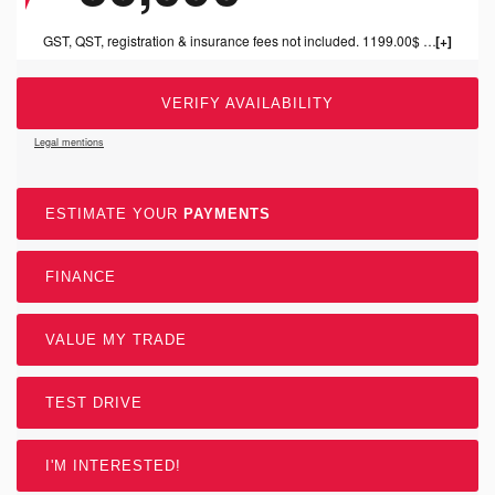
GST, QST, registration & insurance fees not included. 1199.00$ dealer fee included.
VERIFY AVAILABILITY
Legal mentions
ESTIMATE YOUR
PAYMENTS
FINANCE
VALUE MY TRADE
TEST DRIVE
I'M INTERESTED!