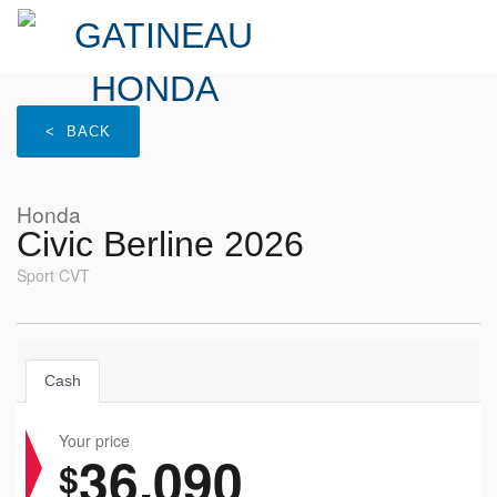
< BACK
Honda
Civic Berline 2026
Sport CVT
Cash
Your price
36,090
$