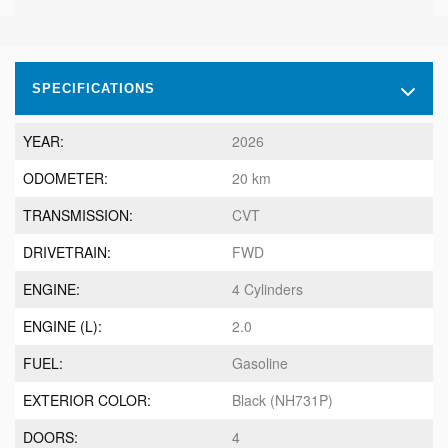
SPECIFICATIONS
YEAR:
2026
ODOMETER:
20 km
TRANSMISSION:
CVT
DRIVETRAIN:
FWD
ENGINE:
4 Cylinders
ENGINE (L):
2.0
FUEL:
Gasoline
EXTERIOR COLOR:
Black (NH731P)
DOORS:
4