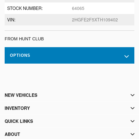
STOCK NUMBER:
64065
VIN:
2HGFE2F5XTH109402
FROM HUNT CLUB
OPTIONS
NEW VEHICLES
INVENTORY
QUICK LINKS
ABOUT