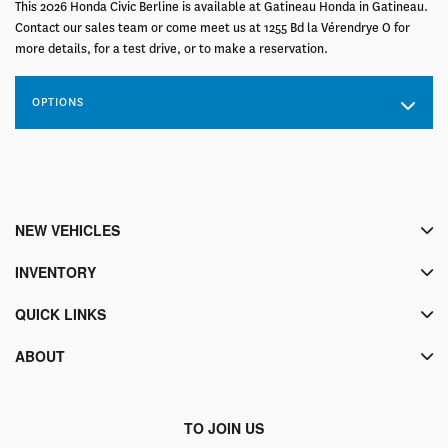
This 2026 Honda Civic Berline is available at Gatineau Honda in Gatineau.
Contact our sales team or come meet us at 1255 Bd la Vérendrye O for
more details, for a test drive, or to make a reservation.
OPTIONS
NEW VEHICLES
INVENTORY
QUICK LINKS
ABOUT
TO JOIN US