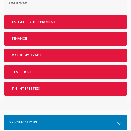
Legal mentions
ESTIMATE YOUR
PAYMENTS
FINANCE
VALUE MY TRADE
TEST DRIVE
I'M INTERESTED!
SPECIFICATIONS