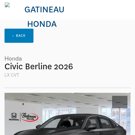
< BACK
Honda
Civic Berline 2026
LX CVT