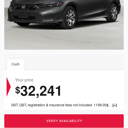
Cash
Your price
32,241
$
GST, QST, registration & insurance fees not included. 1199.00$ dealer fee included.
VERIFY AVAILABILITY