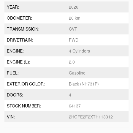
YEAR:
2026
ODOMETER:
20 km
TRANSMISSION:
CVT
DRIVETRAIN:
FWD
ENGINE:
4 Cylinders
ENGINE (L):
2.0
FUEL:
Gasoline
EXTERIOR COLOR:
Black (NH731P)
DOORS:
4
STOCK NUMBER:
64137
VIN:
2HGFE2F2XTH113312