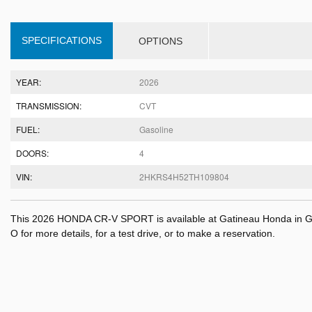
SPECIFICATIONS
OPTIONS
YEAR:
2026
TRANSMISSION:
CVT
FUEL:
Gasoline
DOORS:
4
VIN:
2HKRS4H52TH109804
This 2026 HONDA CR-V SPORT is available at Gatineau Honda in Ga
O for more details, for a test drive, or to make a reservation.