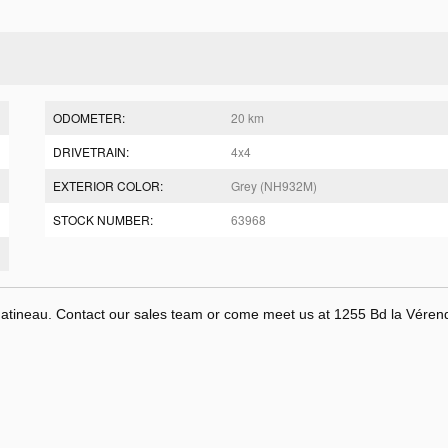
ODOMETER:
20 km
DRIVETRAIN:
4x4
EXTERIOR COLOR:
Grey (NH932M)
STOCK NUMBER:
63968
tineau. Contact our sales team or come meet us at 1255 Bd la Véren