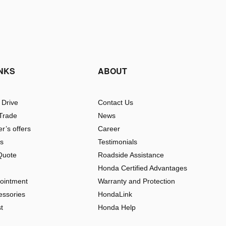
INKS
ABOUT
 Drive
Contact Us
 Trade
News
r’s offers
Career
rs
Testimonials
Quote
Roadside Assistance
Honda Certified Advantages
pointment
Warranty and Protection
essories
HondaLink
t
Honda Help