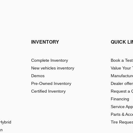
INVENTORY
QUICK L
Complete Inventory
Book a Test
New vehicles inventory
Value Your
Demos
Manufacture
Pre-Owned Inventory
Dealer offe
Certified Inventory
Request a 
Financing
Service Ap
Parts & Acc
Hybrid
Tire Reques
an