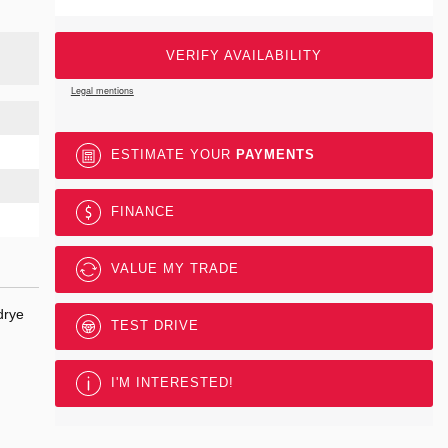
VERIFY AVAILABILITY
Legal mentions
ESTIMATE YOUR
PAYMENTS
FINANCE
VALUE MY TRADE
drye
TEST DRIVE
I'M INTERESTED!