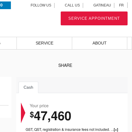
.0
FR
FOLLOW US
CALL US
GATINEAU
SERVICE APPOINTMENT
G
SERVICE
ABOUT
SHARE
Cash
Your price
47,460
$
GST, QST, registration & insurance fees not included. 1199.00$ dealer fee included.