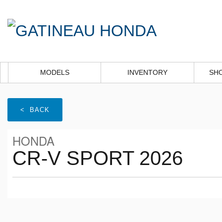
MODELS
INVENTORY
SH
< BACK
HONDA
CR-V SPORT 2026