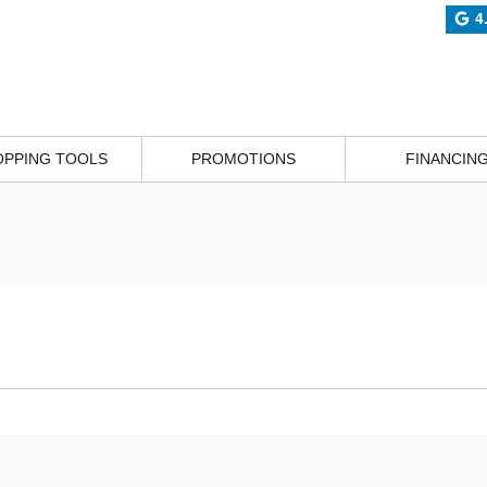
4
OPPING TOOLS
PROMOTIONS
FINANCIN