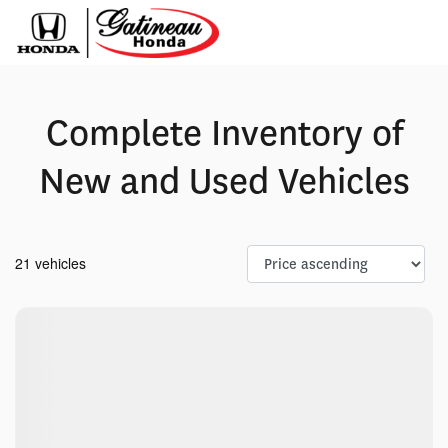
Complete Inventory of
New and Used Vehicles
21 vehicles
View 7 more photos
SEE MORE