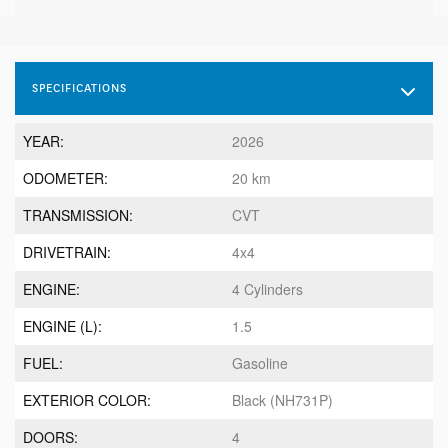
SPECIFICATIONS
YEAR:
2026
ODOMETER:
20 km
TRANSMISSION:
CVT
DRIVETRAIN:
4x4
ENGINE:
4 Cylinders
ENGINE (L):
1.5
FUEL:
Gasoline
EXTERIOR COLOR:
Black (NH731P)
DOORS:
4