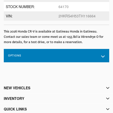
STOCK NUMBER:
64170
VIN:
2HKRS4H53TH116664
This 2026 Honda CR-V is available at Gatineau Honda in Gatineau.
Contact our sales team or come meet us at 1255 Bd la Vérendrye O for
more details, for a test drive, or to make a reservation.
OPTIONS
NEW VEHICLES
INVENTORY
QUICK LINKS