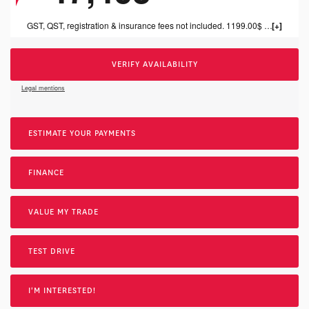
GST, QST, registration & insurance fees not included. 1199.00$ dealer fee included.
VERIFY AVAILABILITY
Legal mentions
ESTIMATE YOUR
PAYMENTS
FINANCE
VALUE MY TRADE
TEST DRIVE
I'M INTERESTED!