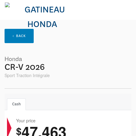
< BACK
Honda
CR-V 2026
Sport Traction Intégrale
Cash
Your price
47,463
$