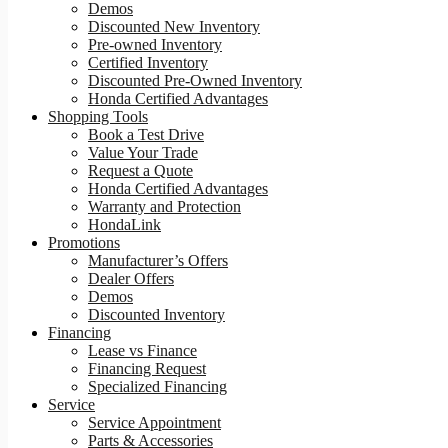
Demos
Discounted New Inventory
Pre-owned Inventory
Certified Inventory
Discounted Pre-Owned Inventory
Honda Certified Advantages
Shopping Tools
Book a Test Drive
Value Your Trade
Request a Quote
Honda Certified Advantages
Warranty and Protection
HondaLink
Promotions
Manufacturer’s Offers
Dealer Offers
Demos
Discounted Inventory
Financing
Lease vs Finance
Financing Request
Specialized Financing
Service
Service Appointment
Parts & Accessories