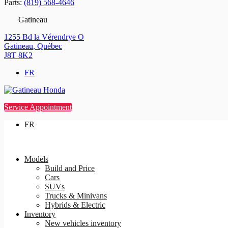
Parts:
(819) 568-4646
Gatineau
1255 Bd la Vérendrye O
Gatineau
,
Québec
J8T 8K2
FR
Service Appointment
FR
Models
Build and Price
Cars
SUVs
Trucks & Minivans
Hybrids & Electric
Inventory
New vehicles inventory