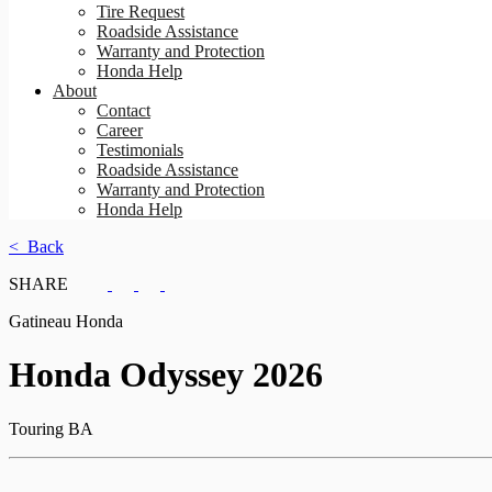
Tire Request
Roadside Assistance
Warranty and Protection
Honda Help
About
Contact
Career
Testimonials
Roadside Assistance
Warranty and Protection
Honda Help
< Back
SHARE
Gatineau Honda
Honda
Odyssey 2026
Touring BA