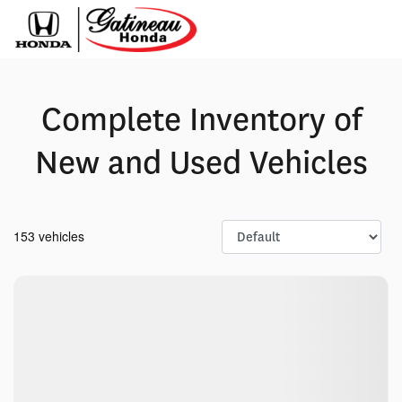
Complete Inventory of
New and Used Vehicles
153 vehicles
View 8 more photos
SEE MORE