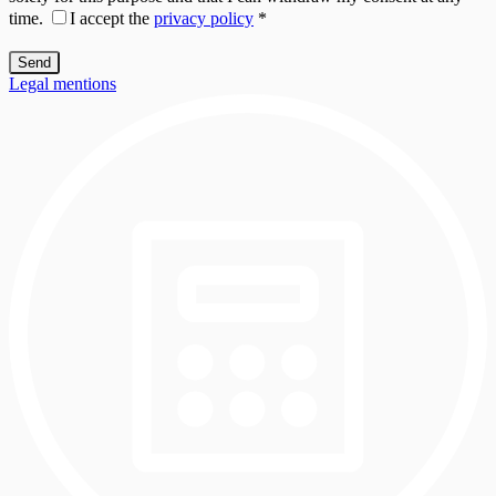
time.
I accept the
privacy policy
*
Legal mentions