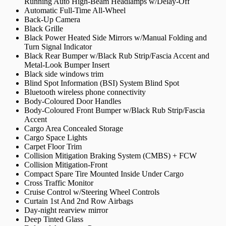
Running Auto High-Beam Headlamps w/Delay-Off
Automatic Full-Time All-Wheel
Back-Up Camera
Black Grille
Black Power Heated Side Mirrors w/Manual Folding and
Turn Signal Indicator
Black Rear Bumper w/Black Rub Strip/Fascia Accent and
Metal-Look Bumper Insert
Black side windows trim
Blind Spot Information (BSI) System Blind Spot
Bluetooth wireless phone connectivity
Body-Coloured Door Handles
Body-Coloured Front Bumper w/Black Rub Strip/Fascia
Accent
Cargo Area Concealed Storage
Cargo Space Lights
Carpet Floor Trim
Collision Mitigation Braking System (CMBS) + FCW
Collision Mitigation-Front
Compact Spare Tire Mounted Inside Under Cargo
Cross Traffic Monitor
Cruise Control w/Steering Wheel Controls
Curtain 1st And 2nd Row Airbags
Day-night rearview mirror
Deep Tinted Glass