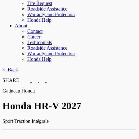
Tire Request
Roadside Assistance
Warranty and Protection
Honda Help
About
Contact
Career
Testimonials
Roadside Assistance
Warranty and Protection
Honda Help
< Back
SHARE
Gatineau Honda
Honda
HR-V 2027
Sport Traction Intégrale