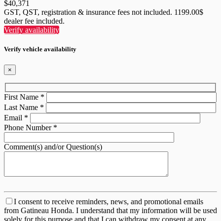
$
40,371
GST, QST, registration & insurance fees not included. 1199.00$
dealer fee included.
Verify availability
Verify vehicle availability
×
First Name
*
Last Name
*
Email
*
Phone Number
*
Comment(s) and/or Question(s)
I consent to receive reminders, news, and promotional emails
from Gatineau Honda. I understand that my information will be used
solely for this purpose and that I can withdraw my consent at any