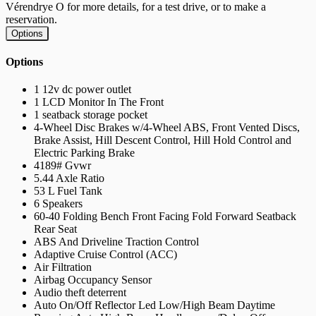
Vérendrye O for more details, for a test drive, or to make a
reservation.
Options
Options
1 12v dc power outlet
1 LCD Monitor In The Front
1 seatback storage pocket
4-Wheel Disc Brakes w/4-Wheel ABS, Front Vented Discs,
Brake Assist, Hill Descent Control, Hill Hold Control and
Electric Parking Brake
4189# Gvwr
5.44 Axle Ratio
53 L Fuel Tank
6 Speakers
60-40 Folding Bench Front Facing Fold Forward Seatback
Rear Seat
ABS And Driveline Traction Control
Adaptive Cruise Control (ACC)
Air Filtration
Airbag Occupancy Sensor
Audio theft deterrent
Auto On/Off Reflector Led Low/High Beam Daytime