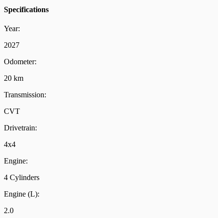
Specifications
Year:
2027
Odometer:
20 km
Transmission:
CVT
Drivetrain:
4x4
Engine:
4 Cylinders
Engine (L):
2.0