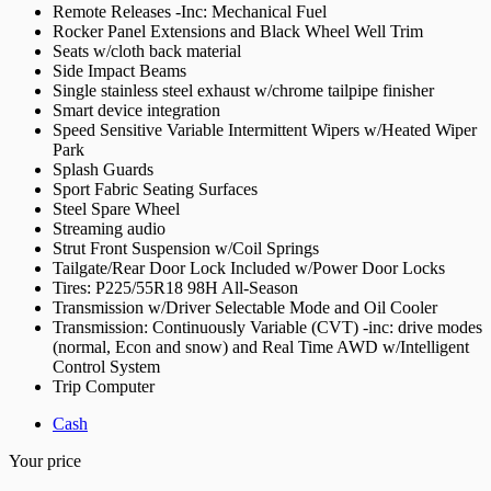
Remote Releases -Inc: Mechanical Fuel
Rocker Panel Extensions and Black Wheel Well Trim
Seats w/cloth back material
Side Impact Beams
Single stainless steel exhaust w/chrome tailpipe finisher
Smart device integration
Speed Sensitive Variable Intermittent Wipers w/Heated Wiper
Park
Splash Guards
Sport Fabric Seating Surfaces
Steel Spare Wheel
Streaming audio
Strut Front Suspension w/Coil Springs
Tailgate/Rear Door Lock Included w/Power Door Locks
Tires: P225/55R18 98H All-Season
Transmission w/Driver Selectable Mode and Oil Cooler
Transmission: Continuously Variable (CVT) -inc: drive modes
(normal, Econ and snow) and Real Time AWD w/Intelligent
Control System
Trip Computer
Cash
Your price