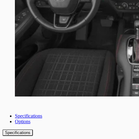
Specifications
Options
Specifications