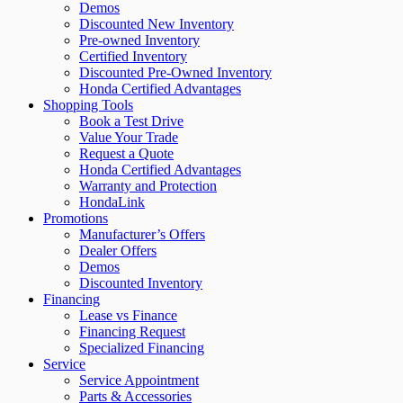
Demos
Discounted New Inventory
Pre-owned Inventory
Certified Inventory
Discounted Pre-Owned Inventory
Honda Certified Advantages
Shopping Tools
Book a Test Drive
Value Your Trade
Request a Quote
Honda Certified Advantages
Warranty and Protection
HondaLink
Promotions
Manufacturer’s Offers
Dealer Offers
Demos
Discounted Inventory
Financing
Lease vs Finance
Financing Request
Specialized Financing
Service
Service Appointment
Parts & Accessories