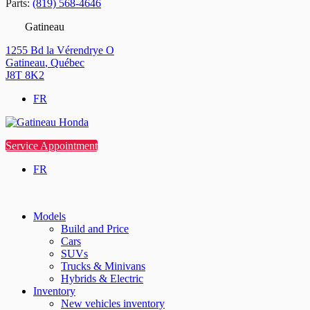
Parts:
(819) 568-4646
Gatineau
1255 Bd la Vérendrye O
Gatineau
,
Québec
J8T 8K2
FR
Service Appointment
FR
Models
Build and Price
Cars
SUVs
Trucks & Minivans
Hybrids & Electric
Inventory
New vehicles inventory