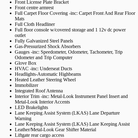
Front License Plate Bracket
Front centre armrest
Full Carpet Floor Covering -inc: Carpet Front And Rear Floor
Mats
Full Cloth Headliner
Full floor console w/covered storage and 1 12v dc power
outlet
Fully Galvanized Steel Panels
Gas-Pressurized Shock Absorbers
Gauges -inc: Speedometer, Odometer, Tachometer, Trip
Odometer and Trip Computer
Glove Box
HVAC -inc: Underseat Ducts
Headlights-Automatic Highbeams
Heated Leather Steering Wheel
Immobilizer
Integrated Roof Antenna
Interior Trim -inc: Metal-Look Instrument Panel Insert and
Metal-Look Interior Accents
LED Brakelights
Lane Keeping Assist System (LKAS) Lane Departure
Warning
Lane Keeping Assist System (LKAS) Lane Keeping Assist
Leather/Metal-Look Gear Shifter Material
Liftgate rear cargo access