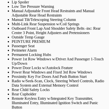
Lip Spoiler
Low Tire Pressure Warning
Manual Adjustable Front Head Restraints and Manual
Adjustable Rear Head Restraints
Manual Tilt/Telescoping Steering Column
Multi-Link Rear Suspension w/Coil Springs
Outboard Front Lap And Shoulder Safety Belts -inc: Rear
Centre 3 Point, Height Adjusters and Pretensioners
Outside Temp Gauge
PEINTURE PREMIUM
Passenger Seat
Perimeter Alarm
Permanent Locking Hubs
Power 1st Row Windows w/Driver And Passenger 1-Touch
Up/Down
Power Door Locks w/Autolock Feature
Power Rear Windows and Fixed 3rd Row Windows
Proximity Key For Doors And Push Button Start
Radio w/Seek-Scan, Clock, Steering Wheel Controls, Radio
Data System and External Memory Control
Rear Child Safety Locks
Rear Cupholder
Remote Keyless Entry w/Integrated Key Transmitter,
Illuminated Entry, Illuminated Ignition Switch and Panic
Button