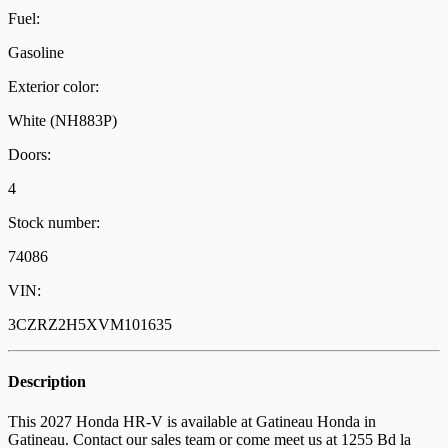
Fuel:
Gasoline
Exterior color:
White (NH883P)
Doors:
4
Stock number:
74086
VIN:
3CZRZ2H5XVM101635
Description
This 2027 Honda HR-V is available at Gatineau Honda in
Gatineau. Contact our sales team or come meet us at 1255 Bd la