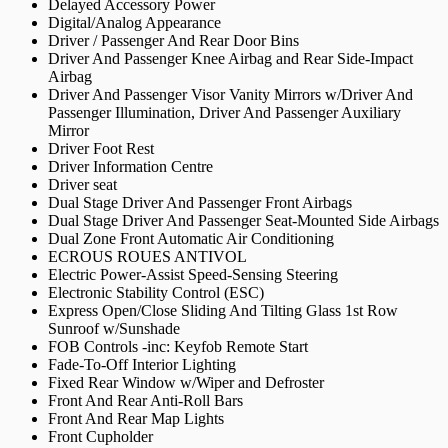
Delayed Accessory Power
Digital/Analog Appearance
Driver / Passenger And Rear Door Bins
Driver And Passenger Knee Airbag and Rear Side-Impact
Airbag
Driver And Passenger Visor Vanity Mirrors w/Driver And
Passenger Illumination, Driver And Passenger Auxiliary
Mirror
Driver Foot Rest
Driver Information Centre
Driver seat
Dual Stage Driver And Passenger Front Airbags
Dual Stage Driver And Passenger Seat-Mounted Side Airbags
Dual Zone Front Automatic Air Conditioning
ECROUS ROUES ANTIVOL
Electric Power-Assist Speed-Sensing Steering
Electronic Stability Control (ESC)
Express Open/Close Sliding And Tilting Glass 1st Row
Sunroof w/Sunshade
FOB Controls -inc: Keyfob Remote Start
Fade-To-Off Interior Lighting
Fixed Rear Window w/Wiper and Defroster
Front And Rear Anti-Roll Bars
Front And Rear Map Lights
Front Cupholder