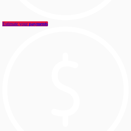
Estimate your
payments