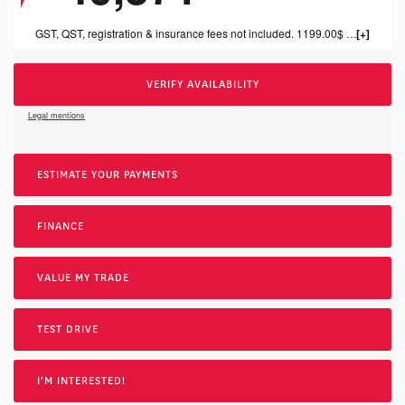
GST, QST, registration & insurance fees not included. 1199.00$ dealer fee included.
VERIFY AVAILABILITY
Legal mentions
ESTIMATE YOUR
PAYMENTS
FINANCE
VALUE MY TRADE
TEST DRIVE
I'M INTERESTED!