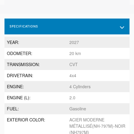
SPECIFICATIONS
YEAR:
2027
ODOMETER:
20 km
TRANSMISSION:
CVT
DRIVETRAIN:
4x4
ENGINE:
4 Cylinders
ENGINE (L):
2.0
FUEL:
Gasoline
EXTERIOR COLOR:
ACIER MODERNE
MÉTALLISÉ(NH-797M)-NOIR
(NH797M)