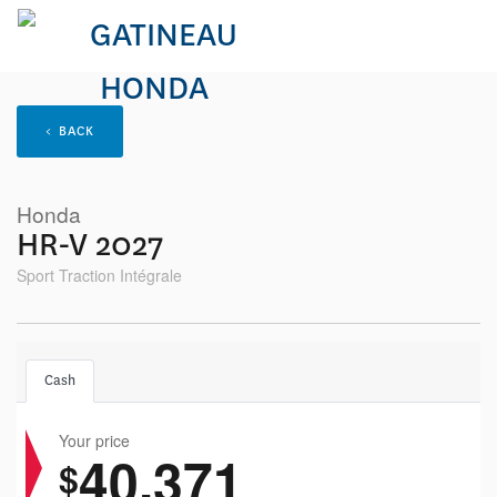
< BACK
Honda
HR-V 2027
Sport Traction Intégrale
Cash
Your price
40,371
$