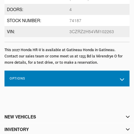
DOORS:
4
STOCK NUMBER:
74187
VIN:
3CZRZ2H54VM102263
This 2027 Honda HR-V is available at Gatineau Honda in Gatineau.
Contact our sales team or come meet us at 1255 Bd la Vérendrye O for
more details, for a test drive, or to make a reservation.
OPTIONS
NEW VEHICLES
INVENTORY