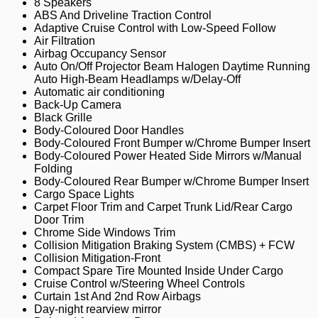
8 Speakers
ABS And Driveline Traction Control
Adaptive Cruise Control with Low-Speed Follow
Air Filtration
Airbag Occupancy Sensor
Auto On/Off Projector Beam Halogen Daytime Running
Auto High-Beam Headlamps w/Delay-Off
Automatic air conditioning
Back-Up Camera
Black Grille
Body-Coloured Door Handles
Body-Coloured Front Bumper w/Chrome Bumper Insert
Body-Coloured Power Heated Side Mirrors w/Manual
Folding
Body-Coloured Rear Bumper w/Chrome Bumper Insert
Cargo Space Lights
Carpet Floor Trim and Carpet Trunk Lid/Rear Cargo
Door Trim
Chrome Side Windows Trim
Collision Mitigation Braking System (CMBS) + FCW
Collision Mitigation-Front
Compact Spare Tire Mounted Inside Under Cargo
Cruise Control w/Steering Wheel Controls
Curtain 1st And 2nd Row Airbags
Day-night rearview mirror