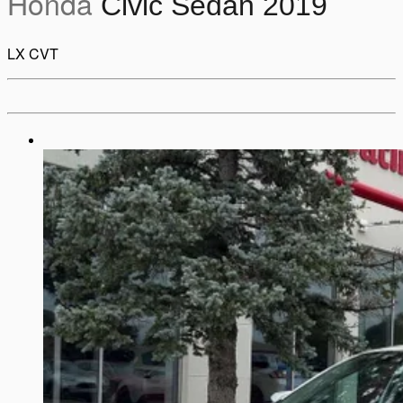
Honda
Civic Sedan 2019
LX CVT