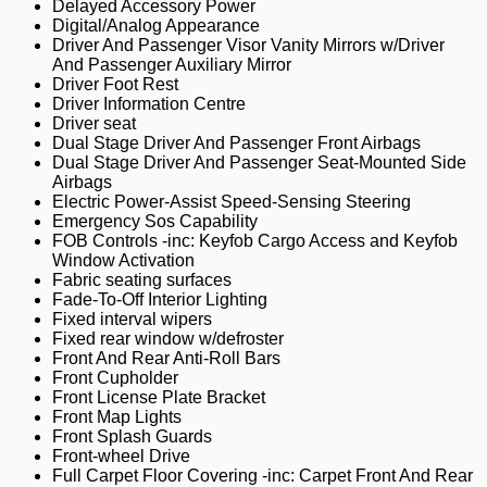
Delayed Accessory Power
Digital/Analog Appearance
Driver And Passenger Visor Vanity Mirrors w/Driver
And Passenger Auxiliary Mirror
Driver Foot Rest
Driver Information Centre
Driver seat
Dual Stage Driver And Passenger Front Airbags
Dual Stage Driver And Passenger Seat-Mounted Side
Airbags
Electric Power-Assist Speed-Sensing Steering
Emergency Sos Capability
FOB Controls -inc: Keyfob Cargo Access and Keyfob
Window Activation
Fabric seating surfaces
Fade-To-Off Interior Lighting
Fixed interval wipers
Fixed rear window w/defroster
Front And Rear Anti-Roll Bars
Front Cupholder
Front License Plate Bracket
Front Map Lights
Front Splash Guards
Front-wheel Drive
Full Carpet Floor Covering -inc: Carpet Front And Rear