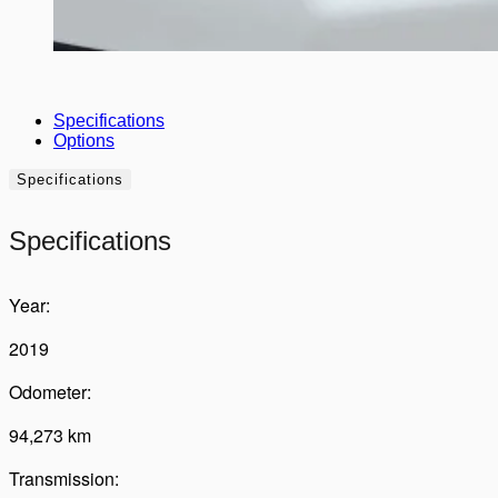
Specifications
Options
Specifications
Specifications
Year:
2019
Odometer:
94,273 km
Transmission: