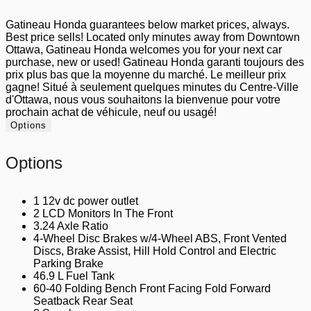
Gatineau Honda guarantees below market prices, always.
Best price sells! Located only minutes away from Downtown
Ottawa, Gatineau Honda welcomes you for your next car
purchase, new or used! Gatineau Honda garanti toujours des
prix plus bas que la moyenne du marché. Le meilleur prix
gagne! Situé à seulement quelques minutes du Centre-Ville
d'Ottawa, nous vous souhaitons la bienvenue pour votre
prochain achat de véhicule, neuf ou usagé!
Options
Options
1 12v dc power outlet
2 LCD Monitors In The Front
3.24 Axle Ratio
4-Wheel Disc Brakes w/4-Wheel ABS, Front Vented
Discs, Brake Assist, Hill Hold Control and Electric
Parking Brake
46.9 L Fuel Tank
60-40 Folding Bench Front Facing Fold Forward
Seatback Rear Seat