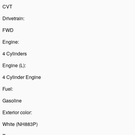
CVT
Drivetrain:
FWD
Engine:
4 Cylinders
Engine (L):
4 Cylinder Engine
Fuel:
Gasoline
Exterior color:
White (NH883P)