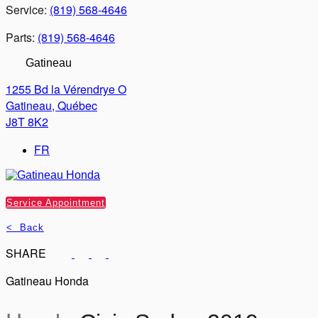
Service:
(819) 568-4646
Parts:
(819) 568-4646
Gatineau
1255 Bd la Vérendrye O
Gatineau
,
Québec
J8T 8K2
FR
Service Appointment
< Back
SHARE
Gatineau Honda