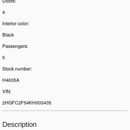
Doors:
4
Interior color:
Black
Passengers:
5
Stock number:
H4635A
VIN:
2HGFC2F54KH003435
Description