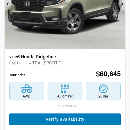
Previous
Ne
2026 Honda Ridgeline
64211
– TRAILSPORT TI
$
60,645
Your price
AWD
Automatic
20 km
More features
Verify availability