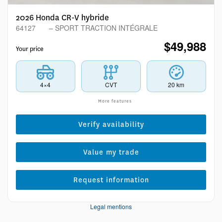
2026 Honda CR-V hybride
64127
– SPORT TRACTION INTÉGRALE
$
49,988
Your price
4×4
CVT
20 km
More features
Verify availability
Value my trade
Request information
Legal mentions