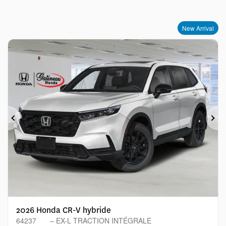
New Arrival
Previous
Ne
2026 Honda CR-V hybride
64237
– EX-L TRACTION INTÉGRALE