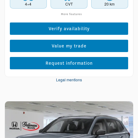
4×4
CVT
20 km
More features
Verify availability
Value my trade
Request information
Legal mentions