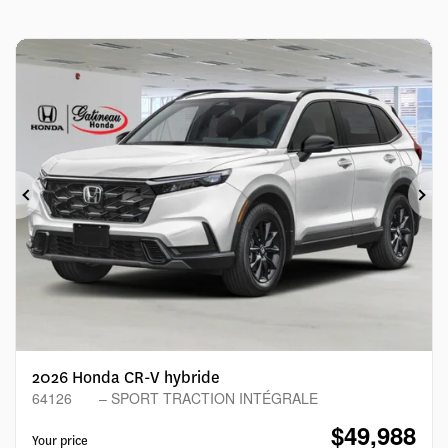
Previous
Ne
2026 Honda CR-V hybride
64126
– SPORT TRACTION INTÉGRALE
$
49,988
Your price