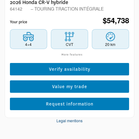
2026 Honda CR-V hybride
64142
– TOURING TRACTION INTÉGRALE
$
54,738
Your price
4×4
CVT
20 km
More features
Verify availability
Value my trade
Request information
Legal mentions