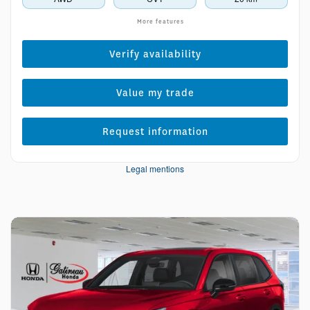
More features
Verify availability
Value my trade
Request information
Legal mentions