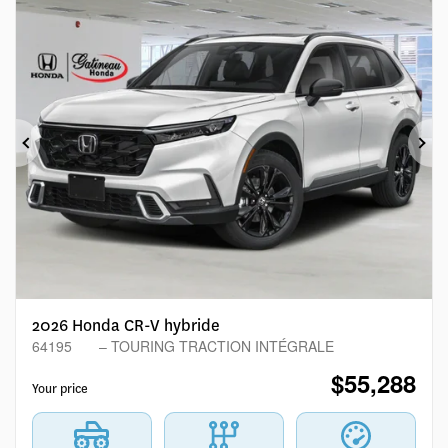
Previous
Ne
2026 Honda CR-V hybride
64195
– TOURING TRACTION INTÉGRALE
$
55,288
Your price