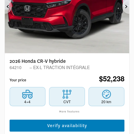
Previous
Ne
2026 Honda CR-V hybride
64210
– EX-L TRACTION INTÉGRALE
$
52,238
Your price
4×4
CVT
20 km
More features
Verify availability