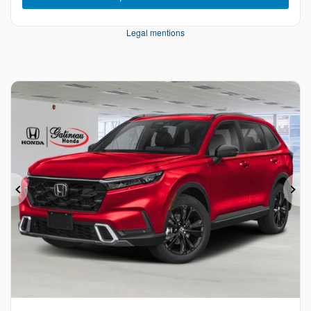
Legal mentions
Previous
Ne