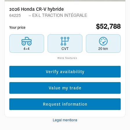
2026 Honda CR-V hybride
64225
– EX-L TRACTION INTÉGRALE
$
52,788
Your price
4×4
CVT
20 km
More features
Verify availability
Value my trade
Request information
Legal mentions