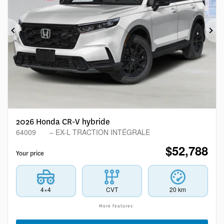
Previous
Ne
2026 Honda CR-V hybride
64009
– EX-L TRACTION INTÉGRALE
$
52,788
Your price
4×4
CVT
20 km
More features