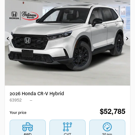
Previous
Ne
2026 Honda CR-V Hybrid
63952
–
$
52,785
Your price
AWD
CVT
20 km