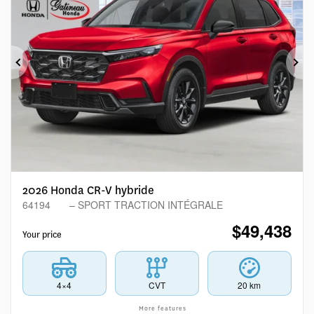
Previous
Ne
2026 Honda CR-V hybride
64194
– SPORT TRACTION INTÉGRALE
$
49,438
Your price
4×4
CVT
20 km
More features