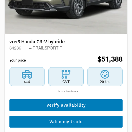
2026 Honda CR-V hybride
64236
– TRAILSPORT TI
$
51,388
Your price
4×4
CVT
20 km
More features
Verify availability
Value my trade