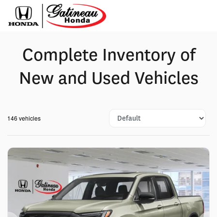
Complete Inventory of
New and Used Vehicles
146 vehicles