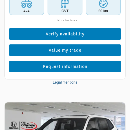
4×4
CVT
20 km
More features
Verify availability
Value my trade
Request information
Legal mentions