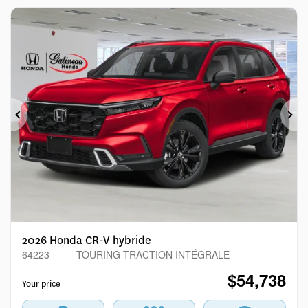
Previous
Ne
2026 Honda CR-V hybride
64223
– TOURING TRACTION INTÉGRALE
$
54,738
Your price