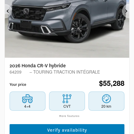
Previous
Ne
2026 Honda CR-V hybride
64209
– TOURING TRACTION INTÉGRALE
$
55,288
Your price
4×4
CVT
20 km
More features
Verify availability