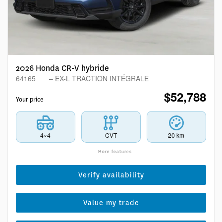
2026 Honda CR-V hybride
64165
– EX-L TRACTION INTÉGRALE
$
52,788
Your price
4×4
CVT
20 km
More features
Verify availability
Value my trade