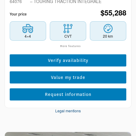
64076
– TOURING TRACTION INTÉGRALE
$
55,288
Your price
4×4
CVT
20 km
More features
Verify availability
Value my trade
Request information
Legal mentions