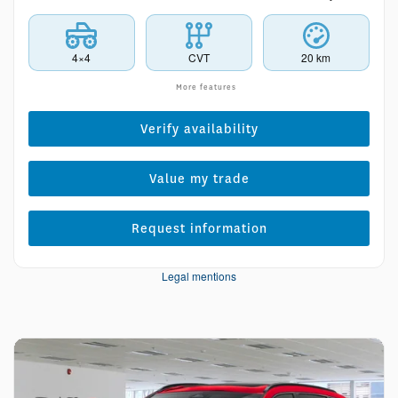
4×4
CVT
20 km
More features
Verify availability
Value my trade
Request information
Legal mentions