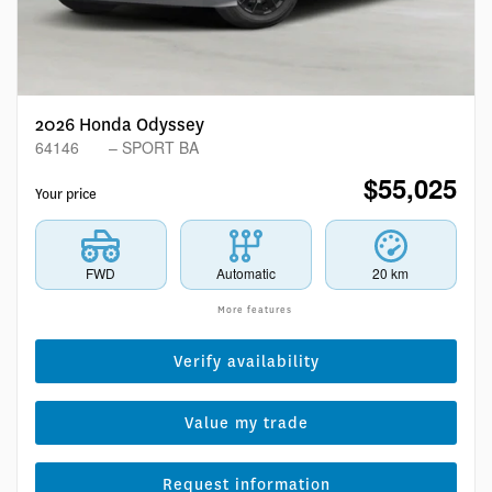
2026 Honda Odyssey
64146
– SPORT BA
$
55,025
Your price
FWD
Automatic
20 km
More features
Verify availability
Value my trade
Request information