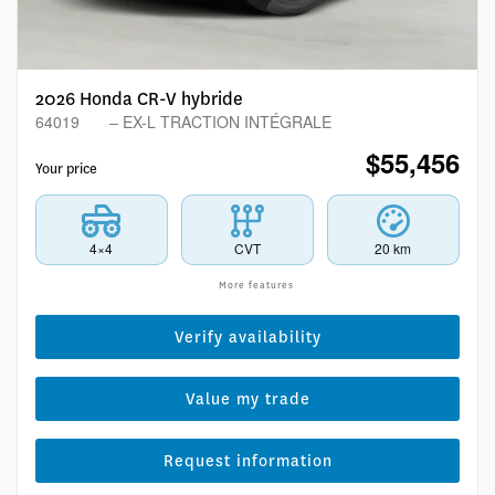
2026 Honda CR-V hybride
64019
– EX-L TRACTION INTÉGRALE
$
55,456
Your price
4×4
CVT
20 km
More features
Verify availability
Value my trade
Request information