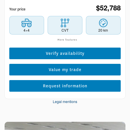
$
52,788
Your price
4×4
CVT
20 km
More features
Verify availability
Value my trade
Request information
Legal mentions